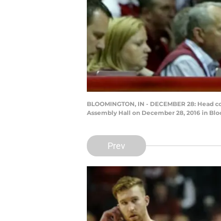
BLOOMINGTON, IN - DECEMBER 28: Head coach 
Assembly Hall on December 28, 2016 in Blo
Prev