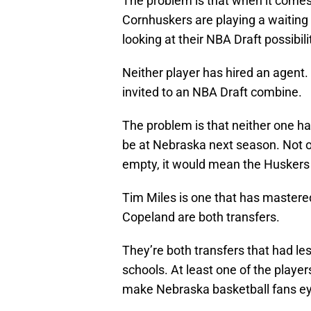
The problem is that when it come
Cornhuskers are playing a waitin
looking at their NBA Draft possibili
Neither player has hired an agent
invited to an NBA Draft combine.
The problem is that neither one ha
be at Nebraska next season. Not on
empty, it would mean the Huskers l
Tim Miles is one that has mastered
Copeland are both transfers.
They’re both transfers that had le
schools. At least one of the player
make Nebraska basketball fans eye