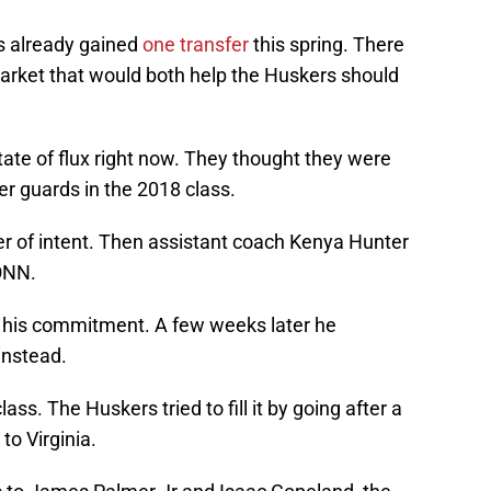
s already gained
one transfer
this spring. There
arket that would both help the Huskers should
tate of flux right now. They thought they were
er guards in the 2018 class.
er of intent. Then assistant coach Kenya Hunter
ONN.
n his commitment. A few weeks later he
instead.
ass. The Huskers tried to fill it by going after a
to Virginia.