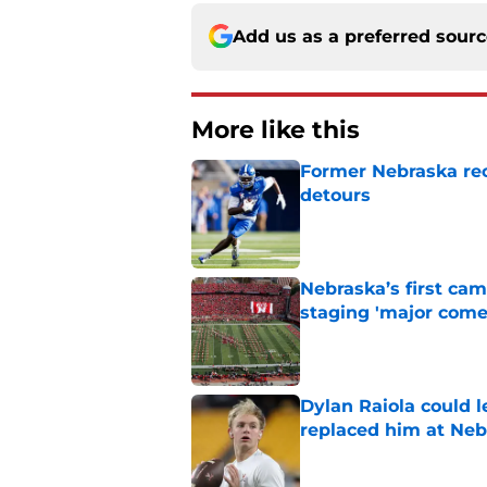
Add us as a preferred sour
More like this
Former Nebraska rece
detours
Published by on Invalid Dat
Nebraska’s first ca
staging 'major come
Published by on Invalid Dat
Dylan Raiola could 
replaced him at Neb
Published by on Invalid Dat