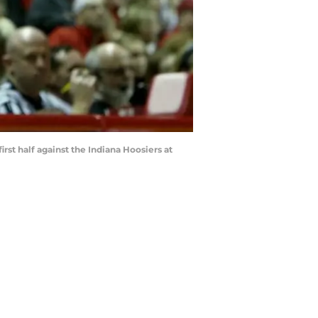
st half against the Indiana Hoosiers at