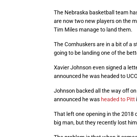
The Nebraska basketball team ha
are now two new players on the m
Tim Miles manage to land them.
The Cornhuskers are in a bit of a s
going to be landing one of the bett
Xavier Johnson even signed a lett
announced he was headed to UC
Johnson backed all the way off o
announced he was
headed to Pitt
That left one opening in the 2018 cl
big man, but they recently lost him 