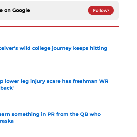
ce on
Google
Follow
iver's wild college journey keeps hitting
e
mp lower leg injury scare has freshman WR
back'
e
learn something in PR from the QB who
raska
e