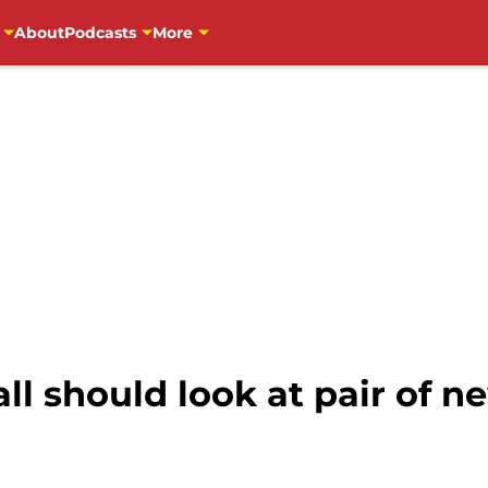
About
Podcasts
More
ll should look at pair of 