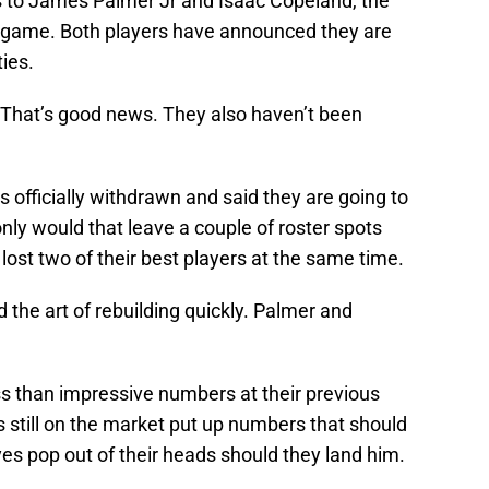
s to James Palmer Jr and Isaac Copeland, the
g game. Both players have announced they are
ties.
. That’s good news. They also haven’t been
s officially withdrawn and said they are going to
ly would that leave a couple of roster spots
ost two of their best players at the same time.
 the art of rebuilding quickly. Palmer and
ss than impressive numbers at their previous
s still on the market put up numbers that should
s pop out of their heads should they land him.