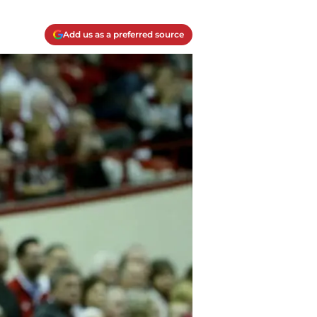
Add us as a preferred source