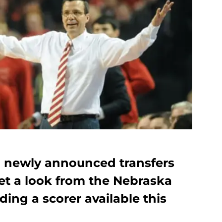
wo newly announced transfers
get a look from the Nebraska
ding a scorer available this