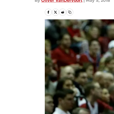
By
Oliver VanDervoort
|
May 5, 2018