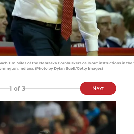
Tim Miles of the Nebraska Cornhuskers calls out instructions in the fir
omington, Indiana. (Photo by Dylan Buell/Getty Images)
1
of 3
Next