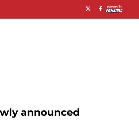
newly announced