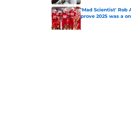
'Mad Scientist' Rob
prove 2025 was a on
Published by on Invalid Dat
Nebraska’s brutal I
defensive lineman's
Published by on Invalid Dat
5 related articles loaded
Home
/
Nebraska Cornhuskers New