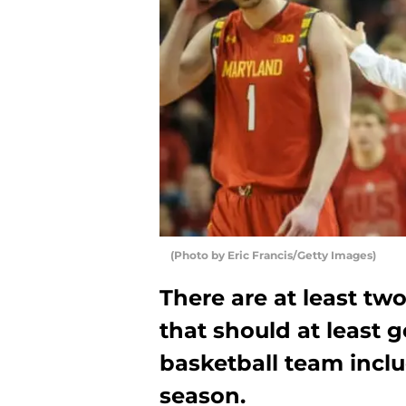
(Photo by Eric Francis/Getty Images)
There are at least t
that should at least 
basketball team inclu
season.