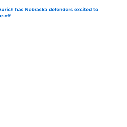
 Aurich has Nebraska defenders excited to
e-off
e
ndiana test just became tougher with
 return
e
Next
s