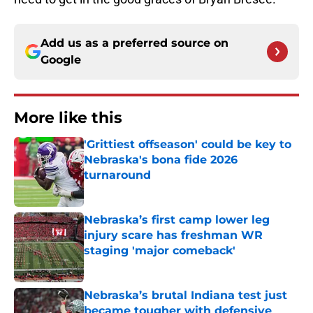
Add us as a preferred source on
Google
More like this
'Grittiest offseason' could be key to
Nebraska's bona fide 2026
turnaround
Published by on Invalid Date
Nebraska’s first camp lower leg
injury scare has freshman WR
staging 'major comeback'
Published by on Invalid Date
Nebraska’s brutal Indiana test just
became tougher with defensive