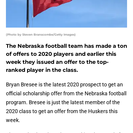
(Photo by Steven Branscombe/Getty Images)
The Nebraska football team has made a ton
of offers to 2020 players and earlier this
week they issued an offer to the top-
ranked player in the class.
Bryan Bresee is the latest 2020 prospect to get an
official scholarship offer from the Nebraska football
program. Bresee is just the latest member of the
2020 class to get an offer from the Huskers this
week.