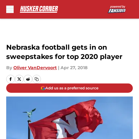
Skip to main content
Nebraska football gets in on
sweepstakes for top 2020 player
By
Oliver VanDervoort
|
Apr 27, 2018
Add us as a preferred source