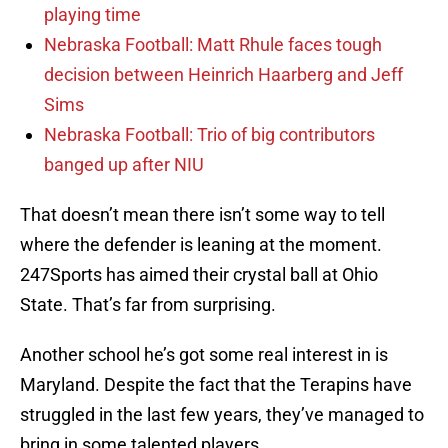
playing time
Nebraska Football: Matt Rhule faces tough
decision between Heinrich Haarberg and Jeff
Sims
Nebraska Football: Trio of big contributors
banged up after NIU
That doesn’t mean there isn’t some way to tell
where the defender is leaning at the moment.
247Sports has aimed their crystal ball at Ohio
State. That’s far from surprising.
Another school he’s got some real interest in is
Maryland. Despite the fact that the Terapins have
struggled in the last few years, they’ve managed to
bring in some talented players.