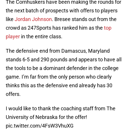
The Cornhuskers have been making the rounds for
the next batch of prospects with offers to players
like
Jordan Johnson
. Bresee stands out from the
crowd as 247Sports has ranked him as the
top
player
in the entire class.
The defensive end from Damascus, Maryland
stands 6-5 and 290 pounds and appears to have all
the tools to be a dominant defender in the college
game. I’m far from the only person who clearly
thinks this as the defensive end already has 30
offers.
I would like to thank the coaching staff from The
University of Nebraska for the offer!
pic.twitter.com/4FsW3VhuXG