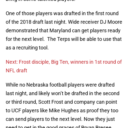
One of those players was drafted in the first round
of the 2018 draft last night. Wide receiver DJ Moore
demonstrated that Maryland can get players ready
for the next level. The Terps will be able to use that
as a recruiting tool.
Next: Frost disciple, Big Ten, winners in 1st round of
NFL draft
While no Nebraska football players were drafted
last night, and likely won’t be drafted in the second
or third round, Scott Frost and company can point
to UCF players like Mike Hughes as proof they too
can send players to the next level. Now they just
need to get in the good graces of Bryan Bresee.