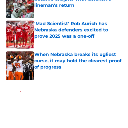
lineman's return
Published by on Invalid Date
'Mad Scientist' Rob Aurich has
Nebraska defenders excited to
prove 2025 was a one-off
Published by on Invalid Date
When Nebraska breaks its ugliest
curse, it may hold the clearest proof
of progress
Published by on Invalid Date
5 related articles loaded
Home
/
Nebraska Football