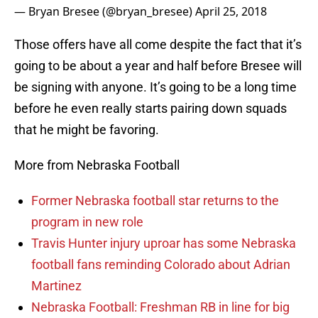
— Bryan Bresee (@bryan_bresee)
April 25, 2018
Those offers have all come despite the fact that it’s
going to be about a year and half before Bresee will
be signing with anyone. It’s going to be a long time
before he even really starts pairing down squads
that he might be favoring.
More from Nebraska Football
Former Nebraska football star returns to the
program in new role
Travis Hunter injury uproar has some Nebraska
football fans reminding Colorado about Adrian
Martinez
Nebraska Football: Freshman RB in line for big