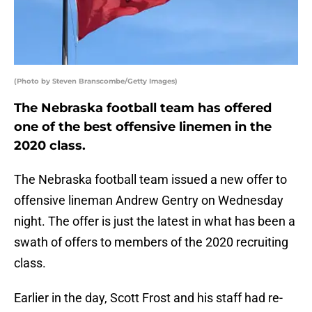
(Photo by Steven Branscombe/Getty Images)
The Nebraska football team has offered
one of the best offensive linemen in the
2020 class.
The Nebraska football team issued a new offer to
offensive lineman Andrew Gentry on Wednesday
night. The offer is just the latest in what has been a
swath of offers to members of the 2020 recruiting
class.
Earlier in the day, Scott Frost and his staff had re-