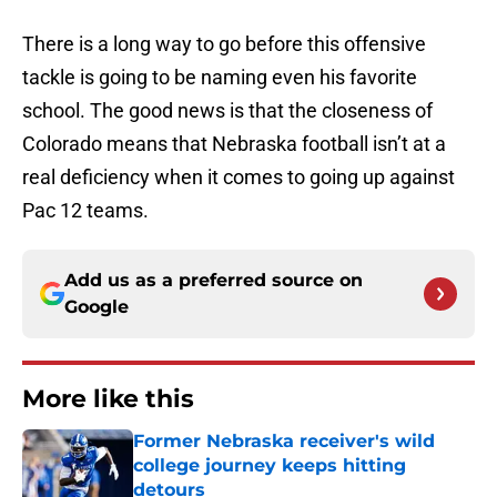
There is a long way to go before this offensive
tackle is going to be naming even his favorite
school. The good news is that the closeness of
Colorado means that Nebraska football isn’t at a
real deficiency when it comes to going up against
Pac 12 teams.
Add us as a preferred source on
Google
More like this
Former Nebraska receiver's wild
college journey keeps hitting
detours