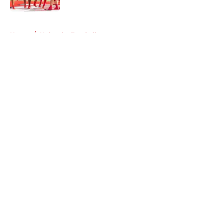
5 related articles loaded
Home
/
Nebraska Football
About
Openings
Contact
Our 300+ Sites
FanSided Daily
Pitch a Story
Privacy Policy
Terms of Use
Cookie Policy
Legal Disclaimer
Accessibility Statement
A-Z Index
Cookies Settings