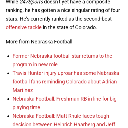
While
247Sports
doesn’t yet have a composite
ranking, he has gotten a nice singular rating of four
stars. He’s currently ranked as the second-best
offensive tackle
in the state of Colorado.
More from Nebraska Football
Former Nebraska football star returns to the
program in new role
Travis Hunter injury uproar has some Nebraska
football fans reminding Colorado about Adrian
Martinez
Nebraska Football: Freshman RB in line for big
playing time
Nebraska Football: Matt Rhule faces tough
decision between Heinrich Haarberg and Jeff