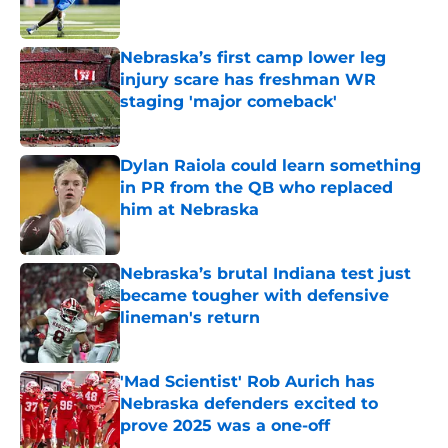
Published by on Invalid Date
Nebraska’s first camp lower leg
injury scare has freshman WR
staging 'major comeback'
Published by on Invalid Date
Dylan Raiola could learn something
in PR from the QB who replaced
him at Nebraska
Published by on Invalid Date
Nebraska’s brutal Indiana test just
became tougher with defensive
lineman's return
Published by on Invalid Date
'Mad Scientist' Rob Aurich has
Nebraska defenders excited to
prove 2025 was a one-off
Published by on Invalid Date