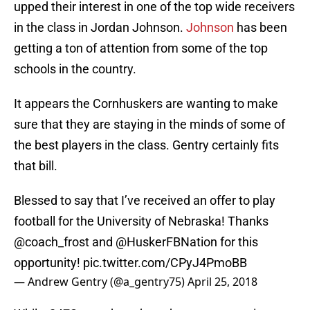
upped their interest in one of the top wide receivers
in the class in Jordan Johnson.
Johnson
has been
getting a ton of attention from some of the top
schools in the country.
It appears the Cornhuskers are wanting to make
sure that they are staying in the minds of some of
the best players in the class. Gentry certainly fits
that bill.
Blessed to say that I’ve received an offer to play
football for the University of Nebraska! Thanks
@coach_frost
and @HuskerFBNation for this
opportunity!
pic.twitter.com/CPyJ4PmoBB
— Andrew Gentry (@a_gentry75)
April 25, 2018