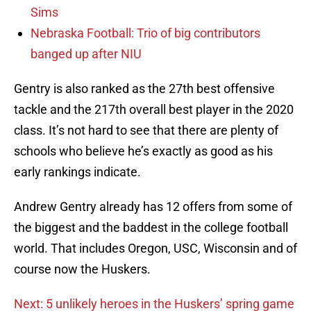
Sims
Nebraska Football: Trio of big contributors
banged up after NIU
Gentry is also ranked as the 27th best offensive
tackle and the 217th overall best player in the 2020
class. It’s not hard to see that there are plenty of
schools who believe he’s exactly as good as his
early rankings indicate.
Andrew Gentry already has 12 offers from some of
the biggest and the baddest in the college football
world. That includes Oregon, USC, Wisconsin and of
course now the Huskers.
Next: 5 unlikely heroes in the Huskers’ spring game