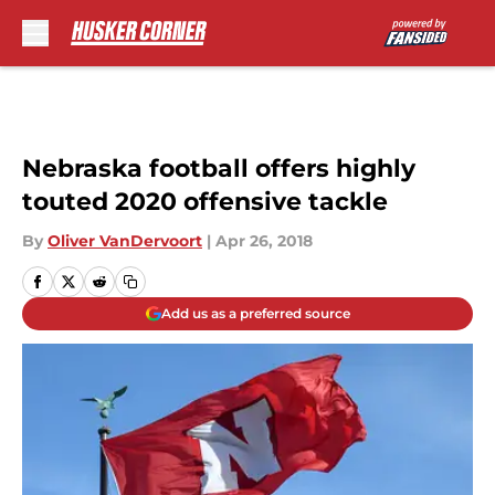
Skip to main content
Nebraska football offers highly
touted 2020 offensive tackle
By
Oliver VanDervoort
|
Apr 26, 2018
Add us as a preferred source