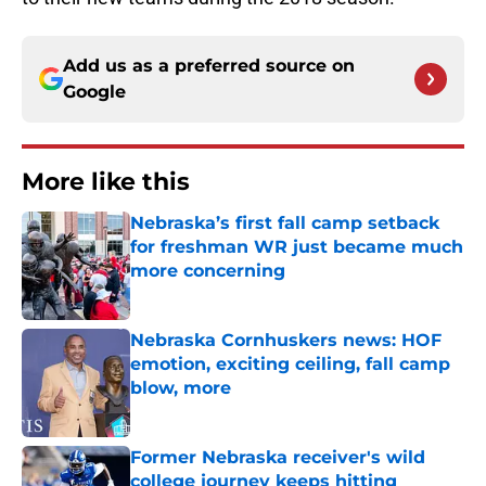
Add us as a preferred source on
Google
More like this
Nebraska’s first fall camp setback
for freshman WR just became much
more concerning
Published by on Invalid Date
Nebraska Cornhuskers news: HOF
emotion, exciting ceiling, fall camp
blow, more
Published by on Invalid Date
Former Nebraska receiver's wild
college journey keeps hitting