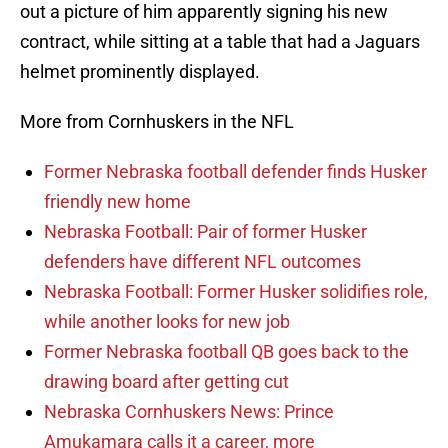
out a picture of him apparently signing his new
contract, while sitting at a table that had a Jaguars
helmet prominently displayed.
More from Cornhuskers in the NFL
Former Nebraska football defender finds Husker
friendly new home
Nebraska Football: Pair of former Husker
defenders have different NFL outcomes
Nebraska Football: Former Husker solidifies role,
while another looks for new job
Former Nebraska football QB goes back to the
drawing board after getting cut
Nebraska Cornhuskers News: Prince
Amukamara calls it a career, more