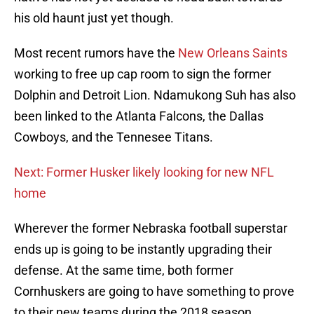
his old haunt just yet though.
Most recent rumors have the
New Orleans Saints
working to free up cap room to sign the former
Dolphin and Detroit Lion. Ndamukong Suh has also
been linked to the Atlanta Falcons, the Dallas
Cowboys, and the Tennesee Titans.
Next: Former Husker likely looking for new NFL
home
Wherever the former Nebraska football superstar
ends up is going to be instantly upgrading their
defense. At the same time, both former
Cornhuskers are going to have something to prove
to their new teams during the 2018 season.