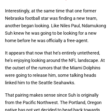
Interestingly, at the same time that one former
Nebraska football star was finding a new team,
another began looking. Like Niles Paul, Ndamukong
Suh knew he was going to be looking for a new
home before he was officially a free-agent.
It appears that now that he’s entirely untethered,
he’s enjoying looking around the NFL landscape. At
the outset of the rumors that the Miami Dolphins
were going to release him, some talking heads
linked him to the Seattle Seahawks.
That pairing makes sense since Suh is originally
from the Pacific Northwest. The Portland, Oregon
native has not yet decided to head back towards