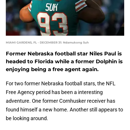
MIAMI GARDENS, FL - DECEMBER 31: Ndamukong Suh
Former Nebraska football star Niles Paul is
headed to Florida while a former Dolphin is
enjoying being a free agent again.
For two former Nebraska football stars, the NFL
Free Agency period has been a interesting
adventure. One former Cornhusker receiver has
found himself a new home. Another still appears to
be looking around.