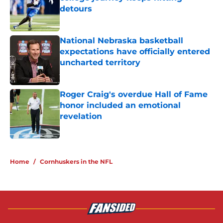
detours
Published by on Invalid Date
National Nebraska basketball
expectations have officially entered
uncharted territory
Published by on Invalid Date
Roger Craig's overdue Hall of Fame
honor included an emotional
revelation
Published by on Invalid Date
5 related articles loaded
Home
/
Cornhuskers in the NFL