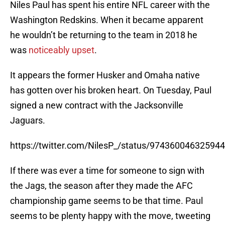
Niles Paul has spent his entire NFL career with the
Washington Redskins. When it became apparent
he wouldn’t be returning to the team in 2018 he
was
noticeably upset
.
It appears the former Husker and Omaha native
has gotten over his broken heart. On Tuesday, Paul
signed a new contract with the Jacksonville
Jaguars.
https://twitter.com/NilesP_/status/97436004632594
If there was ever a time for someone to sign with
the Jags, the season after they made the AFC
championship game seems to be that time. Paul
seems to be plenty happy with the move, tweeting