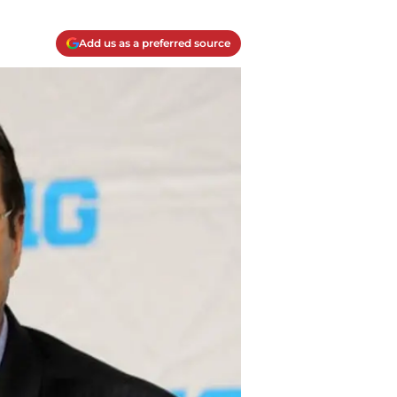
Add us as a preferred source