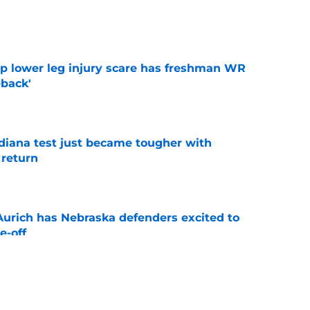
e
mp lower leg injury scare has freshman WR
back'
e
ndiana test just became tougher with
 return
e
 Aurich has Nebraska defenders excited to
e-off
e
 its ugliest curse, it may hold the clearest