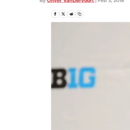
By
Oliver VanDervoort
|
Feb 3, 2018