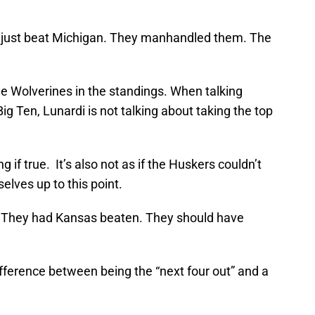
t just beat Michigan. They manhandled them. The
he Wolverines in the standings. When talking
g Ten, Lunardi is not talking about taking the top
g if true. It’s also not as if the Huskers couldn’t
lves up to this point.
. They had Kansas beaten. They should have
fference between being the “next four out” and a