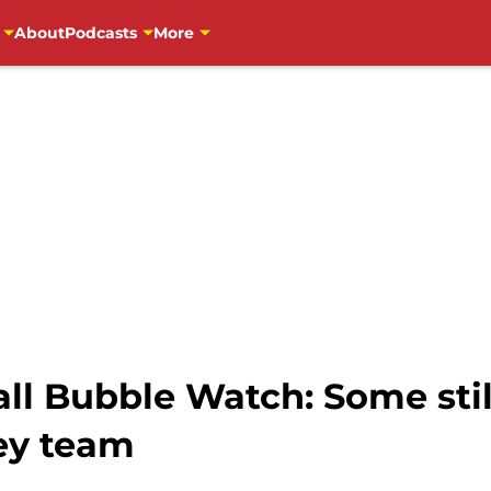
About
Podcasts
More
ll Bubble Watch: Some stil
ey team