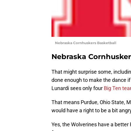
Nebraska Cornhuskers Basketball
Nebraska Cornhusker
That might surprise some, includi
done enough to make the dance if 
Lunardi sees only four
Big Ten te
That means Purdue, Ohio State, M
would have a right to be a bit ang
Yes, the Wolverines have a better 