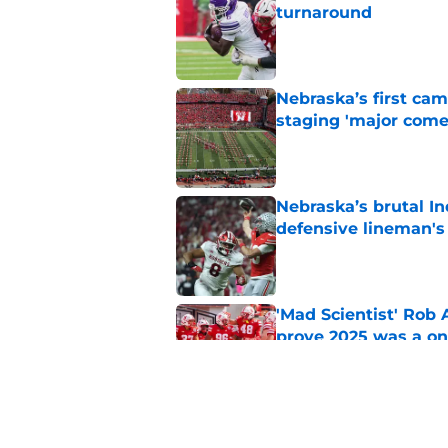
turnaround
Published by on Invalid Dat
Nebraska’s first ca
staging 'major come
Published by on Invalid Dat
Nebraska’s brutal I
defensive lineman's
Published by on Invalid Dat
'Mad Scientist' Rob
prove 2025 was a on
Published by on Invalid Dat
When Nebraska breaks
proof of progress