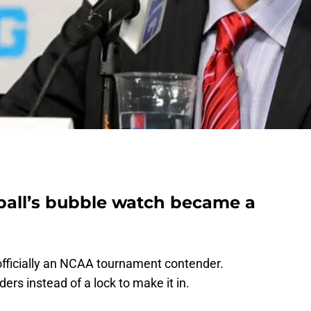
ball’s bubble watch became a
officially an NCAA tournament contender.
ders instead of a lock to make it in.