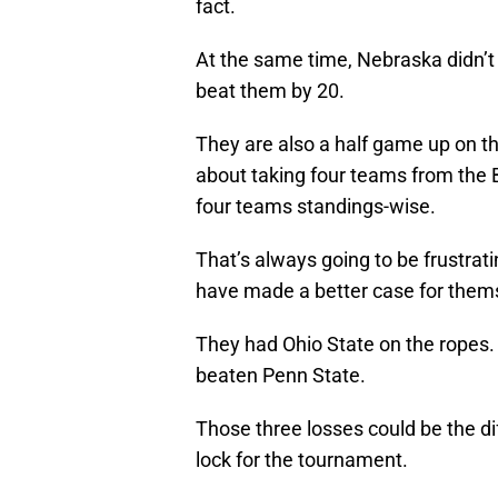
fact.
At the same time, Nebraska didn’
beat them by 20.
They are also a half game up on t
about taking four teams from the Bi
four teams standings-wise.
That’s always going to be frustratin
have made a better case for themse
They had Ohio State on the ropes
beaten Penn State.
Those three losses could be the di
lock for the tournament.