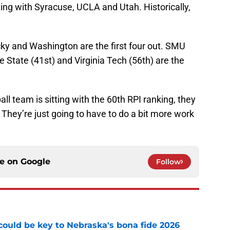
ing with Syracuse, UCLA and Utah. Historically,
ky and Washington are the first four out. SMU
se State (41st) and Virginia Tech (56th) are the
l team is sitting with the 60th RPI ranking, they
s. They’re just going to have to do a bit more work
ce on
Google
Follow
' could be key to Nebraska's bona fide 2026