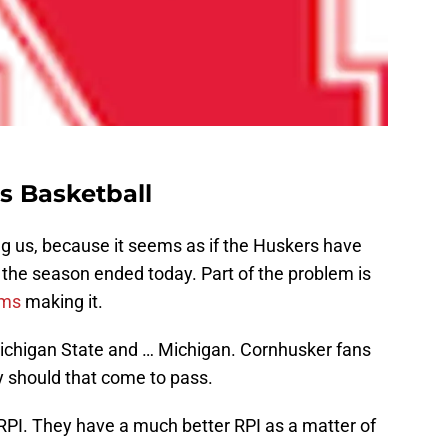
s Basketball
ng us, because it seems as if the Huskers have
the season ended today. Part of the problem is
ams
making it.
ichigan State and … Michigan. Cornhusker fans
ry should that come to pass.
RPI. They have a much better RPI as a matter of