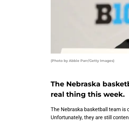
(Photo by Abbie Parr/Getty Images)
The Nebraska basket
real thing this week.
The Nebraska basketball team is 
Unfortunately, they are still conten