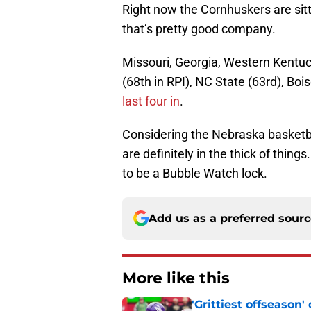
Right now the Cornhuskers are sitt
that’s pretty good company.
Missouri, Georgia, Western Kentuc
(68th in RPI), NC State (63rd), Boi
last four in
.
Considering the Nebraska basketbal
are definitely in the thick of thing
to be a Bubble Watch lock.
Add us as a preferred sour
More like this
'Grittiest offseason