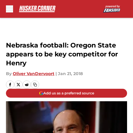
Skip to main content
Nebraska football: Oregon State
appears to be key competitor for
Henry
By
Oliver VanDervoort
|
Jan 21, 2018
Add us as a preferred source