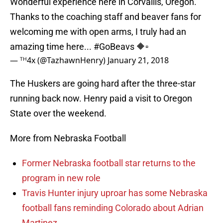
Wonderful experience here in Corvallis, Oregon.
Thanks to the coaching staff and beaver fans for
welcoming me with open arms, I truly had an
amazing time here...
#GoBeavs
🔶▫️
— ᵀᴴ4x (@TazhawnHenry)
January 21, 2018
The Huskers are going hard after the three-star
running back now. Henry paid a visit to Oregon
State over the weekend.
More from Nebraska Football
Former Nebraska football star returns to the
program in new role
Travis Hunter injury uproar has some Nebraska
football fans reminding Colorado about Adrian
Martinez