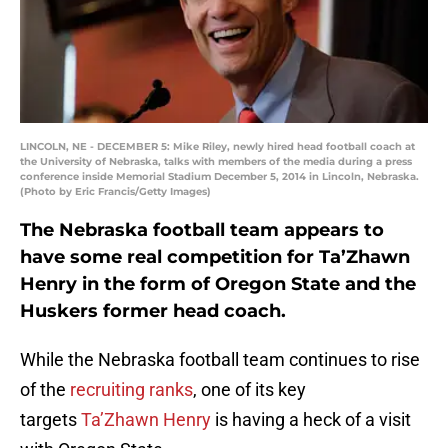
LINCOLN, NE - DECEMBER 5: Mike Riley, newly hired head football coach at
the University of Nebraska, talks with members of the media during a press
conference inside Memorial Stadium December 5, 2014 in Lincoln, Nebraska.
(Photo by Eric Francis/Getty Images)
The Nebraska football team appears to
have some real competition for Ta’Zhawn
Henry in the form of Oregon State and the
Huskers former head coach.
While the Nebraska football team continues to rise
of the
recruiting ranks
, one of its key
targets
Ta’Zhawn Henry
is having a heck of a visit