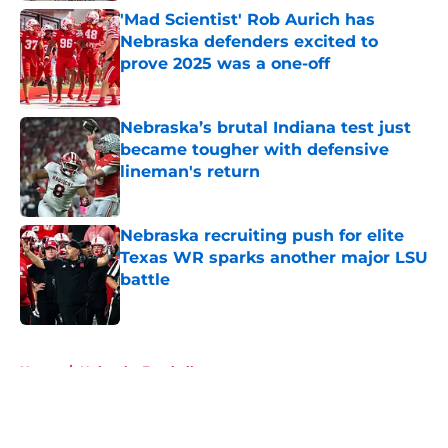
'Mad Scientist' Rob Aurich has
Nebraska defenders excited to
prove 2025 was a one-off
Published by on Invalid Date
Nebraska’s brutal Indiana test just
became tougher with defensive
lineman's return
Published by on Invalid Date
Nebraska recruiting push for elite
Texas WR sparks another major LSU
battle
Published by on Invalid Date
5 related articles loaded
Home
/
Nebraska Football