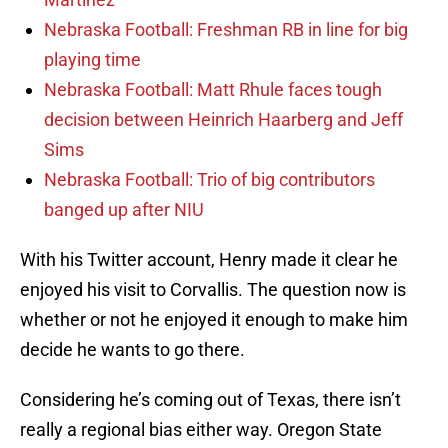
Nebraska Football: Freshman RB in line for big
playing time
Nebraska Football: Matt Rhule faces tough
decision between Heinrich Haarberg and Jeff
Sims
Nebraska Football: Trio of big contributors
banged up after NIU
With his Twitter account, Henry made it clear he
enjoyed his visit to Corvallis. The question now is
whether or not he enjoyed it enough to make him
decide he wants to go there.
Considering he’s coming out of Texas, there isn’t
really a regional bias either way. Oregon State