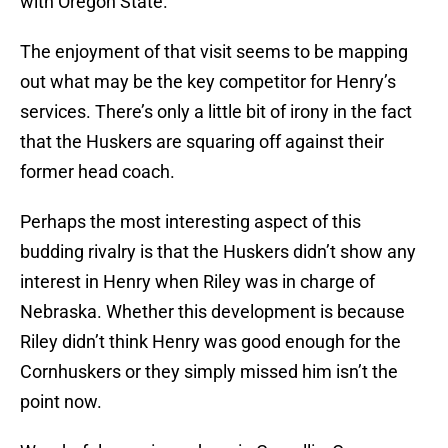
with Oregon State.
The enjoyment of that visit seems to be mapping
out what may be the key competitor for Henry’s
services. There’s only a little bit of irony in the fact
that the Huskers are squaring off against their
former head coach.
Perhaps the most interesting aspect of this
budding rivalry is that the Huskers didn’t show any
interest in Henry when Riley was in charge of
Nebraska. Whether this development is because
Riley didn’t think Henry was good enough for the
Cornhuskers or they simply missed him isn’t the
point now.