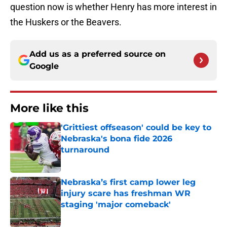
question now is whether Henry has more interest in
the Huskers or the Beavers.
Add us as a preferred source on
Google
More like this
'Grittiest offseason' could be key to
Nebraska's bona fide 2026
turnaround
Published by on Invalid Date
Nebraska’s first camp lower leg
injury scare has freshman WR
staging 'major comeback'
Published by on Invalid Date