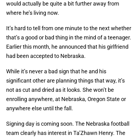
would actually be quite a bit further away from
where he’s living now.
It’s hard to tell from one minute to the next whether
that’s a good or bad thing in the mind of a teenager.
Earlier this month, he announced that his girlfriend
had been accepted to Nebraska.
While it’s never a bad sign that he and his
significant other are planning things that way, it’s
not as cut and dried as it looks. She won’t be
enrolling anywhere, at Nebraska, Oregon State or
anywhere else until the fall.
Signing day is coming soon. The Nebraska football
team clearly has interest in Ta’Zhawn Henry. The