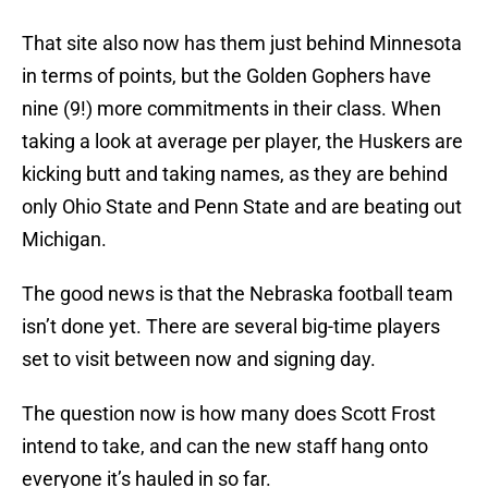
That site also now has them just behind Minnesota
in terms of points, but the Golden Gophers have
nine (9!) more commitments in their class. When
taking a look at average per player, the Huskers are
kicking butt and taking names, as they are behind
only Ohio State and Penn State and are beating out
Michigan.
The good news is that the Nebraska football team
isn’t done yet. There are several big-time players
set to visit between now and signing day.
The question now is how many does Scott Frost
intend to take, and can the new staff hang onto
everyone it’s hauled in so far.