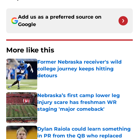
Add us as a preferred source on
Google
More like this
Former Nebraska receiver's wild
college journey keeps hitting
detours
Published by on Invalid Date
Nebraska’s first camp lower leg
injury scare has freshman WR
staging 'major comeback'
Published by on Invalid Date
Dylan Raiola could learn something
in PR from the QB who replaced