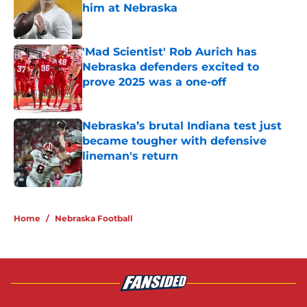
him at Nebraska
Published by on Invalid Date
'Mad Scientist' Rob Aurich has
Nebraska defenders excited to
prove 2025 was a one-off
Published by on Invalid Date
Nebraska’s brutal Indiana test just
became tougher with defensive
lineman's return
Published by on Invalid Date
5 related articles loaded
Home
/
Nebraska Football