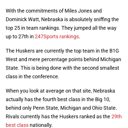
With the commitments of Miles Jones and
Dominick Watt, Nebraska is absolutely sniffing the
top 25 in team rankings. They jumped all the way
up to 27th in
247Sports rankings
.
The Huskers are currently the top team in the B1G
West and mere percentage points behind Michigan
State. This is being done with the second smallest
class in the conference.
When you look at average on that site, Nebraska
actually has the fourth best class in the Big 10,
behind only Penn State, Michigan and Ohio State.
Rivals currently has the Huskers ranked as the
29th
best class
nationally.