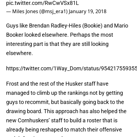
pic.twitter.com/RwCwVSx81L
— Miles Jones (@msj_era1)
January 19, 2018
Guys like Brendan Radley-Hiles (Bookie) and Mario
Booker looked elsewhere. Perhaps the most
interesting part is that they are still looking
elsewhere.
https://twitter.com/1Way_Dom/status/95421755935
Frost and the rest of the Husker staff have
managed to climb up the rankings not by getting
guys to recommit, but basically going back to the
drawing board. This approach has also helped the
new Cornhuskers’ staff to build a roster that is
already being reshaped to match their offensive