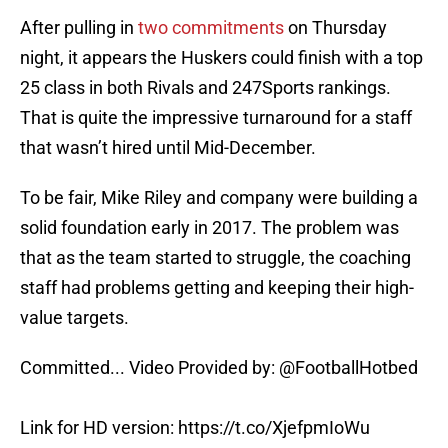
After pulling in
two commitments
on Thursday
night, it appears the Huskers could finish with a top
25 class in both Rivals and 247Sports rankings.
That is quite the impressive turnaround for a staff
that wasn’t hired until Mid-December.
To be fair, Mike Riley and company were building a
solid foundation early in 2017. The problem was
that as the team started to struggle, the coaching
staff had problems getting and keeping their high-
value targets.
Committed... Video Provided by:
@FootballHotbed
Link for HD version:
https://t.co/XjefpmIoWu