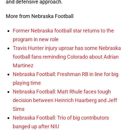
and defensive approach.
More from Nebraska Football
Former Nebraska football star returns to the
program in new role
Travis Hunter injury uproar has some Nebraska
football fans reminding Colorado about Adrian
Martinez
Nebraska Football: Freshman RB in line for big
playing time
Nebraska Football: Matt Rhule faces tough
decision between Heinrich Haarberg and Jeff
Sims
Nebraska Football: Trio of big contributors
banged up after NIU