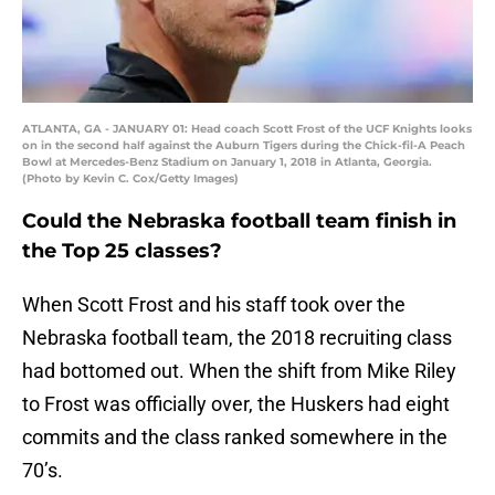
ATLANTA, GA - JANUARY 01: Head coach Scott Frost of the UCF Knights looks
on in the second half against the Auburn Tigers during the Chick-fil-A Peach
Bowl at Mercedes-Benz Stadium on January 1, 2018 in Atlanta, Georgia.
(Photo by Kevin C. Cox/Getty Images)
Could the Nebraska football team finish in
the Top 25 classes?
When Scott Frost and his staff took over the
Nebraska football team, the 2018 recruiting class
had bottomed out. When the shift from Mike Riley
to Frost was officially over, the Huskers had eight
commits and the class ranked somewhere in the
70’s.