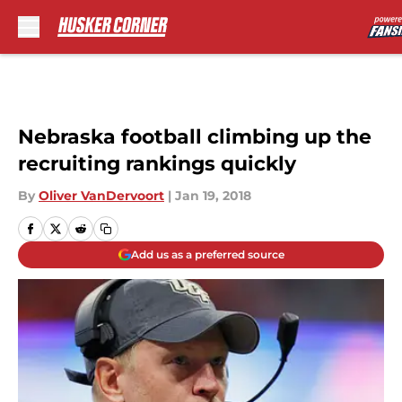
Skip to main content
Nebraska football climbing up the
recruiting rankings quickly
By
Oliver VanDervoort
|
Jan 19, 2018
Add us as a preferred source