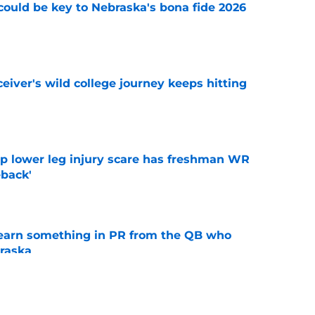
' could be key to Nebraska's bona fide 2026
e
iver's wild college journey keeps hitting
e
mp lower leg injury scare has freshman WR
back'
e
learn something in PR from the QB who
raska
e
ndiana test just became tougher with