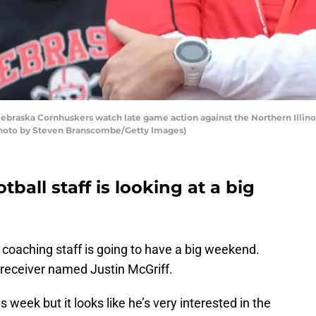
ebraska Cornhuskers watch late game action against the Northern Illin
(Photo by Steven Branscombe/Getty Images)
ball staff is looking at a big
coaching staff is going to have a big weekend.
 receiver named Justin McGriff.
s week but it looks like he’s very interested in the