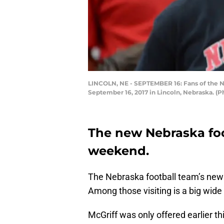
LINCOLN, NE - SEPTEMBER 16: Fans of the N
September 16, 2017 in Lincoln, Nebraska. 
The new Nebraska foot
weekend.
The Nebraska football team’s new 
Among those visiting is a big wide
McGriff was only offered earlier thi