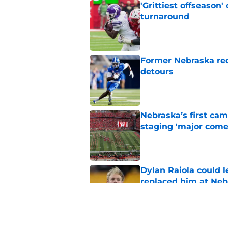
'Grittiest offseason
turnaround
Published by on Invalid Dat
Former Nebraska rece
detours
Published by on Invalid Dat
Nebraska’s first ca
staging 'major come
Published by on Invalid Dat
Dylan Raiola could 
replaced him at Neb
Published by on Invalid Dat
Nebraska’s brutal I