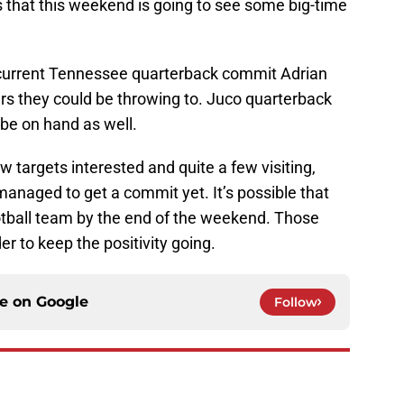
s that this weekend is going to see some big-time
ike current Tennessee quarterback commit Adrian
ers they could be throwing to. Juco quarterback
 be on hand as well.
w targets interested and quite a few visiting,
anaged to get a commit yet. It’s possible that
tball team by the end of the weekend. Those
 to keep the positivity going.
ce on
Google
Follow