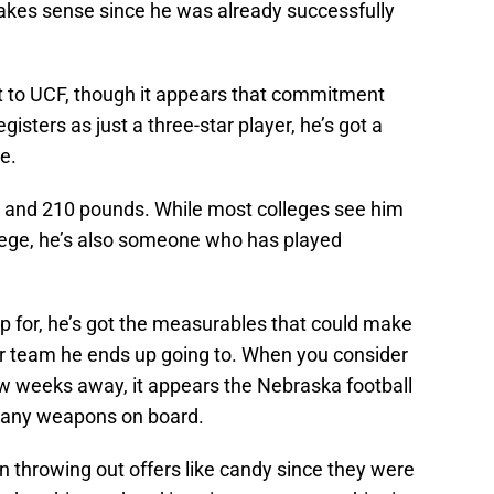
akes sense since he was already successfully
mit to UCF, though it appears that commitment
isters as just a three-star player, he’s got a
e.
6 and 210 pounds. While most colleges see him
llege, he’s also someone who has played
p for, he’s got the measurables that could make
r team he ends up going to. When you consider
 few weeks away, it appears the Nebraska football
s many weapons on board.
 throwing out offers like candy since they were