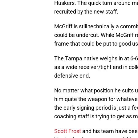
Huskers. The quick turn around m
recruited by the new staff.
McGriff is still technically a com
could be undercut. While McGriff reg
frame that could be put to good us
The Tampa native weighs in at 6-
as a wide receiver/tight end in co
defensive end.
No matter what position he suits u
him quite the weapon for whateve
the early signing period is just a
coaching staff is trying to get a
Scott Frost
and his team have been