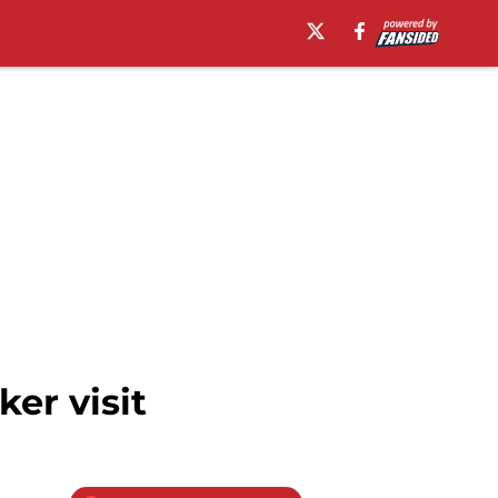
er visit