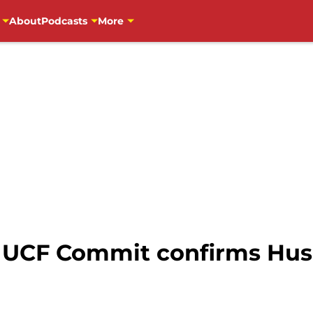
About
Podcasts
More
: UCF Commit confirms Husk