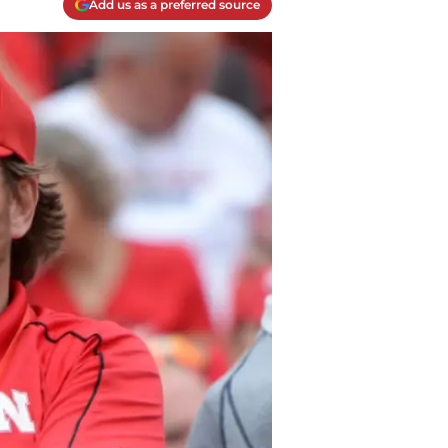
Add us as a preferred source