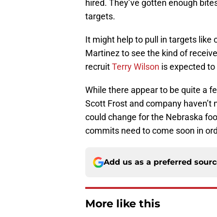
hired. They’ve gotten enough bite
targets.
It might help to pull in targets l
Martinez to see the kind of receiv
recruit
Terry Wilson
is expected to
While there appear to be quite a fe
Scott Frost and company haven’t m
could change for the Nebraska foo
commits need to come soon in order
Add us as a preferred sour
More like this