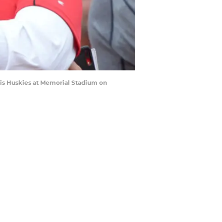
ois Huskies at Memorial Stadium on