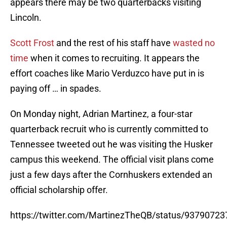
appears there may be two quarterbacks visiting
Lincoln.
Scott Frost
and the rest of his staff have
wasted no
time
when it comes to recruiting. It appears the
effort coaches like Mario Verduzco have put in is
paying off … in spades.
On Monday night, Adrian Martinez, a four-star
quarterback recruit who is currently committed to
Tennessee tweeted out he was visiting the Husker
campus this weekend. The official visit plans come
just a few days after the Cornhuskers extended an
official scholarship offer.
https://twitter.com/MartinezTheQB/status/9379072