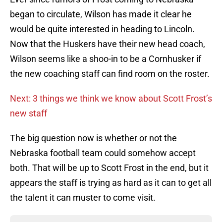
began to circulate, Wilson has made it clear he
would be quite interested in heading to Lincoln.
Now that the Huskers have their new head coach,
Wilson seems like a shoo-in to be a Cornhusker if
the new coaching staff can find room on the roster.
Next: 3 things we think we know about Scott Frost’s
new staff
The big question now is whether or not the
Nebraska football team could somehow accept
both. That will be up to Scott Frost in the end, but it
appears the staff is trying as hard as it can to get all
the talent it can muster to come visit.