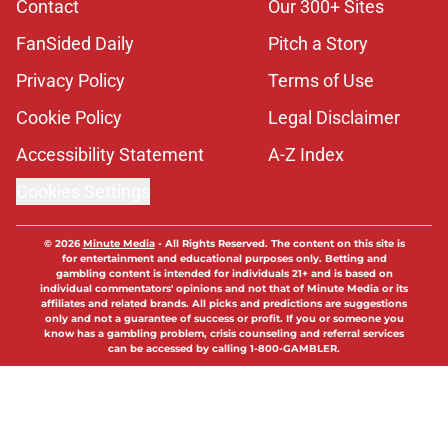
Contact
Our 300+ Sites
FanSided Daily
Pitch a Story
Privacy Policy
Terms of Use
Cookie Policy
Legal Disclaimer
Accessibility Statement
A-Z Index
Cookies Settings
© 2026
Minute Media
-
All Rights Reserved. The content on this site is
for entertainment and educational purposes only. Betting and
gambling content is intended for individuals 21+ and is based on
individual commentators' opinions and not that of Minute Media or its
affiliates and related brands. All picks and predictions are suggestions
only and not a guarantee of success or profit. If you or someone you
know has a gambling problem, crisis counseling and referral services
can be accessed by calling 1-800-GAMBLER.