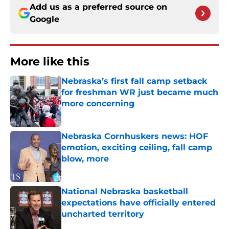
Add us as a preferred source on
Google
More like this
Nebraska’s first fall camp setback
for freshman WR just became much
more concerning
Published by on Invalid Date
Nebraska Cornhuskers news: HOF
emotion, exciting ceiling, fall camp
blow, more
Published by on Invalid Date
National Nebraska basketball
expectations have officially entered
uncharted territory
Published by on Invalid Date