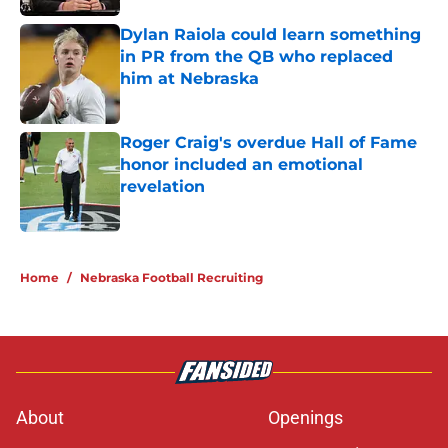
Dylan Raiola could learn something
in PR from the QB who replaced
him at Nebraska
Published by on Invalid Date
Roger Craig's overdue Hall of Fame
honor included an emotional
revelation
Published by on Invalid Date
5 related articles loaded
Home
/
Nebraska Football Recruiting
About
Openings