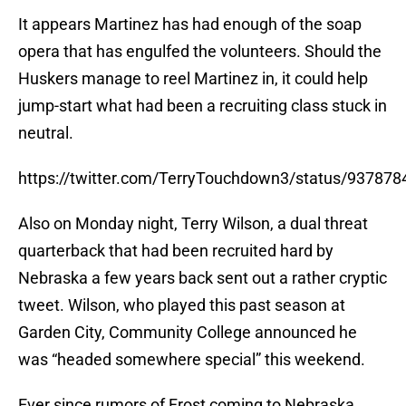
It appears Martinez has had enough of the soap
opera that has engulfed the volunteers. Should the
Huskers manage to reel Martinez in, it could help
jump-start what had been a recruiting class stuck in
neutral.
https://twitter.com/TerryTouchdown3/status/93787
Also on Monday night, Terry Wilson, a dual threat
quarterback that had been recruited hard by
Nebraska a few years back sent out a rather cryptic
tweet. Wilson, who played this past season at
Garden City, Community College announced he
was “headed somewhere special” this weekend.
Ever since rumors of Frost coming to Nebraska