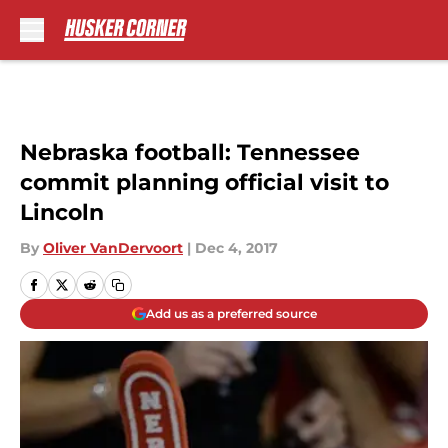
Skip to main content
Nebraska football: Tennessee
commit planning official visit to
Lincoln
By
Oliver VanDervoort
|
Dec 4, 2017
Add us as a preferred source