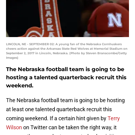
LINCOLN, NE - SEPTEMBER 02: A young fan of the Nebraska Cornhuskers
cheers action against the Arkansas State Red Wolves at Memorial Stadium on
September 2, 2017 in Lincoln, Nebraska. (Photo by Steven Branscombe/Getty
Images)
The Nebraska football team is going to be
hosting a talented quarterback recruit this
weekend.
The Nebraska football team is going to be hosting
at least one talented quarterback recruit this
coming weekend. If a certain hint given by
Terry
Wilson
on Twitter can be taken the right way, it