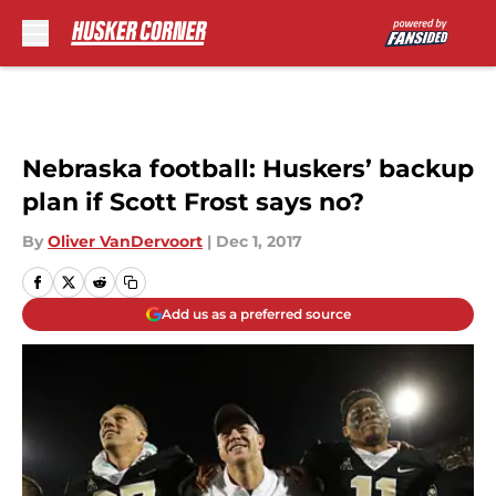
Skip to main content
Nebraska football: Huskers’ backup
plan if Scott Frost says no?
By
Oliver VanDervoort
|
Dec 1, 2017
Add us as a preferred source