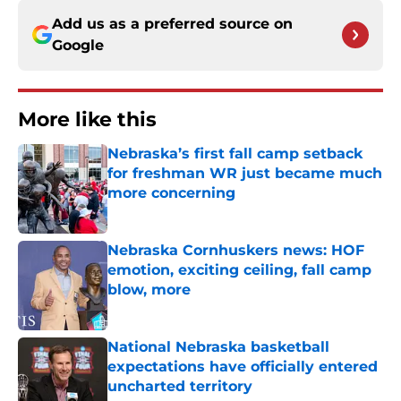
Add us as a preferred source on
Google
More like this
Nebraska’s first fall camp setback
for freshman WR just became much
more concerning
Published by on Invalid Date
Nebraska Cornhuskers news: HOF
emotion, exciting ceiling, fall camp
blow, more
Published by on Invalid Date
National Nebraska basketball
expectations have officially entered
uncharted territory