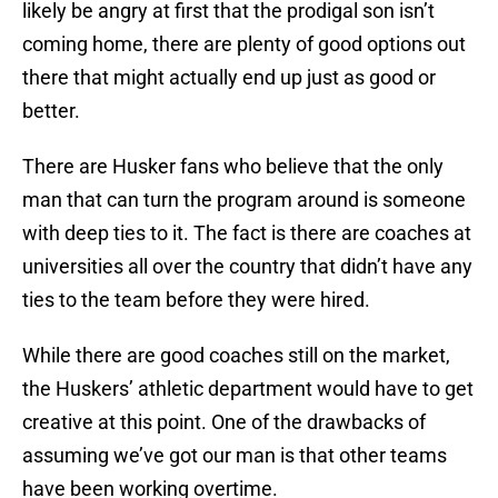
likely be angry at first that the prodigal son isn’t
coming home, there are plenty of good options out
there that might actually end up just as good or
better.
There are Husker fans who believe that the only
man that can turn the program around is someone
with deep ties to it. The fact is there are coaches at
universities all over the country that didn’t have any
ties to the team before they were hired.
While there are good coaches still on the market,
the Huskers’ athletic department would have to get
creative at this point. One of the drawbacks of
assuming we’ve got our man is that other teams
have been working overtime.