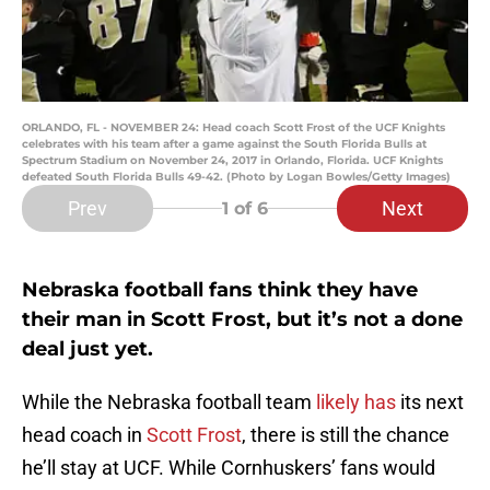
ORLANDO, FL - NOVEMBER 24: Head coach Scott Frost of the UCF Knights
celebrates with his team after a game against the South Florida Bulls at
Spectrum Stadium on November 24, 2017 in Orlando, Florida. UCF Knights
defeated South Florida Bulls 49-42. (Photo by Logan Bowles/Getty Images)
Prev
Next
1
of 6
Nebraska football fans think they have
their man in Scott Frost, but it’s not a done
deal just yet.
While the Nebraska football team
likely has
its next
head coach in
Scott Frost
, there is still the chance
he’ll stay at UCF. While Cornhuskers’ fans would