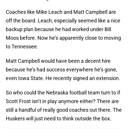
Coaches like Mike Leach and Matt Campbell are
off the board. Leach, especially seemed like a nice
backup plan because he had worked under Bill
Moos before. Now he’s apparently close to moving
to Tennessee.
Matt Campbell would have been a decent hire
because he’s had success everywhere he’s gone,
even Iowa State. He recently signed an extension.
So who could the Nebraska football team turn to if
Scott Frost isn’t in play anymore either? There are
still a handful of really good coaches out there. The
Huskers will just need to think outside the box.