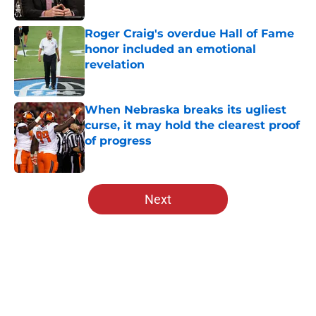
Published by on Invalid Date
Roger Craig's overdue Hall of Fame
honor included an emotional
revelation
Published by on Invalid Date
When Nebraska breaks its ugliest
curse, it may hold the clearest proof
of progress
Published by on Invalid Date
5 related articles loaded
Next
Home
/
Nebraska Football