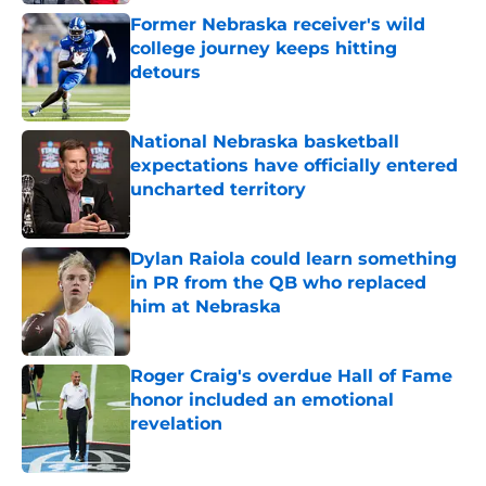
Former Nebraska receiver's wild
college journey keeps hitting
detours
Published by on Invalid Date
National Nebraska basketball
expectations have officially entered
uncharted territory
Published by on Invalid Date
Dylan Raiola could learn something
in PR from the QB who replaced
him at Nebraska
Published by on Invalid Date
Roger Craig's overdue Hall of Fame
honor included an emotional
revelation
Published by on Invalid Date