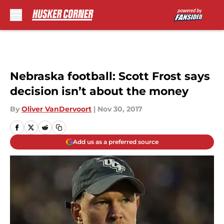
Skip to main content
Nebraska football: Scott Frost says
decision isn’t about the money
By
Oliver VanDervoort
|
Nov 30, 2017
Add us as a preferred source