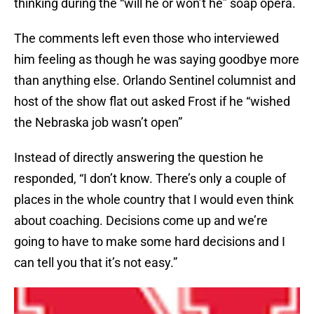
thinking during the “will he or won’t he” soap opera.
The comments left even those who interviewed
him feeling as though he was saying goodbye more
than anything else. Orlando Sentinel columnist and
host of the show flat out asked Frost if he “wished
the Nebraska job wasn’t open”
Instead of directly answering the question he
responded, “I don’t know. There’s only a couple of
places in the whole country that I would even think
about coaching. Decisions come up and we’re
going to have to make some hard decisions and I
can tell you that it’s not easy.”