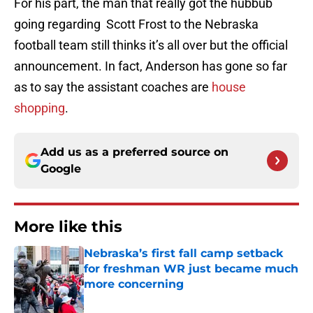
For his part, the man that really got the hubbub
going regarding Scott Frost to the Nebraska
football team still thinks it’s all over but the official
announcement. In fact, Anderson has gone so far
as to say the assistant coaches are
house
shopping
.
Add us as a preferred source on
Google
More like this
Nebraska’s first fall camp setback
for freshman WR just became much
more concerning
Published by on Invalid Date