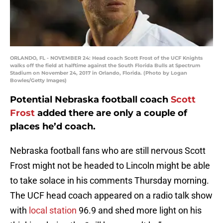
ORLANDO, FL - NOVEMBER 24: Head coach Scott Frost of the UCF Knights
walks off the field at halftime against the South Florida Bulls at Spectrum
Stadium on November 24, 2017 in Orlando, Florida. (Photo by Logan
Bowles/Getty Images)
Potential Nebraska football coach
Scott
Frost
added there are only a couple of
places he’d coach.
Nebraska football fans who are still nervous Scott
Frost might not be headed to Lincoln might be able
to take solace in his comments Thursday morning.
The UCF head coach appeared on a radio talk show
with
local station
96.9 and shed more light on his