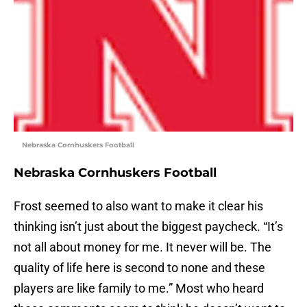
Nebraska Cornhuskers Football
Nebraska Cornhuskers Football
Frost seemed to also want to make it clear his
thinking isn’t just about the biggest paycheck. “It’s
not all about money for me. It never will be. The
quality of life here is second to none and these
players are like family to me.” Most who heard