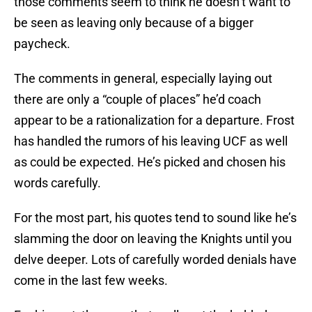
those comments seem to think he doesn’t want to
be seen as leaving only because of a bigger
paycheck.
The comments in general, especially laying out
there are only a “couple of places” he’d coach
appear to be a rationalization for a departure. Frost
has handled the rumors of his leaving UCF as well
as could be expected. He’s picked and chosen his
words carefully.
For the most part, his quotes tend to sound like he’s
slamming the door on leaving the Knights until you
delve deeper. Lots of carefully worded denials have
come in the last few weeks.