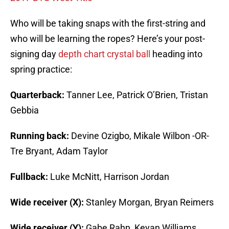
Who will be taking snaps with the first-string and
who will be learning the ropes? Here’s your post-
signing day
depth chart crystal ball
heading into
spring practice:
Quarterback:
Tanner Lee, Patrick O’Brien, Tristan
Gebbia
Running back:
Devine Ozigbo, Mikale Wilbon -OR-
Tre Bryant, Adam Taylor
Fullback:
Luke McNitt, Harrison Jordan
Wide receiver (X):
Stanley Morgan, Bryan Reimers
Wide receiver (Y):
Gabe Rahn, Keyan Williams