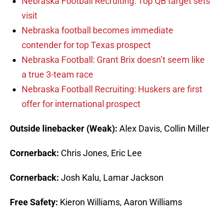
Nebraska Football Recruiting: Top QB target sets
visit
Nebraska football becomes immediate
contender for top Texas prospect
Nebraska Football: Grant Brix doesn’t seem like
a true 3-team race
Nebraska Football Recruiting: Huskers are first
offer for international prospect
Outside linebacker (Weak):
Alex Davis, Collin Miller
Cornerback:
Chris Jones, Eric Lee
Cornerback:
Josh Kalu, Lamar Jackson
Free Safety:
Kieron Williams, Aaron Williams