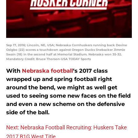
Sep 17, 2016; Lincoln, NE, USA; Nebraska Cornhuskers running back Devine
Ozigbo (22) scores a touchdown against Oregon Ducks linebacker Jimmie
Swain (18) in the second half at Memorial Stadium. Nebraska won 35-32.
Mandatory Credit: Bruce Thorson-USA TODAY Sports
With
Nebraska football
‘s 2017 class
wrapped up and spring football right
around the bend, we might as well get
used to seeing some new faces on the field
and even a new scheme on the defensive
side of the ball.
Next: Nebraska Football Recruiting: Huskers Take
2017 B1G West Title