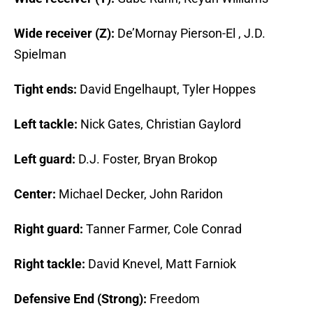
Wide receiver (Z):
De’Mornay Pierson-El , J.D.
Spielman
Tight ends:
David Engelhaupt, Tyler Hoppes
Left tackle:
Nick Gates, Christian Gaylord
Left guard:
D.J. Foster, Bryan Brokop
Center:
Michael Decker, John Raridon
Right guard:
Tanner Farmer, Cole Conrad
Right tackle:
David Knevel, Matt Farniok
Defensive End (Strong):
Freedom