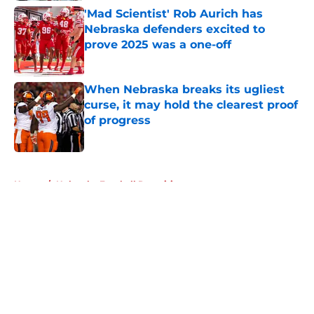
'Mad Scientist' Rob Aurich has
Nebraska defenders excited to
prove 2025 was a one-off
Published by on Invalid Date
When Nebraska breaks its ugliest
curse, it may hold the clearest proof
of progress
Published by on Invalid Date
5 related articles loaded
Home
/
Nebraska Football Recruiting
About
Openings
Contact
Our 300+ Sites