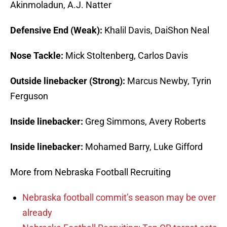
Akinmoladun, A.J. Natter
Defensive End (Weak):
Khalil Davis, DaiShon Neal
Nose Tackle:
Mick Stoltenberg, Carlos Davis
Outside linebacker (Strong):
Marcus Newby, Tyrin
Ferguson
Inside linebacker:
Greg Simmons, Avery Roberts
Inside linebacker:
Mohamed Barry, Luke Gifford
More from Nebraska Football Recruiting
Nebraska football commit’s season may be over
already