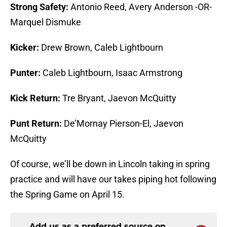
Strong Safety:
Antonio Reed, Avery Anderson -OR-
Marquel Dismuke
Kicker:
Drew Brown, Caleb Lightbourn
Punter:
Caleb Lightbourn, Isaac Armstrong
Kick Return:
Tre Bryant, Jaevon McQuitty
Punt Return:
De’Mornay Pierson-El, Jaevon
McQuitty
Of course, we’ll be down in Lincoln taking in spring
practice and will have our takes piping hot following
the Spring Game on April 15.
Add us as a preferred source on