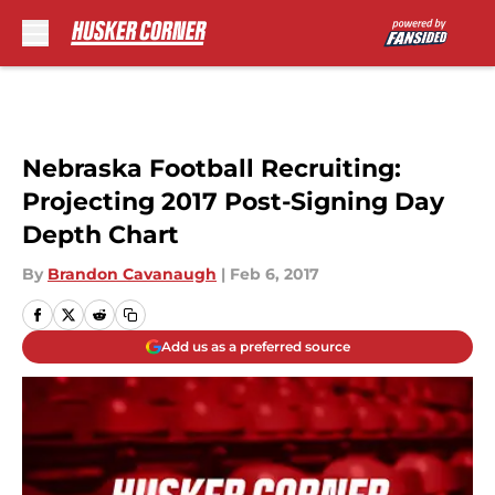
Skip to main content
Nebraska Football Recruiting:
Projecting 2017 Post-Signing Day
Depth Chart
By
Brandon Cavanaugh
|
Feb 6, 2017
Add us as a preferred source