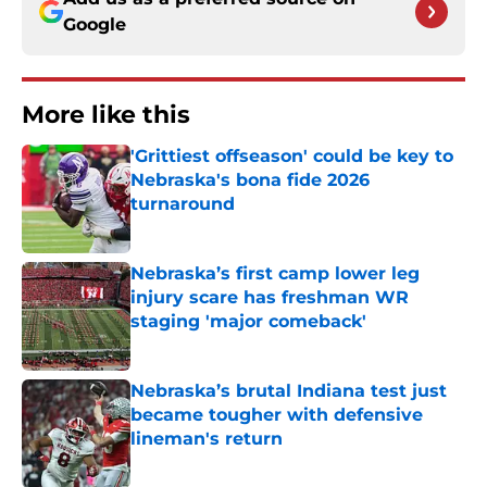
Google
More like this
'Grittiest offseason' could be key to
Nebraska's bona fide 2026
turnaround
Published by on Invalid Date
Nebraska’s first camp lower leg
injury scare has freshman WR
staging 'major comeback'
Published by on Invalid Date
Nebraska’s brutal Indiana test just
became tougher with defensive
lineman's return
Published by on Invalid Date