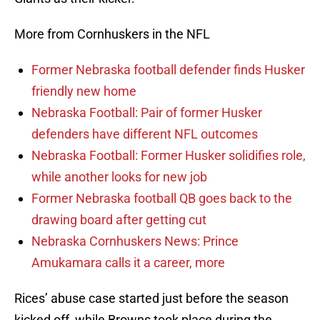
More from Cornhuskers in the NFL
Former Nebraska football defender finds Husker
friendly new home
Nebraska Football: Pair of former Husker
defenders have different NFL outcomes
Nebraska Football: Former Husker solidifies role,
while another looks for new job
Former Nebraska football QB goes back to the
drawing board after getting cut
Nebraska Cornhuskers News: Prince
Amukamara calls it a career, more
Rices’ abuse case started just before the season
kicked off, while Browns took place during the