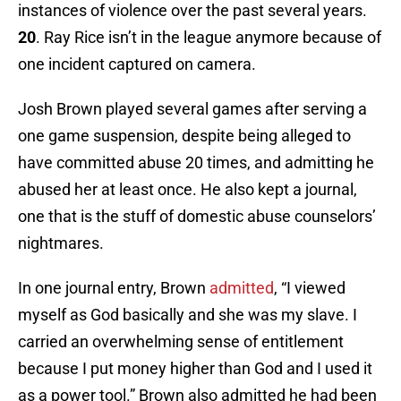
instances of violence over the past several years.
20
. Ray Rice isn’t in the league anymore because of
one incident captured on camera.
Josh Brown played several games after serving a
one game suspension, despite being alleged to
have committed abuse 20 times, and admitting he
abused her at least once. He also kept a journal,
one that is the stuff of domestic abuse counselors’
nightmares.
In one journal entry, Brown
admitted
, “I viewed
myself as God basically and she was my slave. I
carried an overwhelming sense of entitlement
because I put money higher than God and I used it
as a power tool.” Brown also admitted he had been