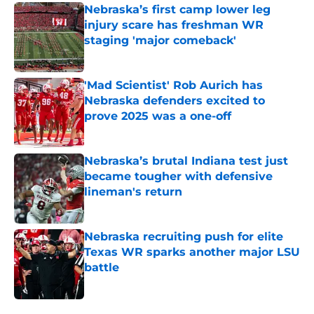
Nebraska’s first camp lower leg
injury scare has freshman WR
staging 'major comeback'
Published by on Invalid Date
'Mad Scientist' Rob Aurich has
Nebraska defenders excited to
prove 2025 was a one-off
Published by on Invalid Date
Nebraska’s brutal Indiana test just
became tougher with defensive
lineman's return
Published by on Invalid Date
Nebraska recruiting push for elite
Texas WR sparks another major LSU
battle
Published by on Invalid Date
5 related articles loaded