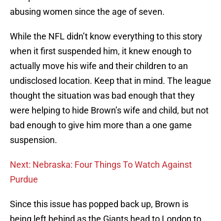
abusing women since the age of seven.
While the NFL didn’t know everything to this story
when it first suspended him, it knew enough to
actually move his wife and their children to an
undisclosed location. Keep that in mind. The league
thought the situation was bad enough that they
were helping to hide Brown’s wife and child, but not
bad enough to give him more than a one game
suspension.
Next: Nebraska: Four Things To Watch Against
Purdue
Since this issue has popped back up, Brown is
being left behind as the Giants head to London to