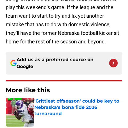
play this weekend’s game. If the league and the
team want to start to try and fix yet another
mistake that has to do with domestic violence,
they’ll have the former Nebraska football kicker sit
home for the rest of the season and beyond.
Add us as a preferred source on
Google
More like this
'Grittiest offseason' could be key to
Nebraska's bona fide 2026
turnaround
Published by on Invalid Date