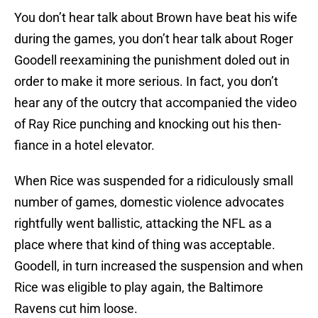
You don’t hear talk about Brown have beat his wife
during the games, you don’t hear talk about Roger
Goodell reexamining the punishment doled out in
order to make it more serious. In fact, you don’t
hear any of the outcry that accompanied the video
of Ray Rice punching and knocking out his then-
fiance in a hotel elevator.
When Rice was suspended for a ridiculously small
number of games, domestic violence advocates
rightfully went ballistic, attacking the NFL as a
place where that kind of thing was acceptable.
Goodell, in turn increased the suspension and when
Rice was eligible to play again, the Baltimore
Ravens cut him loose.