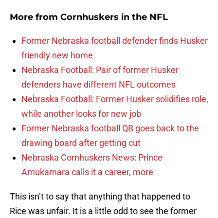
More from
Cornhuskers in the NFL
Former Nebraska football defender finds Husker
friendly new home
Nebraska Football: Pair of former Husker
defenders have different NFL outcomes
Nebraska Football: Former Husker solidifies role,
while another looks for new job
Former Nebraska football QB goes back to the
drawing board after getting cut
Nebraska Cornhuskers News: Prince
Amukamara calls it a career, more
This isn’t to say that anything that happened to
Rice was unfair. It is a little odd to see the former