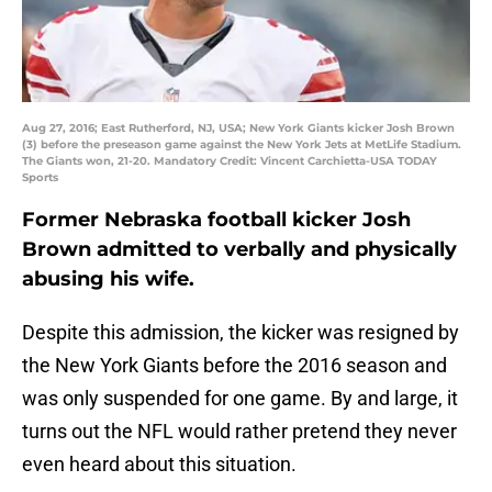
Aug 27, 2016; East Rutherford, NJ, USA; New York Giants kicker Josh Brown
(3) before the preseason game against the New York Jets at MetLife Stadium.
The Giants won, 21-20. Mandatory Credit: Vincent Carchietta-USA TODAY
Sports
Former Nebraska football kicker Josh
Brown admitted to verbally and physically
abusing his wife.
Despite this admission, the kicker was resigned by
the New York Giants before the 2016 season and
was only suspended for one game. By and large, it
turns out the NFL would rather pretend they never
even heard about this situation.