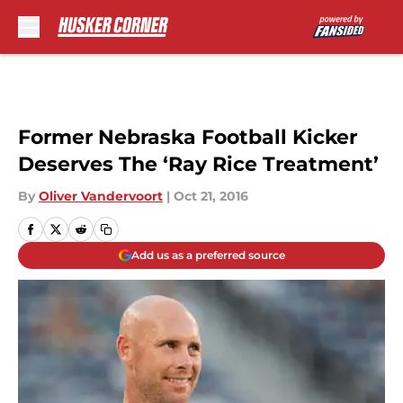
Skip to main content
Former Nebraska Football Kicker
Deserves The ‘Ray Rice Treatment’
By
Oliver Vandervoort
|
Oct 21, 2016
Add us as a preferred source