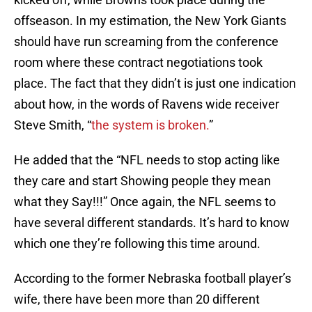
offseason. In my estimation, the New York Giants
should have run screaming from the conference
room where these contract negotiations took
place. The fact that they didn’t is just one indication
about how, in the words of Ravens wide receiver
Steve Smith, “
the system is broken.
”
He added that the “NFL needs to stop acting like
they care and start Showing people they mean
what they Say!!!” Once again, the NFL seems to
have several different standards. It’s hard to know
which one they’re following this time around.
According to the former Nebraska football player’s
wife, there have been more than 20 different