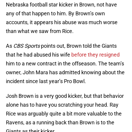
Nebraska football star kicker in Brown, not have
any of that happen to him. By Brown’s own
accounts, it appears his abuse was much worse
than what we saw from Rice.
As
CBS Sports
points out, Brown told the Giants
that he had abused his wife
before they resigned
him to a new contract in the offseason. The team’s
owner, John Mara has admitted knowing about the
incident since last year’s Pro Bowl.
Josh Brown is a very good kicker, but that behavior
alone has to have you scratching your head. Ray
Rice was arguably quite a bit more valuable to the
Ravens, as a running back than Brown is to the
Giants as their kicker.