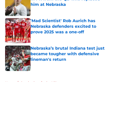
him at Nebraska
Published by on Invalid Date
'Mad Scientist' Rob Aurich has
Nebraska defenders excited to
prove 2025 was a one-off
Published by on Invalid Date
Nebraska’s brutal Indiana test just
became tougher with defensive
lineman's return
Published by on Invalid Date
5 related articles loaded
Home
/
Cornhuskers in the NFL