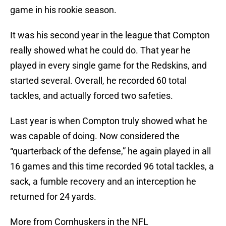
game in his rookie season.
It was his second year in the league that Compton
really showed what he could do. That year he
played in every single game for the Redskins, and
started several. Overall, he recorded 60 total
tackles, and actually forced two safeties.
Last year is when Compton truly showed what he
was capable of doing. Now considered the
“quarterback of the defense,” he again played in all
16 games and this time recorded 96 total tackles, a
sack, a fumble recovery and an interception he
returned for 24 yards.
More from Cornhuskers in the NFL