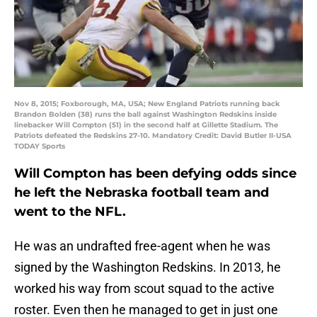
Nov 8, 2015; Foxborough, MA, USA; New England Patriots running back
Brandon Bolden (38) runs the ball against Washington Redskins inside
linebacker Will Compton (51) in the second half at Gillette Stadium. The
Patriots defeated the Redskins 27-10. Mandatory Credit: David Butler II-USA
TODAY Sports
Will Compton has been defying odds since
he left the Nebraska football team and
went to the NFL.
He was an undrafted free-agent when he was
signed by the Washington Redskins. In 2013, he
worked his way from scout squad to the active
roster. Even then he managed to get in just one