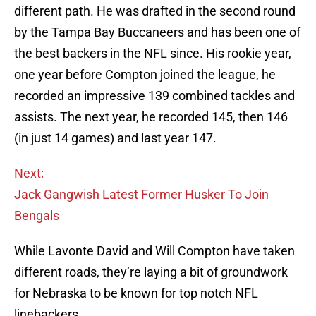
different path. He was drafted in the second round
by the Tampa Bay Buccaneers and has been one of
the best backers in the NFL since. His rookie year,
one year before Compton joined the league, he
recorded an impressive 139 combined tackles and
assists. The next year, he recorded 145, then 146
(in just 14 games) and last year 147.
Next:
Jack Gangwish Latest Former Husker To Join
Bengals
While Lavonte David and Will Compton have taken
different roads, they’re laying a bit of groundwork
for Nebraska to be known for top notch NFL
linebackers.