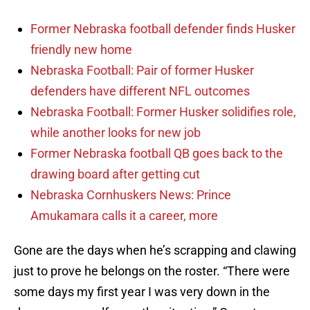
Former Nebraska football defender finds Husker
friendly new home
Nebraska Football: Pair of former Husker
defenders have different NFL outcomes
Nebraska Football: Former Husker solidifies role,
while another looks for new job
Former Nebraska football QB goes back to the
drawing board after getting cut
Nebraska Cornhuskers News: Prince
Amukamara calls it a career, more
Gone are the days when he’s scrapping and clawing
just to prove he belongs on the roster. “There were
some days my first year I was very down in the