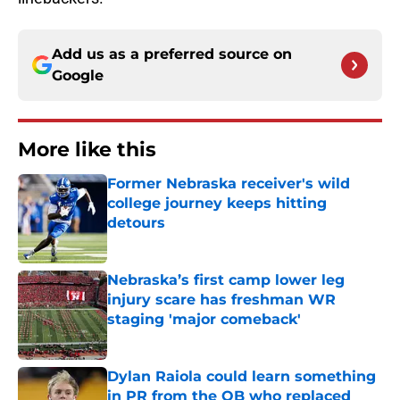
Add us as a preferred source on
Google
More like this
Former Nebraska receiver's wild
college journey keeps hitting
detours
Published by on Invalid Date
Nebraska’s first camp lower leg
injury scare has freshman WR
staging 'major comeback'
Published by on Invalid Date
Dylan Raiola could learn something
in PR from the QB who replaced