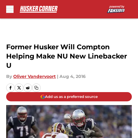
Skip to main content
Former Husker Will Compton
Helping Make NU New Linebacker
U
By
Oliver Vandervoort
|
Aug 4, 2016
Add us as a preferred source