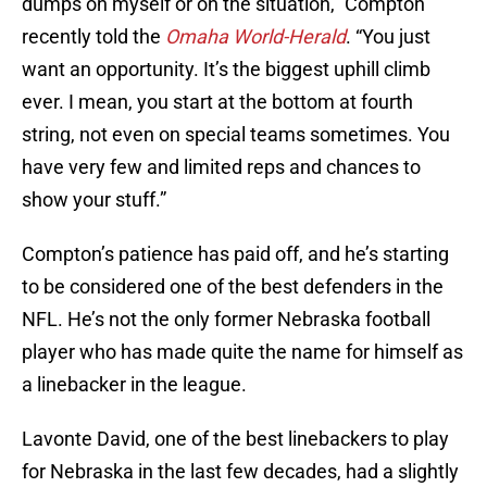
dumps on myself or on the situation,” Compton
recently told the
Omaha World-Herald
. “You just
want an opportunity. It’s the biggest uphill climb
ever. I mean, you start at the bottom at fourth
string, not even on special teams sometimes. You
have very few and limited reps and chances to
show your stuff.”
Compton’s patience has paid off, and he’s starting
to be considered one of the best defenders in the
NFL. He’s not the only former Nebraska football
player who has made quite the name for himself as
a linebacker in the league.
Lavonte David, one of the best linebackers to play
for Nebraska in the last few decades, had a slightly