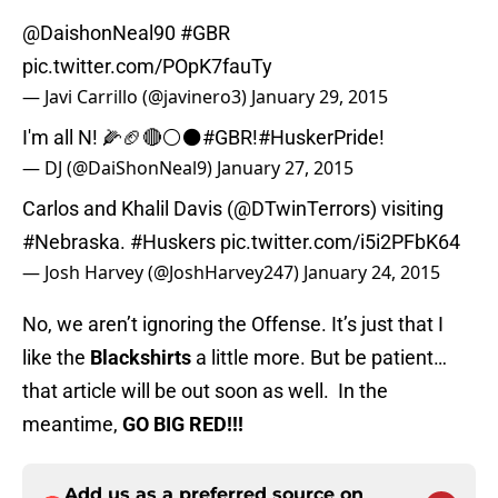
@DaishonNeal90
#GBR
pic.twitter.com/POpK7fauTy
— Javi Carrillo (@javinero3)
January 29, 2015
I'm all N! 🌽🏈🔴⚪️⚫️
#GBR
!
#HuskerPride
!
— DJ (@DaiShonNeal9)
January 27, 2015
Carlos and Khalil Davis (
@DTwinTerrors
) visiting
#Nebraska
.
#Huskers
pic.twitter.com/i5i2PFbK64
— Josh Harvey (@JoshHarvey247)
January 24, 2015
No, we aren’t ignoring the Offense. It’s just that I
like the
Blackshirts
a little more. But be patient…
that article will be out soon as well. In the
meantime,
GO BIG RED!!!
Add us as a preferred source on