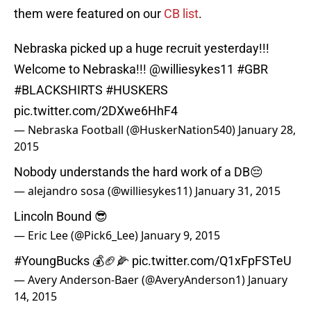
them were featured on our
CB list
.
Nebraska picked up a huge recruit yesterday!!!
Welcome to Nebraska!!!
@williesykes11
#GBR
#BLACKSHIRTS
#HUSKERS
pic.twitter.com/2DXwe6HhF4
— Nebraska Football (@HuskerNation540)
January 28,
2015
Nobody understands the hard work of a DB😔
— alejandro sosa (@williesykes11)
January 31, 2015
Lincoln Bound 😎
— Eric Lee (@Pick6_Lee)
January 9, 2015
#YoungBucks
💰🏈🌽
pic.twitter.com/Q1xFpFSTeU
— Avery Anderson-Baer (@AveryAnderson1)
January
14, 2015