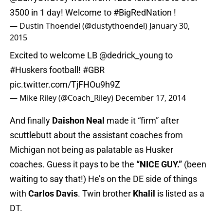
3500 in 1 day! Welcome to
#BigRedNation
!
— Dustin Thoendel (@dustythoendel)
January 30,
2015
Excited to welcome LB
@dedrick_young
to
#Huskers
football!
#GBR
pic.twitter.com/TjFHOu9h9Z
— Mike Riley (@Coach_Riley)
December 17, 2014
And finally
Daishon Neal
made it “firm” after
scuttlebutt about the assistant coaches from
Michigan not being as palatable as Husker
coaches. Guess it pays to be the
“NICE GUY.”
(been
waiting to say that!) He’s on the DE side of things
with
Carlos Davis
. Twin brother
Khalil
is listed as a
DT.