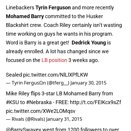
Linebackers
Tyrin Ferguson
and more recently
Mohamed Barry
committed to the Husker
Blackshirt crew. Coach Riley certainly isn’t wasting
time working on guys he wants in his program.
Word is Barry is a great get!
Dedrick Young
is
already enrolled. A lot has changed since we
focused on the
LB position
3 weeks ago.
Sealed
pic.twitter.com/NlLlXPfLKW
— Tyrin FergusΩn (@tferg__)
January 30, 2015
Mike Riley flips 3-star LB Mohamed Barry from
#KSU
to
#Nebraska
- FREE:
http://t.co/FEIKcx9sZf
pic.twitter.com/XWe2LOMqsv
— Rivals (@Rivals)
January 31, 2015
@BarrySwavey
went from 1200 followers to over