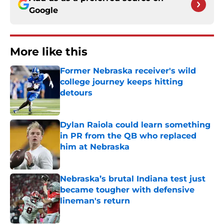
Google
More like this
Former Nebraska receiver's wild
college journey keeps hitting
detours
Published by on Invalid Date
Dylan Raiola could learn something
in PR from the QB who replaced
him at Nebraska
Published by on Invalid Date
Nebraska’s brutal Indiana test just
became tougher with defensive
lineman's return
Published by on Invalid Date