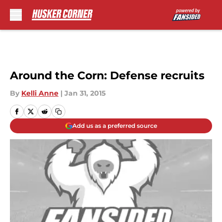
Skip to main content
Around the Corn: Defense recruits
By
Kelli Anne
|
Jan 31, 2015
Add us as a preferred source