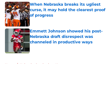
When Nebraska breaks its ugliest
curse, it may hold the clearest proof
of progress
Published by on Invalid Date
Emmett Johnson showed his post-
Nebraska draft disrespect was
channeled in productive ways
Published by on Invalid Date
5 related articles loaded
Home
/
Nebraska Cornhuskers News
About
Openings
Contact
Our 300+ Sites