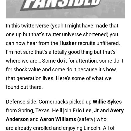
In this twitterverse (yeah I might have made that
one up but that’s twitter universe shortened) you
can now hear from the
Husker
recruits unfiltered.
I’m not sure that’s a totally good thing but that’s
where we are… Some do it for attention, some do it
for shock value and some do it because it’s how
that generation lives. Here’s some of what we
found out there.
Defense side: Cornerbacks picked up
Willie Sykes
from Spring, Texas. He’ll join
Eric Lee, Jr
and
Avery
Anderson
and
Aaron Williams
(safety) who
are already enrolled and enjoying Lincoln. All of