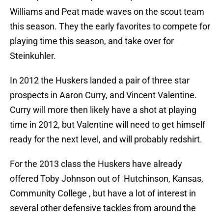
Williams and Peat made waves on the scout team
this season. They the early favorites to compete for
playing time this season, and take over for
Steinkuhler.
In 2012 the Huskers landed a pair of three star
prospects in Aaron Curry, and Vincent Valentine.
Curry will more then likely have a shot at playing
time in 2012, but Valentine will need to get himself
ready for the next level, and will probably redshirt.
For the 2013 class the Huskers have already
offered Toby Johnson out of Hutchinson, Kansas,
Community College , but have a lot of interest in
several other defensive tackles from around the