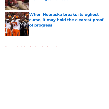
Published by on Invalid Date
When Nebraska breaks its ugliest
curse, it may hold the clearest proof
of progress
Published by on Invalid Date
5 related articles loaded
Home
/
Nebraska Cornhuskers News
About
Openings
Contact
Our 300+ Sites
FanSided Daily
Pitch a Story
Privacy Policy
Terms of Use