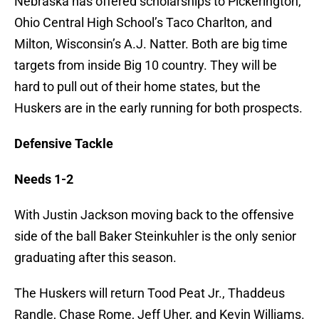
Nebraska has offered scholarships to Pickerington,
Ohio Central High School’s Taco Charlton, and
Milton, Wisconsin’s A.J. Natter. Both are big time
targets from inside Big 10 country. They will be
hard to pull out of their home states, but the
Huskers are in the early running for both prospects.
Defensive Tackle
Needs 1-2
With Justin Jackson moving back to the offensive
side of the ball Baker Steinkuhler is the only senior
graduating after this season.
The Huskers will return Tood Peat Jr., Thaddeus
Randle, Chase Rome, Jeff Uher, and Kevin Williams.