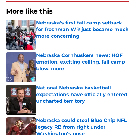
More like this
Nebraska’s first fall camp setback
for freshman WR just became much
more concerning
Published by on Invalid Date
Nebraska Cornhuskers news: HOF
emotion, exciting ceiling, fall camp
blow, more
Published by on Invalid Date
National Nebraska basketball
expectations have officially entered
uncharted territory
Published by on Invalid Date
Nebraska could steal Blue Chip NFL
legacy RB from right under
Washington’s nose