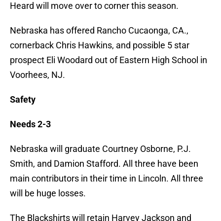
Heard will move over to corner this season.
Nebraska has offered Rancho Cucaonga, CA.,
cornerback Chris Hawkins, and possible 5 star
prospect Eli Woodard out of Eastern High School in
Voorhees, NJ.
Safety
Needs 2-3
Nebraska will graduate Courtney Osborne, P.J.
Smith, and Damion Stafford. All three have been
main contributors in their time in Lincoln. All three
will be huge losses.
The Blackshirts will retain Harvey Jackson and