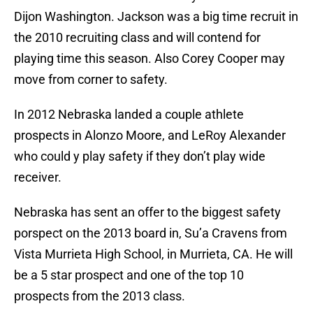
Dijon Washington. Jackson was a big time recruit in
the 2010 recruiting class and will contend for
playing time this season. Also Corey Cooper may
move from corner to safety.
In 2012 Nebraska landed a couple athlete
prospects in Alonzo Moore, and LeRoy Alexander
who could y play safety if they don’t play wide
receiver.
Nebraska has sent an offer to the biggest safety
porspect on the 2013 board in, Su’a Cravens from
Vista Murrieta High School, in Murrieta, CA. He will
be a 5 star prospect and one of the top 10
prospects from the 2013 class.