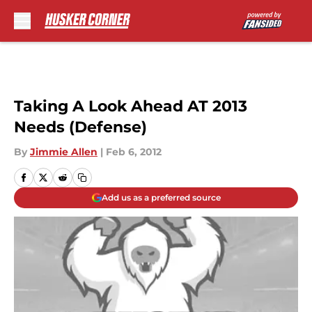
Skip to main content
Taking A Look Ahead AT 2013
Needs (Defense)
By
Jimmie Allen
|
Feb 6, 2012
Add us as a preferred source