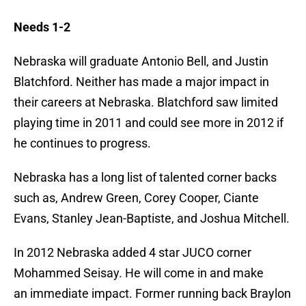
Needs 1-2
Nebraska will graduate Antonio Bell, and Justin
Blatchford. Neither has made a major impact in
their careers at Nebraska. Blatchford saw limited
playing time in 2011 and could see more in 2012 if
he continues to progress.
Nebraska has a long list of talented corner backs
such as, Andrew Green, Corey Cooper, Ciante
Evans, Stanley Jean-Baptiste, and Joshua Mitchell.
In 2012 Nebraska added 4 star JUCO corner
Mohammed Seisay. He will come in and make
an immediate impact. Former running back Braylon