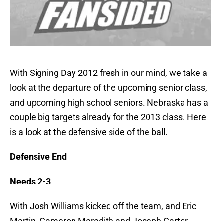
With Signing Day 2012 fresh in our mind, we take a
look at the departure of the upcoming senior class,
and upcoming high school seniors. Nebraska has a
couple big targets already for the 2013 class. Here
is a look at the defensive side of the ball.
Defensive End
Needs 2-3
With Josh Williams kicked off the team, and Eric
Martin, Cameron Meredith and Joseph Carter