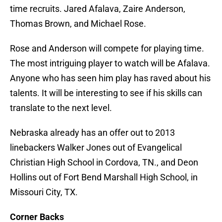
time recruits. Jared Afalava, Zaire Anderson,
Thomas Brown, and Michael Rose.
Rose and Anderson will compete for playing time.
The most intriguing player to watch will be Afalava.
Anyone who has seen him play has raved about his
talents. It will be interesting to see if his skills can
translate to the next level.
Nebraska already has an offer out to 2013
linebackers Walker Jones out of Evangelical
Christian High School in Cordova, TN., and Deon
Hollins out of Fort Bend Marshall High School, in
Missouri City, TX.
Corner Backs