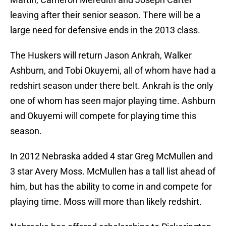
leaving after their senior season. There will be a
large need for defensive ends in the 2013 class.
The Huskers will return Jason Ankrah, Walker
Ashburn, and Tobi Okuyemi, all of whom have had a
redshirt season under there belt. Ankrah is the only
one of whom has seen major playing time. Ashburn
and Okuyemi will compete for playing time this
season.
In 2012 Nebraska added 4 star Greg McMullen and
3 star Avery Moss. McMullen has a tall list ahead of
him, but has the ability to come in and compete for
playing time. Moss will more than likely redshirt.