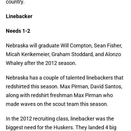
country.
Linebacker
Needs 1-2
Nebraska will graduate Will Compton, Sean Fisher,
Micah Kerikemeier, Graham Stoddard, and Alonzo
Whaley after the 2012 season.
Nebraska has a couple of talented linebackers that
redshirted this season. Max Pirman, David Santos,
along with redshirt freshman Max Pirman who
made waves on the scout team this season.
In the 2012 recruiting class, linebacker was the
biggest need for the Huskers. They landed 4 big