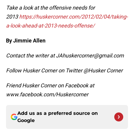
Take a look at the offensive needs for
2013
https://huskercorner.com/2012/02/04/taking-
a-look-ahead-at-2013-needs-offense/
By Jimmie Allen
Contact the writer at JAhuskercorner@gmail.com
Follow Husker Corner on Twitter @Husker Corner
Friend Husker Corner on Facebook at
www.facebook.com/Huskercorner
Add us as a preferred source on
Google