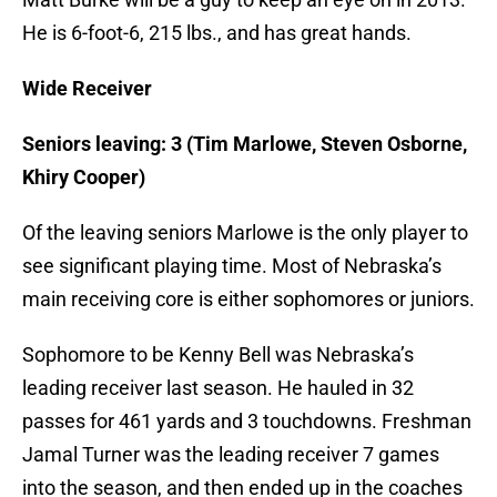
He is 6-foot-6, 215 lbs., and has great hands.
Wide Receiver
Seniors leaving: 3 (Tim Marlowe, Steven Osborne,
Khiry Cooper)
Of the leaving seniors Marlowe is the only player to
see significant playing time. Most of Nebraska’s
main receiving core is either sophomores or juniors.
Sophomore to be Kenny Bell was Nebraska’s
leading receiver last season. He hauled in 32
passes for 461 yards and 3 touchdowns. Freshman
Jamal Turner was the leading receiver 7 games
into the season, and then ended up in the coaches