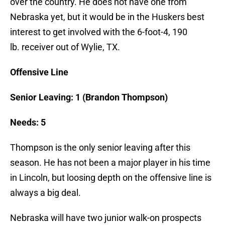
over the country. He does not have one from
Nebraska yet, but it would be in the Huskers best
interest to get involved with the 6-foot-4, 190
lb. receiver out of Wylie, TX.
Offensive Line
Senior Leaving: 1 (Brandon Thompson)
Needs: 5
Thompson is the only senior leaving after this
season. He has not been a major player in his time
in Lincoln, but loosing depth on the offensive line is
always a big deal.
Nebraska will have two junior walk-on prospects