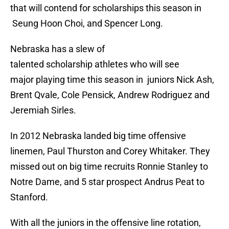
that will contend for scholarships this season in
Seung Hoon Choi, and Spencer Long.
Nebraska has a slew of
talented scholarship athletes who will see
major playing time this season in juniors Nick Ash,
Brent Qvale, Cole Pensick, Andrew Rodriguez and
Jeremiah Sirles.
In 2012 Nebraska landed big time offensive
linemen, Paul Thurston and Corey Whitaker. They
missed out on big time recruits Ronnie Stanley to
Notre Dame, and 5 star prospect Andrus Peat to
Stanford.
With all the juniors in the offensive line rotation,