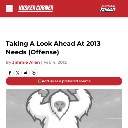
Skip to main content
Taking A Look Ahead At 2013
Needs (Offense)
By
Jimmie Allen
|
Feb 4, 2012
Add us as a preferred source