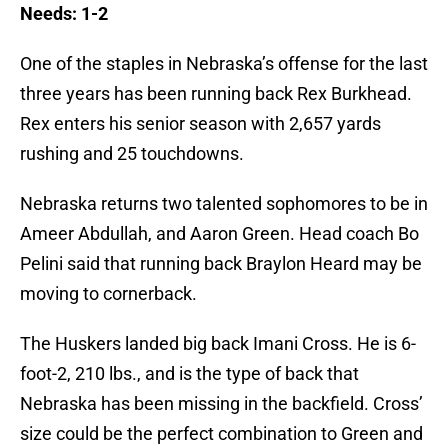
Needs: 1-2
One of the staples in Nebraska’s offense for the last
three years has been running back Rex Burkhead.
Rex enters his senior season with 2,657 yards
rushing and 25 touchdowns.
Nebraska returns two talented sophomores to be in
Ameer Abdullah, and Aaron Green. Head coach Bo
Pelini said that running back Braylon Heard may be
moving to cornerback.
The Huskers landed big back Imani Cross. He is 6-
foot-2, 210 lbs., and is the type of back that
Nebraska has been missing in the backfield. Cross’
size could be the perfect combination to Green and