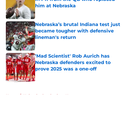
him at Nebraska
Published by on Invalid Date
Nebraska’s brutal Indiana test just
became tougher with defensive
lineman's return
Published by on Invalid Date
'Mad Scientist' Rob Aurich has
Nebraska defenders excited to
prove 2025 was a one-off
Published by on Invalid Date
5 related articles loaded
Home
/
Nebraska Cornhuskers News