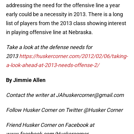
addressing the need for the offensive line a year
early could be a necessity in 2013. There is a long
list of players from the 2013 class showing interest
in playing offensive line at Nebraska.
Take a look at the defense needs for
2013
https://huskercorner.com/2012/02/06/taking-
a-look-ahead-at-2013-needs-offense-2/
By Jimmie Allen
Contact the writer at JAhuskercorner@gmail.com
Follow Husker Corner on Twitter @Husker Corner
Friend Husker Corner on Facebook at
www.facebook.com/Huskercorner