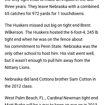
three years. They leave Nebraska with a combined
65 catches for 972 yards for 1 touchdowns.
The Huskers missed out big on tight end Brent
Wilkerson. The Huskers hosted the 6-foot-4, 245 lb
tight end when he was on the fence about
his commitment to Penn State. Nebraska was the
only other school to host him. His visit went well,
but it wasn’t enough to pull him away from the
Nittany Lions.
Nebraska did land Cottons brother Sam Cotton in
the 2012 class.
West Palm Beach, FL., Cardinal Newman tight end
Matt Burke will be a guy to keep an eye on in 2013.