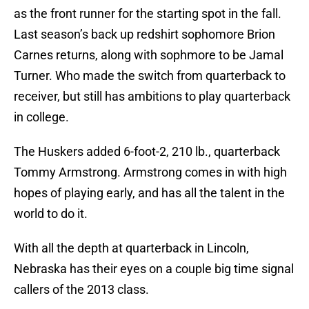
as the front runner for the starting spot in the fall.
Last season’s back up redshirt sophomore Brion
Carnes returns, along with sophmore to be Jamal
Turner. Who made the switch from quarterback to
receiver, but still has ambitions to play quarterback
in college.
The Huskers added 6-foot-2, 210 lb., quarterback
Tommy Armstrong. Armstrong comes in with high
hopes of playing early, and has all the talent in the
world to do it.
With all the depth at quarterback in Lincoln,
Nebraska has their eyes on a couple big time signal
callers of the 2013 class.