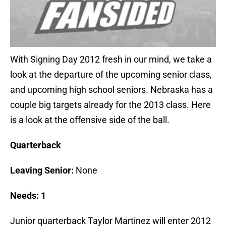
With Signing Day 2012 fresh in our mind, we take a
look at the departure of the upcoming senior class,
and upcoming high school seniors. Nebraska has a
couple big targets already for the 2013 class. Here
is a look at the offensive side of the ball.
Quarterback
Leaving Senior:
None
Needs: 1
Junior quarterback Taylor Martinez will enter 2012