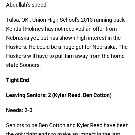
Abdullah’s speed.
Tulsa, OK., Union High School’s 2013 running back
Kendall Holmes has not received an offer from
Nebraska yet, but has shown high interest in the
Huskers. He could be a huge get for Nebraska. The
Huskers will have to pull him away from the home
state Sooners.
Tight End
Leaving Seniors: 2 (Kyler Reed, Ben Cotton)
Needs: 2-3
Seniors to be Ben Cotton and Kyler Reed have been
the only tight ends to make an impact in the last