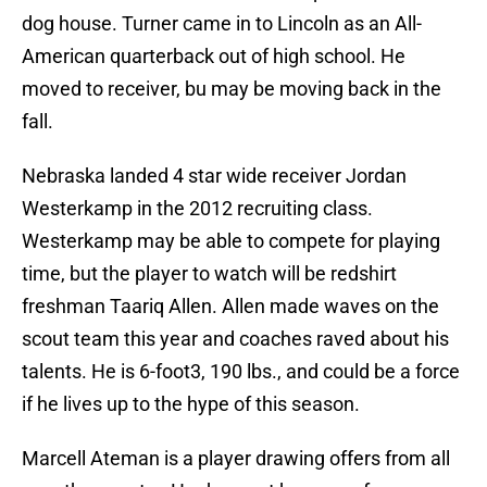
dog house. Turner came in to Lincoln as an All-
American quarterback out of high school. He
moved to receiver, bu may be moving back in the
fall.
Nebraska landed 4 star wide receiver Jordan
Westerkamp in the 2012 recruiting class.
Westerkamp may be able to compete for playing
time, but the player to watch will be redshirt
freshman Taariq Allen. Allen made waves on the
scout team this year and coaches raved about his
talents. He is 6-foot3, 190 lbs., and could be a force
if he lives up to the hype of this season.
Marcell Ateman is a player drawing offers from all