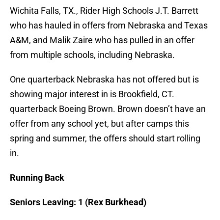
Wichita Falls, TX., Rider High Schools J.T. Barrett
who has hauled in offers from Nebraska and Texas
A&M, and Malik Zaire who has pulled in an offer
from multiple schools, including Nebraska.
One quarterback Nebraska has not offered but is
showing major interest in is Brookfield, CT.
quarterback Boeing Brown. Brown doesn’t have an
offer from any school yet, but after camps this
spring and summer, the offers should start rolling
in.
Running Back
Seniors Leaving: 1 (Rex Burkhead)