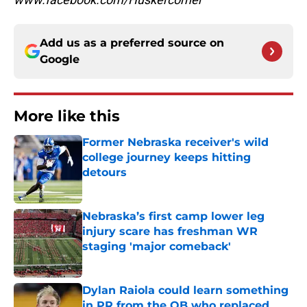
Add us as a preferred source on
Google
More like this
Former Nebraska receiver's wild
college journey keeps hitting
detours
Published by on Invalid Date
Nebraska’s first camp lower leg
injury scare has freshman WR
staging 'major comeback'
Published by on Invalid Date
Dylan Raiola could learn something
in PR from the QB who replaced