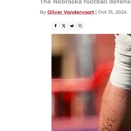
The Nebraska football defens
By
Oliver Vandervoort
|
Oct 31, 2024