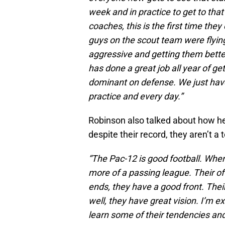
week and in practice to get to tha
coaches, this is the first time th
guys on the scout team were flyi
aggressive and getting them better
has done a great job all year of ge
dominant on defense. We just have
practice and every day.”
Robinson also talked about how h
despite their record, they aren’t a 
“The Pac-12 is good football. When
more of a passing league. Their of
ends, they have a good front. Thei
well, they have great vision. I’m e
learn some of their tendencies and