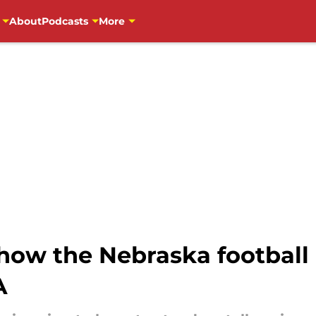
About
Podcasts
More
how the Nebraska football 
A