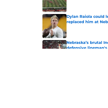
Published by on Invalid Dat
Dylan Raiola could 
replaced him at Neb
Published by on Invalid Dat
Nebraska’s brutal I
defensive lineman's
Published by on Invalid Dat
'Mad Scientist' Rob
prove 2025 was a on
Published by on Invalid Dat
5 related articles loaded
Home
/
Nebraska Football