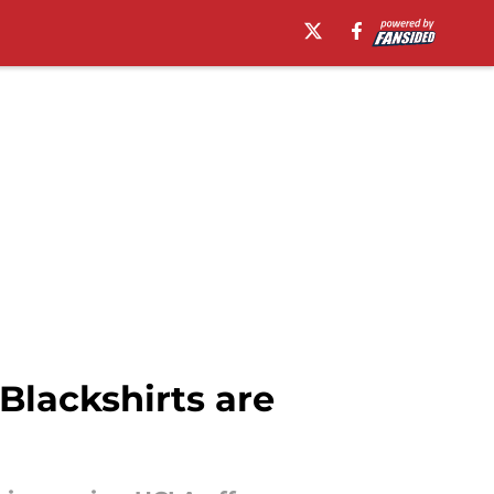
Blackshirts are