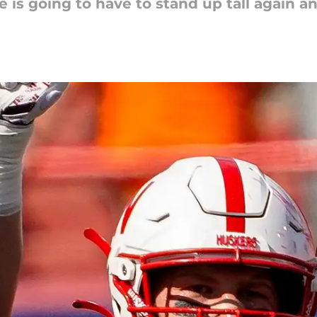
e is going to have to stand up tall again 