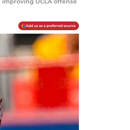
an improving UCLA offense
Add us as a preferred source