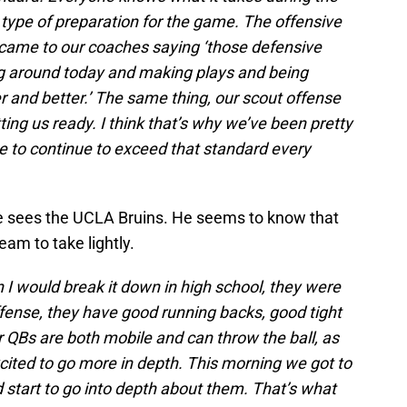
t type of preparation for the game. The offensive
ey came to our coaches saying ‘those defensive
ng around today and making plays and being
 and better.’ The same thing, our scout offense
tting us ready. I think that’s why we’ve been pretty
 to continue to exceed that standard every
e sees the UCLA Bruins. He seems to know that
team to take lightly.
 I would break it down in high school, they were
fense, they have good running backs, good tight
r QBs are both mobile and can throw the ball, as
xcited to go more in depth. This morning we got to
 start to go into depth about them. That’s what