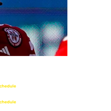
chedule
chedule