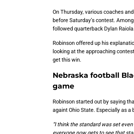
On Thursday, various coaches and 
before Saturday’s contest. Among
followed quarterback Dylan Raiola
Robinson offered up his explanati
looking at the approaching contes
get this win.
Nebraska football Bla
game
Robinson started out by saying tha
againt Ohio State. Especially as a
“I think the standard was set even
everyone now gets to see that sta