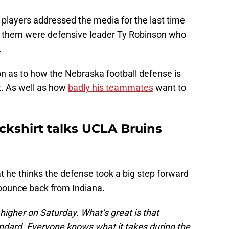
players addressed the media for the last time
 them were defensive leader Ty Robinson who
.
on as to how the Nebraska football defense is
t. As well as how
badly his teammates
want to
ckshirt talks UCLA Bruins
t he thinks the defense took a big step forward
 bounce back from Indiana.
 higher on Saturday. What’s great is that
ndard. Everyone knows what it takes during the