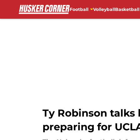
Football
Volleyball
Basketball
Skip to main content
Ty Robinson talks 
preparing for UCL