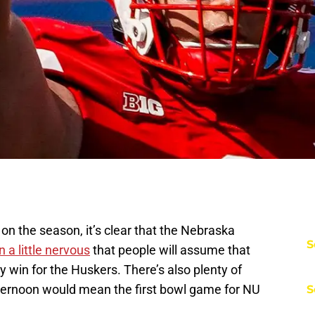
on the season, it’s clear that the Nebraska
S
 a little nervous
that people will assume that
y win for the Huskers. There’s also plenty of
ternoon would mean the first bowl game for NU
S