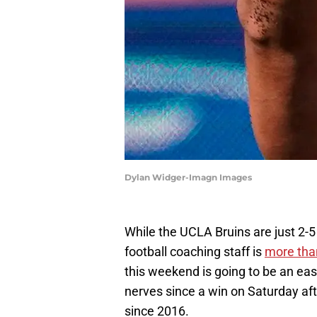
Dylan Widger-Imagn Images
While the UCLA Bruins are just 2-5 
football coaching staff is
more than
this weekend is going to be an eas
nerves since a win on Saturday af
since 2016.