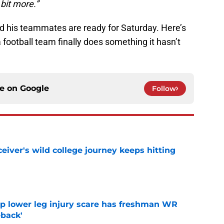
 bit more.”
and his teammates are ready for Saturday. Here’s
 football team finally does something it hasn’t
ce on
Google
Follow
iver's wild college journey keeps hitting
e
mp lower leg injury scare has freshman WR
back'