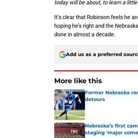
today will be about, to learn a little
It’s clear that Robinson feels he 
hoping he’s right and the Nebraska
done in almost a decade.
Add us as a preferred sour
More like this
Former Nebraska rece
detours
Published by on Invalid Dat
Nebraska’s first ca
staging 'major come