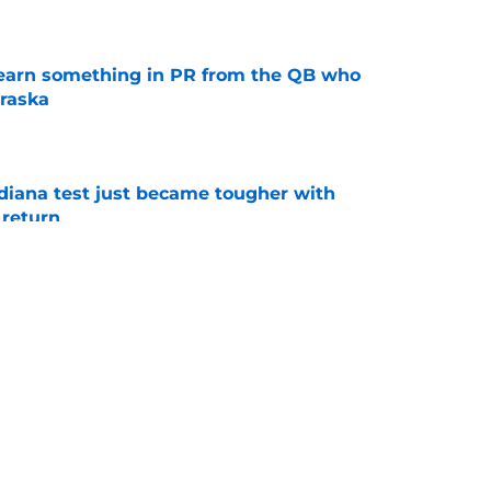
e
learn something in PR from the QB who
raska
e
ndiana test just became tougher with
 return
e
 Aurich has Nebraska defenders excited to
e-off
e