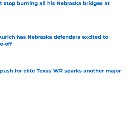
t stop burning all his Nebraska bridges at
e
 Aurich has Nebraska defenders excited to
e-off
e
 push for elite Texas WR sparks another major
e
t ACC and Big Ten rant collapses under basic
e