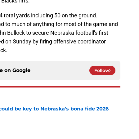
 Blackshirts.
 total yards including 50 on the ground.
d to much of anything for most of the game and
ohn Bullock to secure Nebraska football's first
d on Sunday by firing offensive coordinator
ack.
ce on
Google
Follow
' could be key to Nebraska's bona fide 2026
e