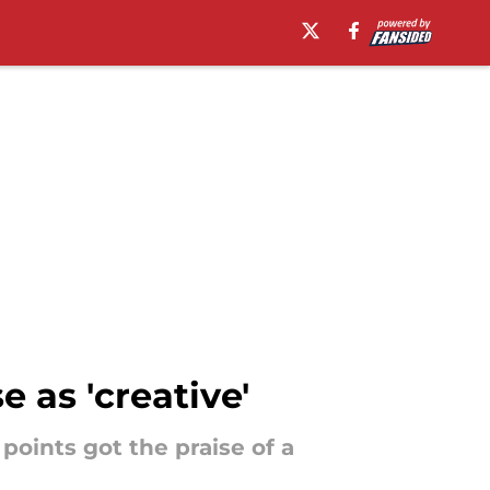
e as 'creative'
oints got the praise of a