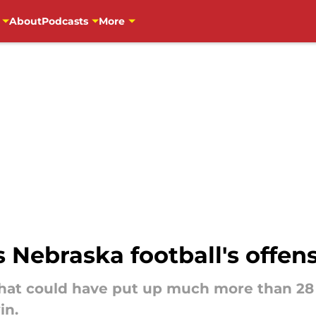
About
Podcasts
More
 Nebraska football's offens
that could have put up much more than 28 p
in.