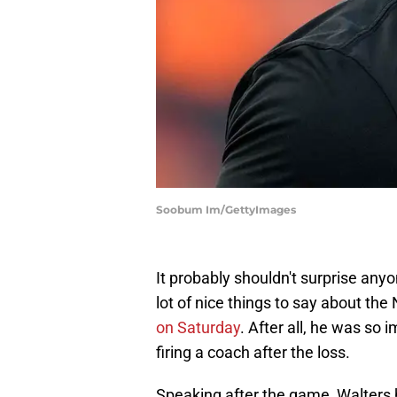
Soobum Im/GettyImages
It probably shouldn't surprise an
lot of nice things to say about th
on Saturday
. After all, he was so
firing a coach after the loss.
Speaking after the game, Walters