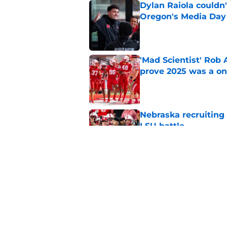
Dylan Raiola couldn'
Oregon's Media Day
Published by on Invalid Dat
'Mad Scientist' Rob
prove 2025 was a on
Published by on Invalid Dat
Nebraska recruiting
LSU battle
Published by on Invalid Dat
Pat Narduzzi’s lates
math
Published by on Invalid Dat
5 related articles loaded