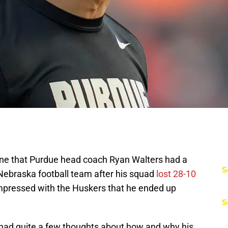
yone that Purdue head coach Ryan Walters had a
S
e Nebraska football team after his squad
lost 28-10
 impressed with the Huskers that he ended up
S
 had quite a few thoughts about how and why his