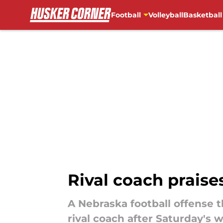
Football
Volleyball
Basketball
Skip to main content
Rival coach praises
A Nebraska football offense 
rival coach after Saturday's w