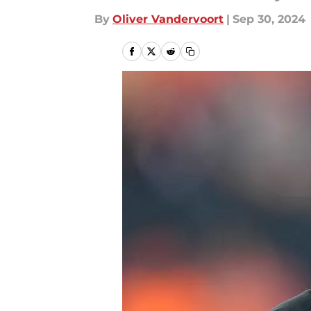
By
Oliver Vandervoort
|
Sep 30, 2024