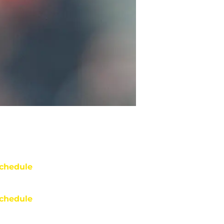
chedule
chedule