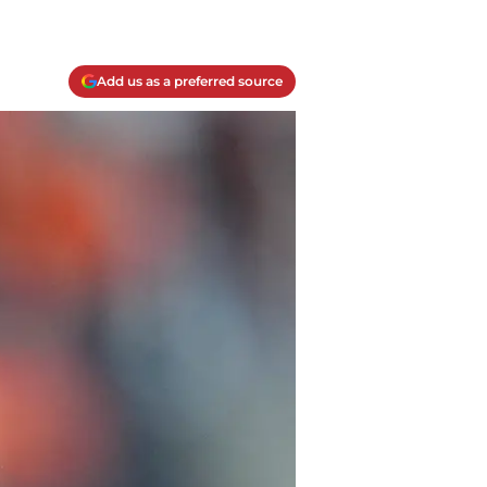
Add us as a preferred source