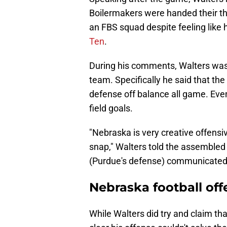
Boilermakers were handed their thir
an FBS squad despite feeling like 
Ten
.
During his comments, Walters was
team. Specifically he said that t
defense off balance all game. Eve
field goals.
"Nebraska is very creative offensiv
snap," Walters told the assembled 
(Purdue's defense) communicated
Nebraska football offe
While Walters did try and claim th