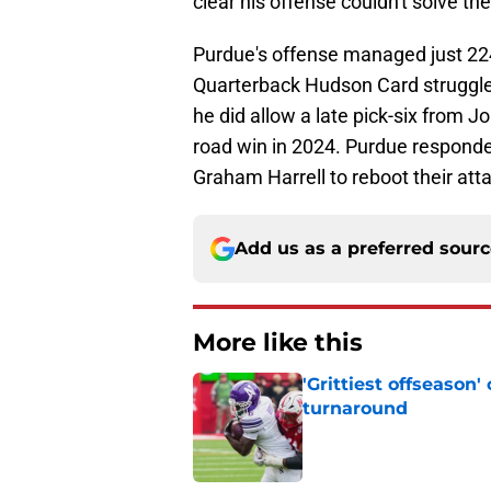
clear his offense couldn't solve the
Purdue's offense managed just 224
Quarterback Hudson Card struggle
he did allow a late pick-six from J
road win in 2024. Purdue responde
Graham Harrell to reboot their att
Add us as a preferred sour
More like this
'Grittiest offseason
turnaround
Published by on Invalid Dat