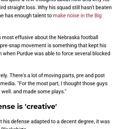
d straight loss. Why his squad still hasn't beaten
he has enough talent to
make noise in the Big
 most effusive about the Nebraska football
he pre-snap movement is something that kept his
n when Purdue was able to force several blocked
ely. There's a lot of moving parts, pre and post
media. "For the most part, I thought those guys
 well. and made some plays."
nse is 'creative'
at his defense adapted to a decent degree, it was