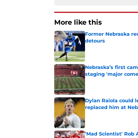
More like this
Former Nebraska rece
detours
Published by on Invalid Dat
Nebraska’s first ca
staging 'major come
Published by on Invalid Dat
Dylan Raiola could 
replaced him at Neb
Published by on Invalid Dat
'Mad Scientist' Rob