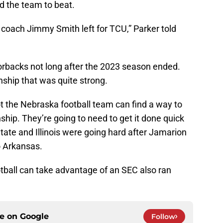
d the team to beat.
n coach Jimmy Smith left for TCU,” Parker told
rbacks not long after the 2023 season ended.
onship that was quite strong.
t the Nebraska football team can find a way to
nship. They’re going to need to get it done quick
tate and Illinois were going hard after Jamarion
o Arkansas.
tball can take advantage of an SEC also ran
ce on
Google
Follow