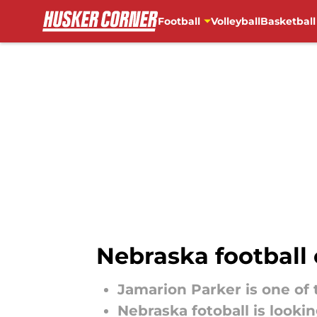
Football
Volleyball
Basketball
Skip to main content
Nebraska football 
Jamarion Parker is one of 
Nebraska fotoball is lookin