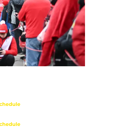
chedule
chedule