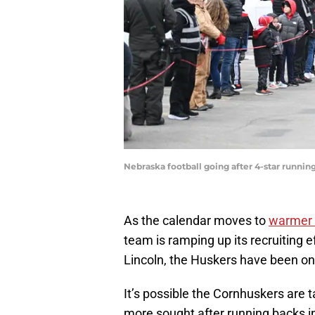
Nebraska football going after 4-star runn
As the calendar moves to
warmer 
team is ramping up its recruiting 
Lincoln, the Huskers have been on 
It’s possible the Cornhuskers are t
more sought after running backs in