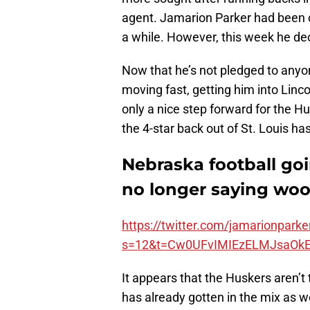
agent. Jamarion Parker had been 
a while. However, this week he de
Now that he’s not pledged to anyon
moving fast, getting him into Linco
only a nice step forward for the Husk
the 4-star back out of St. Louis h
Nebraska football goi
no longer saying woo
https://twitter.com/jamarionpar
s=12&t=Cw0UFvIMIEzELMJsaOk
It appears that the Huskers aren’t 
has already gotten in the mix as wel