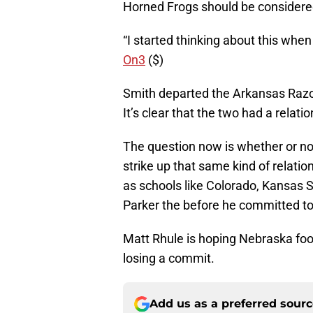
Horned Frogs should be considere
“I started thinking about this whe
On3
($)
Smith departed the Arkansas Razo
It’s clear that the two had a relati
The question now is whether or no
strike up that same kind of relatio
as schools like Colorado, Kansas S
Parker the before he committed t
Matt Rhule is hoping Nebraska foo
losing a commit.
Add us as a preferred sour