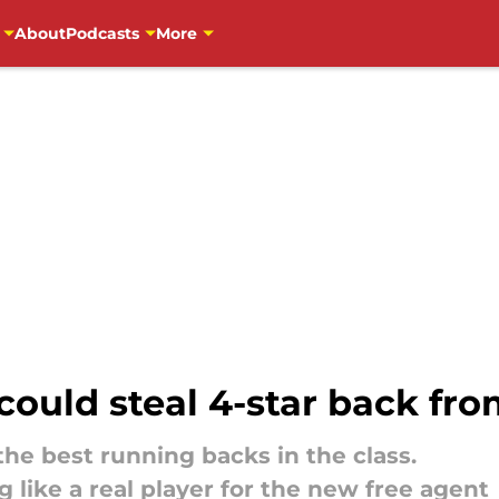
About
Podcasts
More
could steal 4-star back fro
the best running backs in the class.
g like a real player for the new free agent