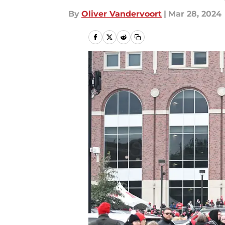
By
Oliver Vandervoort
|
Mar 28, 2024