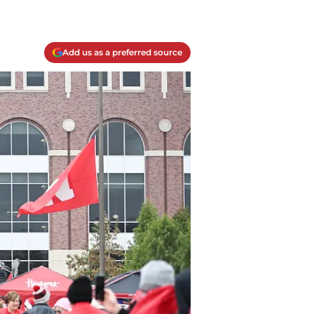
Add us as a preferred source