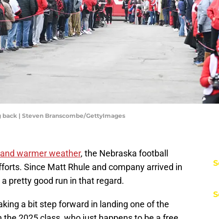
ing back | Steven Branscombe/GettyImages
and warmer weather
, the Nebraska football
S
efforts. Since Matt Rhule and company arrived in
a pretty good run in that regard.
S
aking a bit step forward in landing one of the
 the 2025 class, who just happens to be a free