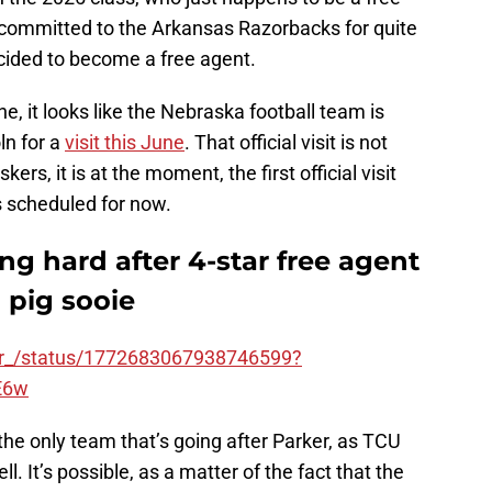
committed to the Arkansas Razorbacks for quite
cided to become a free agent.
e, it looks like the Nebraska football team is
ln for a
visit this June
. That official visit is not
ers, it is at the moment, the first official visit
as scheduled for now.
ng hard after 4-star free agent
 pig sooie
ker_/status/1772683067938746599?
E6w
the only team that’s going after Parker, as TCU
l. It’s possible, as a matter of the fact that the