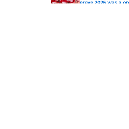
prove 2025 was a on
Published by on Invalid Dat
Nebraska’s brutal I
defensive lineman's
Published by on Invalid Dat
5 related articles loaded
Home
/
Nebraska Football Recruitin
About
Pitch a Story
Accessibility Statement