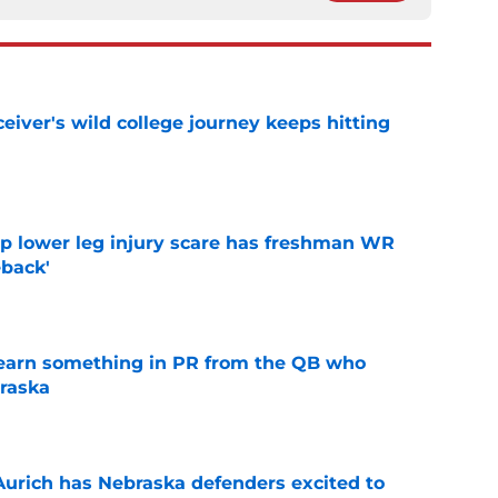
iver's wild college journey keeps hitting
e
mp lower leg injury scare has freshman WR
back'
e
learn something in PR from the QB who
raska
e
 Aurich has Nebraska defenders excited to