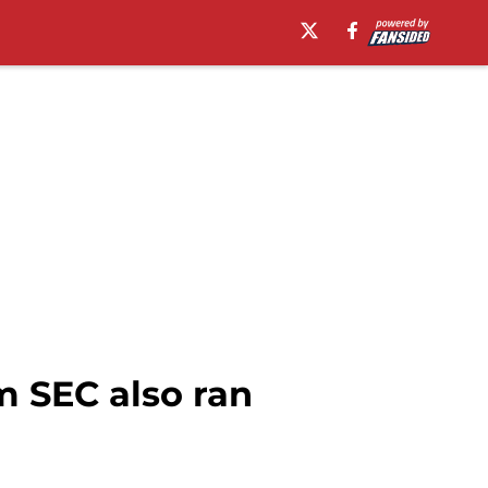
m SEC also ran