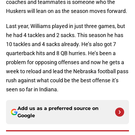
coaches and teammates is someone who the
Huskers will lean on as the season moves forward.
Last year, Williams played in just three games, but
he had 4 tackles and 2 sacks. This season he has
10 tackles and 4 sacks already. He’s also got 7
quarterback hits and 8 QB hurries. He’s been a
problem for opposing offenses and now he gets a
week to reload and lead the Nebraska football pass
rush against what could be the best offense it’s
seen so far in Indiana.
Add us as a preferred source on
Google