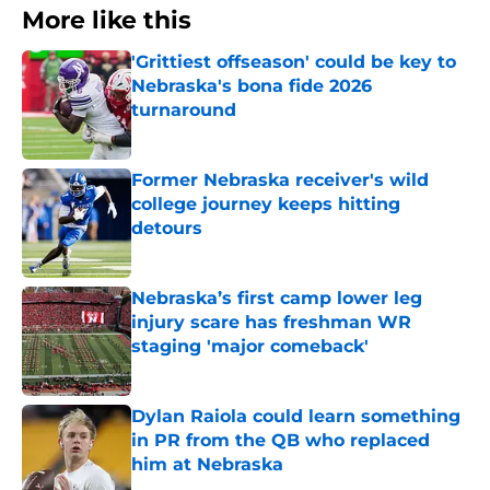
More like this
'Grittiest offseason' could be key to
Nebraska's bona fide 2026
turnaround
Published by on Invalid Date
Former Nebraska receiver's wild
college journey keeps hitting
detours
Published by on Invalid Date
Nebraska’s first camp lower leg
injury scare has freshman WR
staging 'major comeback'
Published by on Invalid Date
Dylan Raiola could learn something
in PR from the QB who replaced
him at Nebraska
Published by on Invalid Date