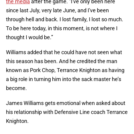
the media
after the game. "I've only been here
since last July, very late June, and I've been
through hell and back. I lost family, I lost so much.
To be here today, in this moment, is not where I
thought I would be.”
Williams added that he could have not seen what
this season has been. And he credited the man
known as Pork Chop, Terrance Knighton as having
a big role in turning him into the sack master he’s
become.
James Williams gets emotional when asked about
his relationship with Defensive Line coach Terrance
Knighton.