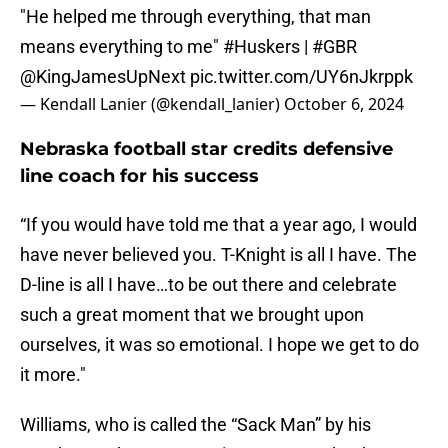
"He helped me through everything, that man
means everything to me"
#Huskers
|
#GBR
@KingJamesUpNext
pic.twitter.com/UY6nJkrppk
— Kendall Lanier (@kendall_lanier)
October 6, 2024
Nebraska football star credits defensive
line coach for his success
“If you would have told me that a year ago, I would
have never believed you. T-Knight is all I have. The
D-line is all I have…to be out there and celebrate
such a great moment that we brought upon
ourselves, it was so emotional. I hope we get to do
it more."
Williams, who is called the “Sack Man” by his