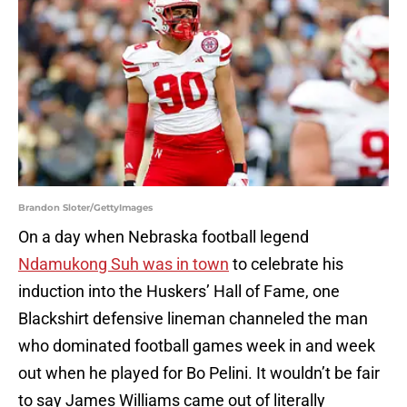
Brandon Sloter/GettyImages
On a day when Nebraska football legend
Ndamukong Suh was in town
to celebrate his
induction into the Huskers’ Hall of Fame, one
Blackshirt defensive lineman channeled the man
who dominated football games week in and week
out when he played for Bo Pelini. It wouldn’t be fair
to say James Williams came out of literally