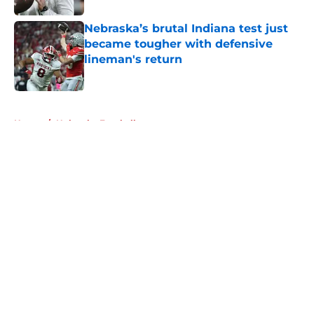
Nebraska’s brutal Indiana test just
became tougher with defensive
lineman's return
Published by on Invalid Date
5 related articles loaded
Home
/
Nebraska Football
About
Openings
Contact
Our 300+ Sites
FanSided Daily
Pitch a Story
Privacy Policy
Terms of Use