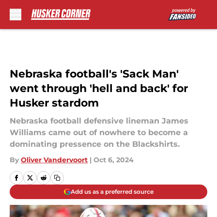
Skip to main content
Nebraska football's 'Sack Man'
went through 'hell and back' for
Husker stardom
Nebraska football defensive lineman James
Williams came out of nowhere to become a
dominating pressence on the Blackshirts.
By
Oliver Vandervoort
|
Oct 6, 2024
Add us as a preferred source