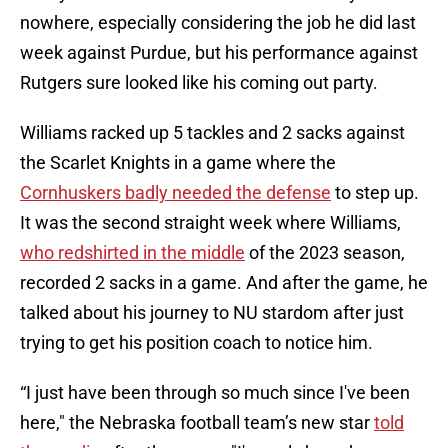
nowhere, especially considering the job he did last
week against Purdue, but his performance against
Rutgers sure looked like his coming out party.
Williams racked up 5 tackles and 2 sacks against
the Scarlet Knights in a game where the
Cornhuskers badly needed the defense
to step up.
It was the second straight week where Williams,
who redshirted in the middle
of the 2023 season,
recorded 2 sacks in a game. And after the game, he
talked about his journey to NU stardom after just
trying to get his position coach to notice him.
“I just have been through so much since I've been
here," the Nebraska football team’s new star
told