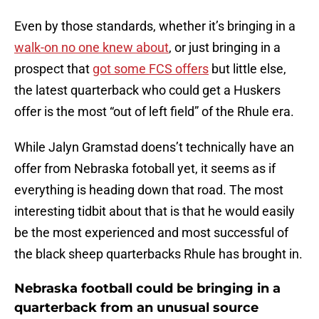
Even by those standards, whether it’s bringing in a
walk-on no one knew about
, or just bringing in a
prospect that
got some FCS offers
but little else,
the latest quarterback who could get a Huskers
offer is the most “out of left field” of the Rhule era.
While Jalyn Gramstad doens’t technically have an
offer from Nebraska fotoball yet, it seems as if
everything is heading down that road. The most
interesting tidbit about that is that he would easily
be the most experienced and most successful of
the black sheep quarterbacks Rhule has brought in.
Nebraska football could be bringing in a
quarterback from an unusual source