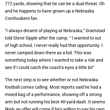
772 yards, showing that he can be a dual-threat. Oh
and he happens to have grown up a Nebraska
Cornhuskers fan.
“I always dreamt of playing at Nebraska,” Gramstad
told Steve Sipple after the camp. “ I wanted to out
of high school. I never really had that opportunity. I
never camped down there as a kid. This was
something today where I wanted to take a risk and
see if I could catch the coach’s eyes a little bit”
The next step is to see whether or not Nebraska
football comes calling. Most reports said he had a
mixed bag of a performance, showing off a strong
arm but not running his best 40-yard-dash. It seems
likely an offer will come if he’s willing to pay his own