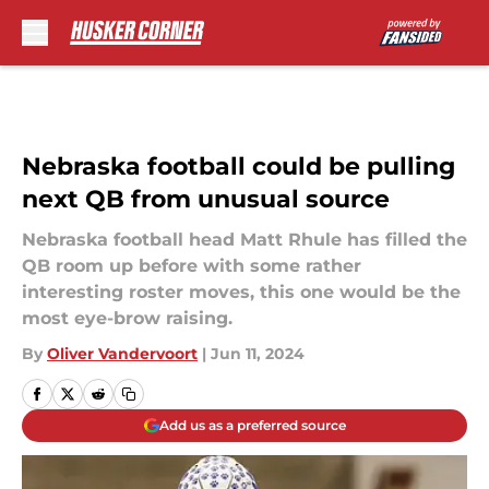
Skip to main content
Nebraska football could be pulling
next QB from unusual source
Nebraska football head Matt Rhule has filled the
QB room up before with some rather
interesting roster moves, this one would be the
most eye-brow raising.
By
Oliver Vandervoort
|
Jun 11, 2024
Add us as a preferred source