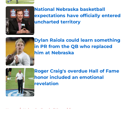
National Nebraska basketball
expectations have officially entered
uncharted territory
Published by on Invalid Date
Dylan Raiola could learn something
in PR from the QB who replaced
him at Nebraska
Published by on Invalid Date
Roger Craig's overdue Hall of Fame
honor included an emotional
revelation
Published by on Invalid Date
5 related articles loaded
Home
/
Nebraska Football Recruiting