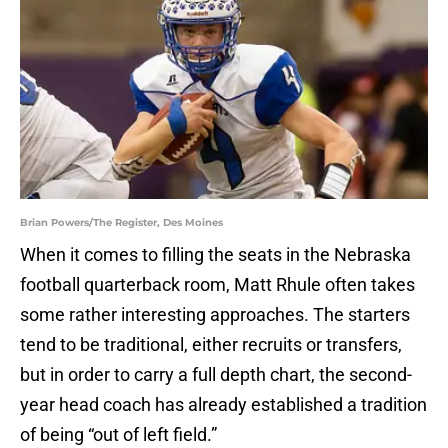
Brian Powers/The Register, Des Moines
When it comes to filling the seats in the Nebraska
football quarterback room, Matt Rhule often takes
some rather interesting approaches. The starters
tend to be traditional, either recruits or transfers,
but in order to carry a full depth chart, the second-
year head coach has already established a tradition
of being “out of left field.”