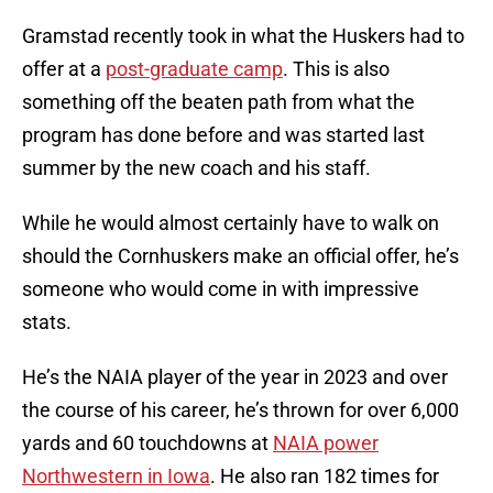
Gramstad recently took in what the Huskers had to
offer at a
post-graduate camp
. This is also
something off the beaten path from what the
program has done before and was started last
summer by the new coach and his staff.
While he would almost certainly have to walk on
should the Cornhuskers make an official offer, he’s
someone who would come in with impressive
stats.
He’s the NAIA player of the year in 2023 and over
the course of his career, he’s thrown for over 6,000
yards and 60 touchdowns at
NAIA power
Northwestern in Iowa
. He also ran 182 times for