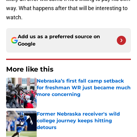
way. What happens after that will be interesting to
watch.
Add us as a preferred source on
Google
More like this
Nebraska’s first fall camp setback
for freshman WR just became much
more concerning
Published by on Invalid Date
Former Nebraska receiver's wild
college journey keeps hitting
detours
Published by on Invalid Date