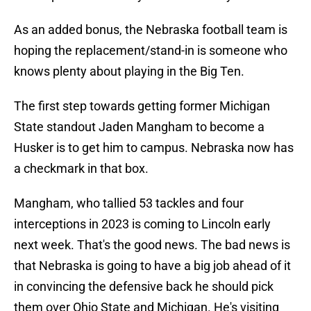
As an added bonus, the Nebraska football team is
hoping the replacement/stand-in is someone who
knows plenty about playing in the Big Ten.
The first step towards getting former Michigan
State standout Jaden Mangham to become a
Husker is to get him to campus. Nebraska now has
a checkmark in that box.
Mangham, who tallied 53 tackles and four
interceptions in 2023 is coming to Lincoln early
next week. That's the good news. The bad news is
that Nebraska is going to have a big job ahead of it
in convincing the defensive back he should pick
them over Ohio State and Michigan. He's visiting