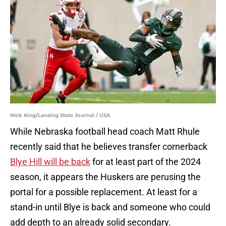
Nick King/Lansing State Journal / USA
While Nebraska football head coach Matt Rhule
recently said that he believes transfer cornerback
Blye Hill will be back
for at least part of the 2024
season, it appears the Huskers are perusing the
portal for a possible replacement. At least for a
stand-in until Blye is back and someone who could
add depth to an already solid secondary.