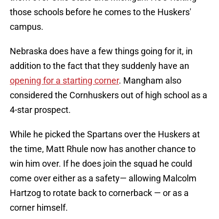
those schools before he comes to the Huskers'
campus.
Nebraska does have a few things going for it, in
addition to the fact that they suddenly have an
opening for a starting corner
. Mangham also
considered the Cornhuskers out of high school as a
4-star prospect.
While he picked the Spartans over the Huskers at
the time, Matt Rhule now has another chance to
win him over. If he does join the squad he could
come over either as a safety— allowing Malcolm
Hartzog to rotate back to cornerback — or as a
corner himself.