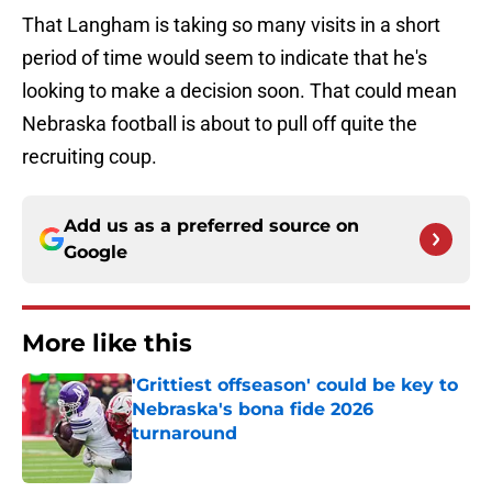
That Langham is taking so many visits in a short
period of time would seem to indicate that he's
looking to make a decision soon. That could mean
Nebraska football is about to pull off quite the
recruiting coup.
Add us as a preferred source on
Google
More like this
'Grittiest offseason' could be key to
Nebraska's bona fide 2026
turnaround
Published by on Invalid Date