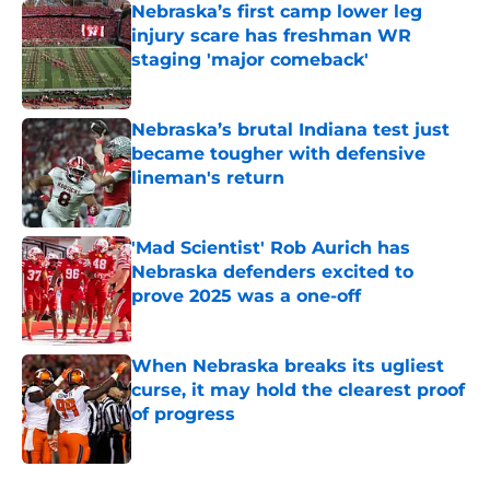
Nebraska’s first camp lower leg
injury scare has freshman WR
staging 'major comeback'
Published by on Invalid Date
Nebraska’s brutal Indiana test just
became tougher with defensive
lineman's return
Published by on Invalid Date
'Mad Scientist' Rob Aurich has
Nebraska defenders excited to
prove 2025 was a one-off
Published by on Invalid Date
When Nebraska breaks its ugliest
curse, it may hold the clearest proof
of progress
Published by on Invalid Date
5 related articles loaded