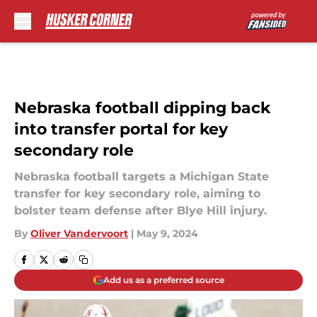
Skip to main content
Nebraska football dipping back
into transfer portal for key
secondary role
Nebraska football targets a Michigan State
transfer for key secondary role, aiming to
bolster team defense after Blye Hill injury.
By
Oliver Vandervoort
|
May 9, 2024
Add us as a preferred source