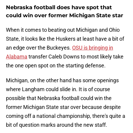
Nebraska football does have spot that
could win over former Michigan State star
When it comes to beating out Michigan and Ohio
State, it looks lke the Huskers at least have a bit of
an edge over the Buckeyes.
OSU is bringing in
Alabama
transfer Caleb Downs to most likely take
the one open spot on the starting defense.
Michigan, on the other hand has some openings
where Langham could slide in. It is of course
possible that Nebraska football could win the
former Michigan State star over because despite
coming off a national championship, there's quite a
bit of question marks around the new staff.