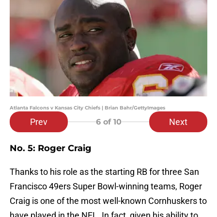
Atlanta Falcons v Kansas City Chiefs | Brian Bahr/GettyImages
Prev
Next
6
of 10
No. 5: Roger Craig
Thanks to his role as the starting RB for three San
Francisco 49ers Super Bowl-winning teams, Roger
Craig is one of the most well-known Cornhuskers to
have played in the NFL. In fact, given his ability to