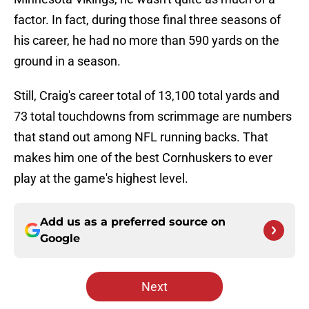
factor. In fact, during those final three seasons of
his career, he had no more than 590 yards on the
ground in a season.
Still, Craig's career total of 13,100 total yards and
73 total touchdowns from scrimmage are numbers
that stand out among NFL running backs. That
makes him one of the best Cornhuskers to ever
play at the game's highest level.
Add us as a preferred source on
Google
Next