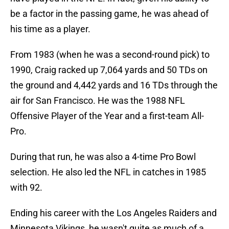
be a factor in the passing game, he was ahead of
his time as a player.
From 1983 (when he was a second-round pick) to
1990, Craig racked up 7,064 yards and 50 TDs on
the ground and 4,442 yards and 16 TDs through the
air for San Francisco. He was the 1988 NFL
Offensive Player of the Year and a first-team All-
Pro.
During that run, he was also a 4-time Pro Bowl
selection. He also led the NFL in catches in 1985
with 92.
Ending his career with the Los Angeles Raiders and
Minnesota Vikings, he wasn't quite as much of a