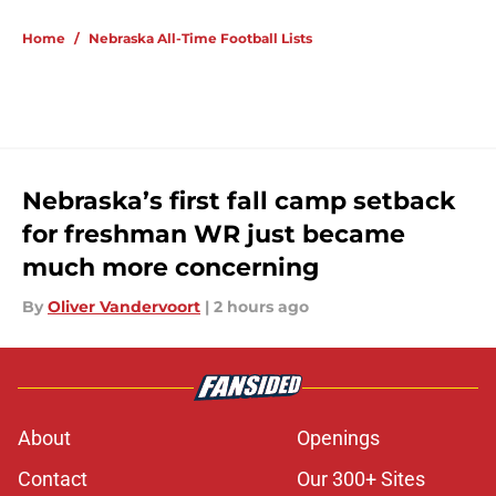
Home
/
Nebraska All-Time Football Lists
Nebraska’s first fall camp setback
for freshman WR just became
much more concerning
By
Oliver Vandervoort
|
2 hours ago
About
Openings
Contact
Our 300+ Sites