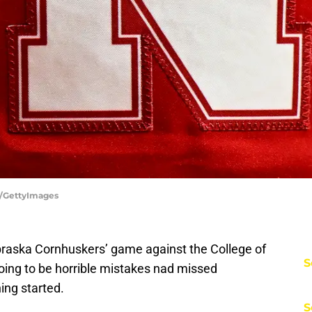
e/GettyImages
braska Cornhuskers’ game against the College of
S
oing to be horrible mistakes nad missed
ing started.
S