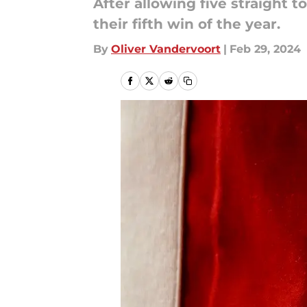
After allowing five straight 
their fifth win of the year.
By
Oliver Vandervoort
|
Feb 29, 2024