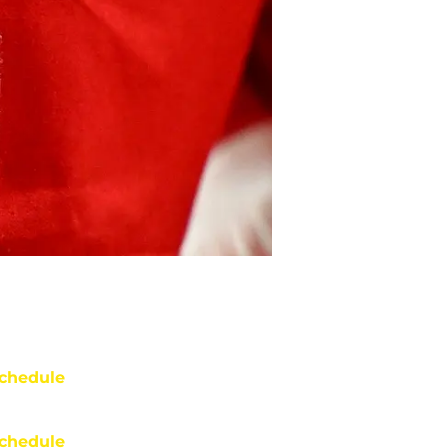
chedule
chedule