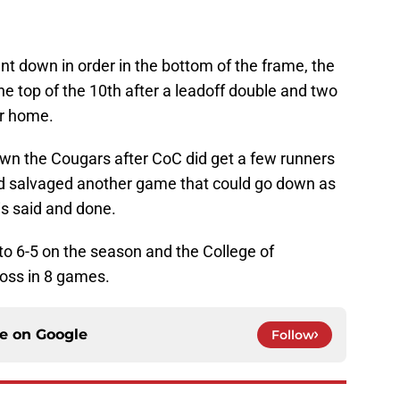
nt down in order in the bottom of the frame, the
he top of the 10th after a leadoff double and two
er home.
wn the Cougars after CoC did get a few runners
d salvaged another game that could go down as
is said and done.
 6-5 on the season and the College of
loss in 8 games.
ce on
Google
Follow