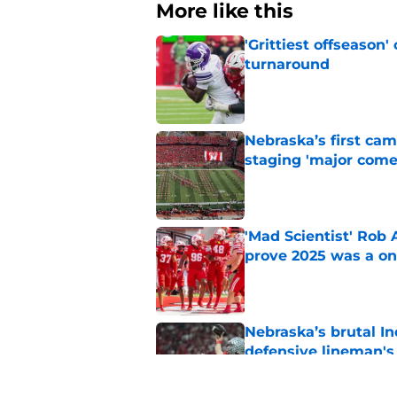
More like this
'Grittiest offseason
turnaround
Published by on Invalid Dat
Nebraska’s first ca
staging 'major come
Published by on Invalid Dat
'Mad Scientist' Rob
prove 2025 was a on
Published by on Invalid Dat
Nebraska’s brutal I
defensive lineman's
Published by on Invalid Dat