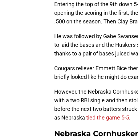
Entering the top of the 9th down 5-
opening the scoring in the first, th
.500 on the season. Then Clay Brad
He was followed by Gabe Swansen t
to laid the bases and the Huskers 
thanks to a pair of bases juiced 
Cougars reliever Emmett Bice then 
briefly looked like he might do ex
However, the Nebraska Cornhusker
with a two RBI single and then stol
before the next two batters struck 
as Nebraska
tied the game 5-5
.
Nebraska Cornhuskers 