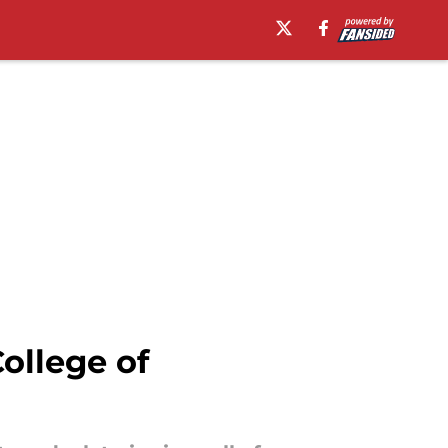
ollege of