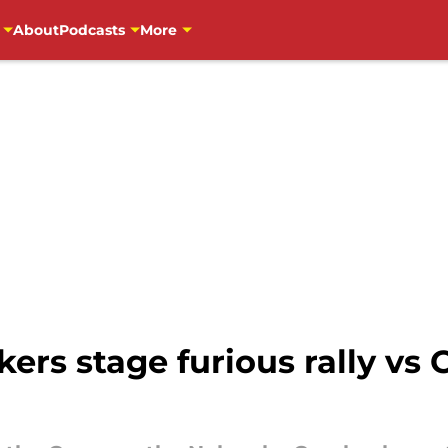
About
Podcasts
More
rs stage furious rally vs C