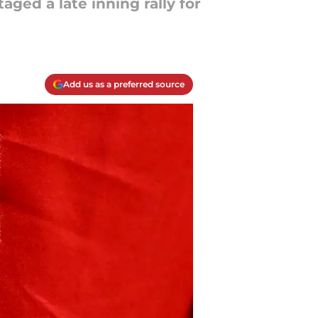
aged a late inning rally for
Add us as a preferred source