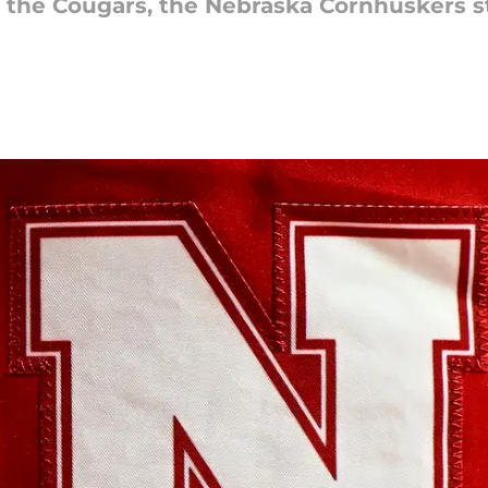
to the Cougars, the Nebraska Cornhuskers st