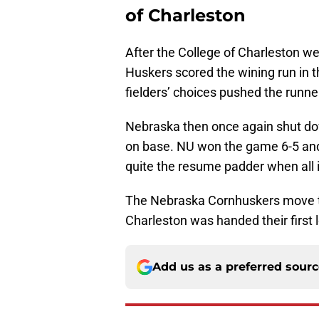
of Charleston
After the College of Charleston we
Huskers scored the wining run in t
fielders’ choices pushed the runn
Nebraska then once again shut do
on base. NU won the game 6-5 an
quite the resume padder when all 
The Nebraska Cornhuskers move to
Charleston was handed their first 
Add us as a preferred sour