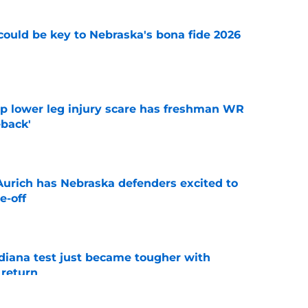
' could be key to Nebraska's bona fide 2026
e
mp lower leg injury scare has freshman WR
back'
e
 Aurich has Nebraska defenders excited to
e-off
e
ndiana test just became tougher with
 return
e