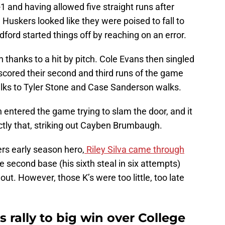
1 and having allowed five straight runs after
e Huskers looked like they were poised to fall to
ford started things off by reaching on an error.
hanks to a hit by pitch. Cole Evans then singled
scored their second and third runs of the game
walks to Tyler Stone and Case Sanderson walks.
entered the game trying to slam the door, and it
actly that, striking out Cayben Brumbaugh.
s early season hero,
Riley Silva came through
e second base (his sixth steal in six attempts)
out. However, those K’s were too little, too late
rally to big win over College