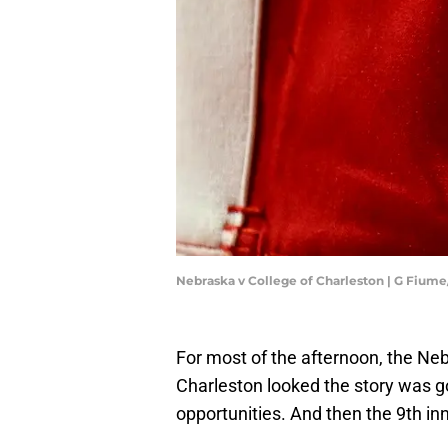
Nebraska v College of Charleston | G Fium
For most of the afternoon, the Ne
Charleston looked the story was g
opportunities. And then the 9th inn