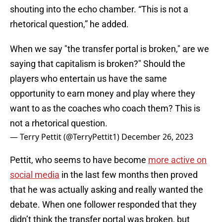
shouting into the echo chamber. “This is not a
rhetorical question,” he added.
When we say "the transfer portal is broken," are we
saying that capitalism is broken?" Should the
players who entertain us have the same
opportunity to earn money and play where they
want to as the coaches who coach them? This is
not a rhetorical question.
— Terry Pettit (@TerryPettit1)
December 26, 2023
Pettit, who seems to have become
more active on
social media
in the last few months then proved
that he was actually asking and really wanted the
debate. When one follower responded that they
didn’t think the transfer portal was broken, but