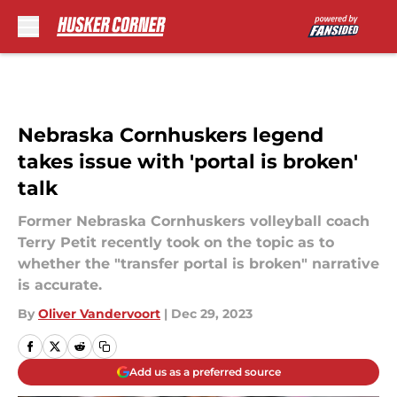
Skip to main content
Nebraska Cornhuskers legend
takes issue with 'portal is broken'
talk
Former Nebraska Cornhuskers volleyball coach
Terry Petit recently took on the topic as to
whether the "transfer portal is broken" narrative
is accurate.
By
Oliver Vandervoort
|
Dec 29, 2023
Add us as a preferred source