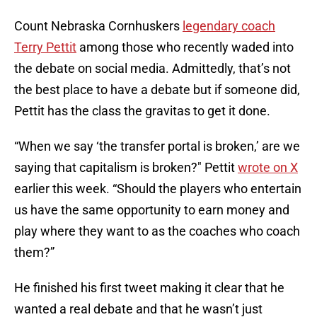
Count Nebraska Cornhuskers
legendary coach
Terry Pettit
among those who recently waded into
the debate on social media. Admittedly, that’s not
the best place to have a debate but if someone did,
Pettit has the class the gravitas to get it done.
“When we say ‘the transfer portal is broken,’ are we
saying that capitalism is broken?" Pettit
wrote on X
earlier this week. “Should the players who entertain
us have the same opportunity to earn money and
play where they want to as the coaches who coach
them?”
He finished his first tweet making it clear that he
wanted a real debate and that he wasn’t just