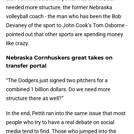
needed more structure, the former Nebraska
volleyball coach - the man who has been the Bob
Devaney of the sport to John Cook’s Tom Osborne -
pointed out that other sports are spending money
like crazy.
Nebraska Cornhuskers great takes on
transfer portal
“The Dodgers just signed two pitchers for a
combined 1 billion dollars. Do we need more
structure there as well?”
In the end, Pettit ran into the same issue that most
people who try to have a real debate on social
media tend to find. Those who jumped into the