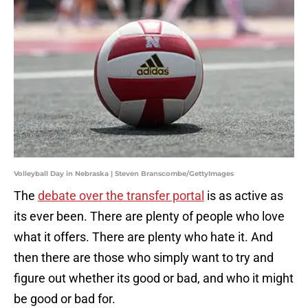
Volleyball Day in Nebraska | Steven Branscombe/GettyImages
The
debate over the transfer portal
is as active as
its ever been. There are plenty of people who love
what it offers. There are plenty who hate it. And
then there are those who simply want to try and
figure out whether its good or bad, and who it might
be good or bad for.