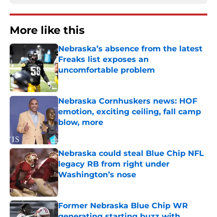
More like this
Nebraska’s absence from the latest
Freaks list exposes an
uncomfortable problem
Published by on Invalid Date
Nebraska Cornhuskers news: HOF
emotion, exciting ceiling, fall camp
blow, more
Published by on Invalid Date
Nebraska could steal Blue Chip NFL
legacy RB from right under
Washington’s nose
Published by on Invalid Date
Former Nebraska Blue Chip WR
generating starting buzz with