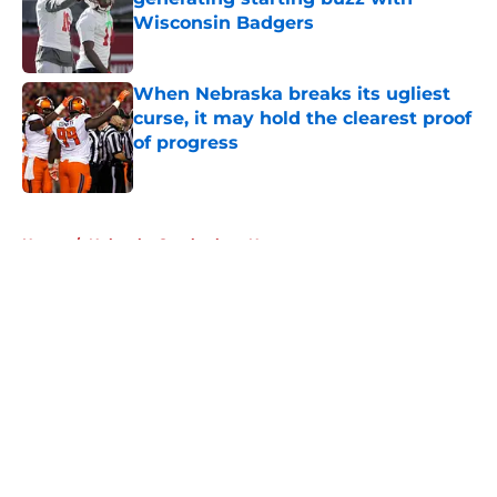
Wisconsin Badgers
Published by on Invalid Date
When Nebraska breaks its ugliest
curse, it may hold the clearest proof
of progress
Published by on Invalid Date
5 related articles loaded
Home
/
Nebraska Cornhuskers News
About
Openings
Contact
Our 300+ Sites
FanSided Daily
Pitch a Story