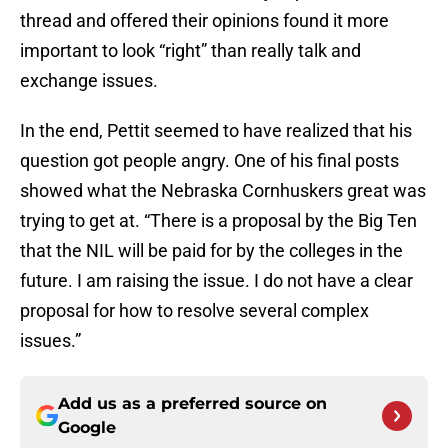
thread and offered their opinions found it more
important to look “right” than really talk and
exchange issues.
In the end, Pettit seemed to have realized that his
question got people angry. One of his final posts
showed what the Nebraska Cornhuskers great was
trying to get at. “There is a proposal by the Big Ten
that the NIL will be paid for by the colleges in the
future. I am raising the issue. I do not have a clear
proposal for how to resolve several complex
issues.”
Add us as a preferred source on
Google