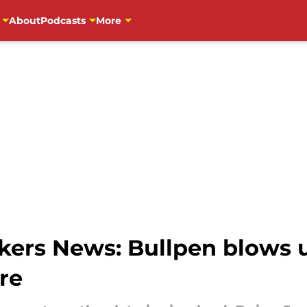
About
Podcasts
More
ers News: Bullpen blows up
re