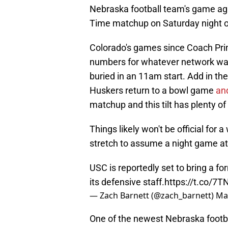
Nebraska football team's game ag
Time matchup on Saturday night 
Colorado's games since Coach Pri
numbers for whatever network was 
buried in an 11am start. Add in the
Huskers return to a bowl game
an
matchup and this tilt has plenty o
Things likely won't be official for a
stretch to assume a night game at 
USC is reportedly set to bring a f
its defensive staff.
https://t.co/7
— Zach Barnett (@zach_barnett)
Ma
One of the newest Nebraska football