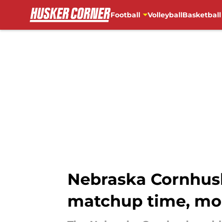
Football
Volleyball
Basketball
Skip to main content
Nebraska Cornhusk
matchup time, mo