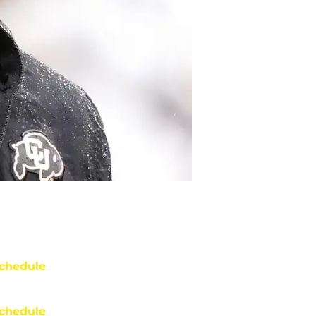
chedule
chedule