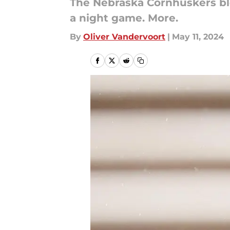
The Nebraska Cornhuskers ble
a night game. More.
By
Oliver Vandervoort
|
May 11, 2024