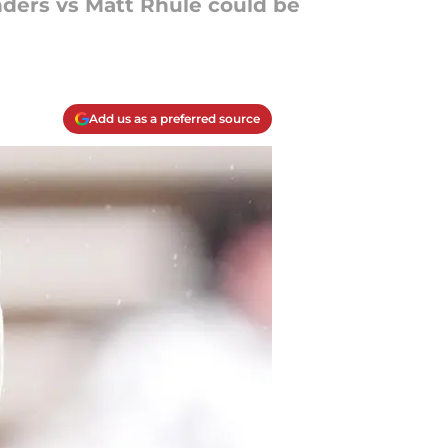
nders vs Matt Rhule could be
Add us as a preferred source