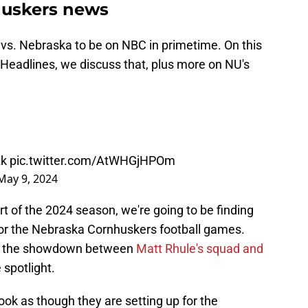
huskers news
 vs. Nebraska to be on NBC in primetime. On this
Headlines, we discuss that, plus more on NU's
zk
pic.twitter.com/AtWHGjHPOm
May 9, 2024
t of the 2024 season, we're going to be finding
for the Nebraska Cornhuskers football games.
pears the showdown between
Matt Rhule's squad and
e spotlight.
look as though they are setting up for the