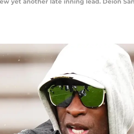
w yet another late inning lead. Deion Sa