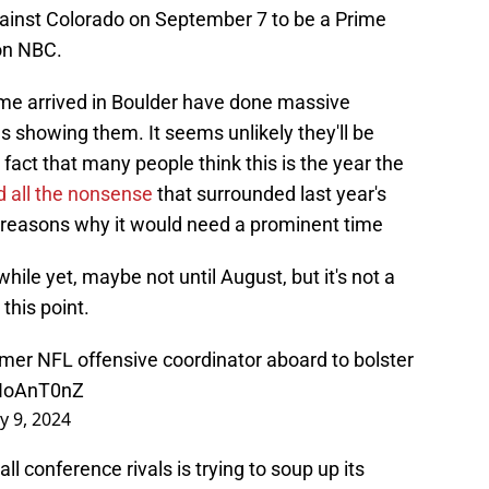
ainst Colorado on September 7 to be a Prime
on NBC.
me arrived in Boulder have done massive
showing them. It seems unlikely they'll be
 fact that many people think this is the year the
d all the nonsense
that surrounded last year's
f reasons why it would need a prominent time
 while yet, maybe not until August, but it's not a
this point.
ormer NFL offensive coordinator aboard to bolster
TNoAnT0nZ
y 9, 2024
 conference rivals is trying to soup up its