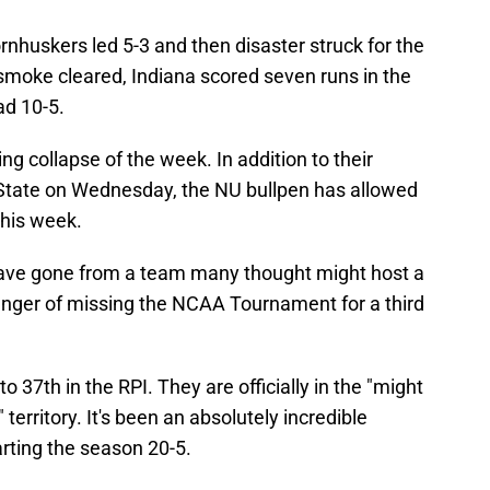
rnhuskers led 5-3 and then disaster struck for the
moke cleared, Indiana scored seven runs in the
ad 10-5.
ing collapse of the week. In addition to their
 State on Wednesday, the NU bullpen has allowed
this week.
 have gone from a team many thought might host a
 danger of missing the NCAA Tournament for a third
to 37th in the RPI. They are officially in the "might
territory. It's been an absolutely incredible
arting the season 20-5.