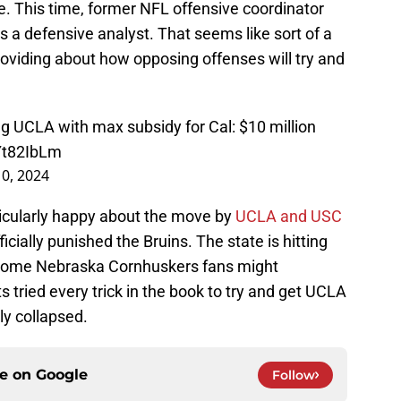
e. This time, former NFL offensive coordinator
as a defensive analyst. That seems like sort of a
e providing about how opposing offenses will try and
 UCLA with max subsidy for Cal: $10 million
6Yt82IbLm
0, 2024
ticularly happy about the move by
UCLA and USC
cially punished the Bruins. The state is hitting
 Some Nebraska Cornhuskers fans might
tried every trick in the book to try and get UCLA
lly collapsed.
ce on
Google
Follow