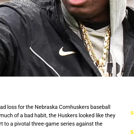
 bad loss for the Nebraska Cornhuskers baseball
S
much of a bad habit, the Huskers looked like they
art to a pivotal three-game series against the
S