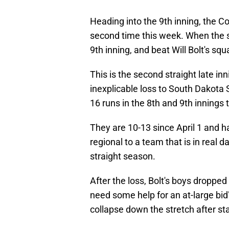
Heading into the 9th inning, the Co
second time this week. When the s
9th inning, and beat Will Bolt's squ
This is the second straight late inn
inexplicable loss to South Dakota
16 runs in the 8th and 9th innings 
They are 10-13 since April 1 and
regional to a team that is in real
straight season.
After the loss, Bolt's boys dropped 
need some help for an at-large bid" 
collapse down the stretch after st