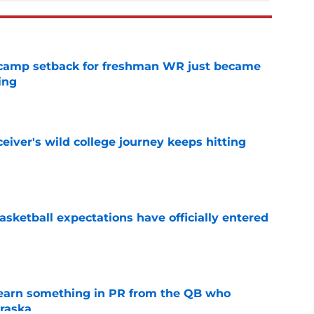
ll camp setback for freshman WR just became
ing
e
iver's wild college journey keeps hitting
e
sketball expectations have officially entered
e
learn something in PR from the QB who
raska