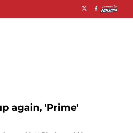
 again, 'Prime'