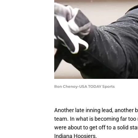
Ron Chenoy-USA TODAY Sports
Another late inning lead, another
team. In what is becoming far too 
were about to get off to a solid st
Indiana Hoosiers.