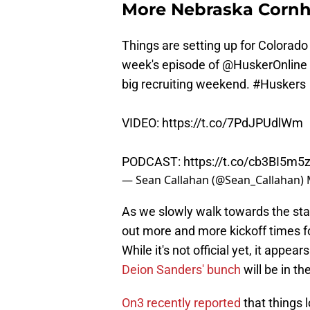
More Nebraska Corn
Things are setting up for Colorado
week's episode of
@HuskerOnline
big recruiting weekend.
#Huskers
VIDEO:
https://t.co/7PdJPUdlWm
PODCAST:
https://t.co/cb3BI5m5
— Sean Callahan (@Sean_Callahan)
As we slowly walk towards the star
out more and more kickoff times 
While it's not official yet, it ap
Deion Sanders' bunch
will be in th
On3 recently reported
that things 