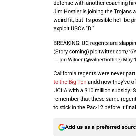
defense with another coaching hir
Jim Hostler is joining the Trojans 
weird fit, but it's possible he'll b
exploit USC's "D."
BREAKING: UC regents are slapping
(Story coming)
pic.twitter.com/r
— Jon Wilner (@wilnerhotline)
May 1
California regents were never par
to the Big Ten
andd now they've offi
UCLA with a $10 million subsidy.
remember that these same regents 
to stick in the Pac-12 before it fina
Add us as a preferred sour