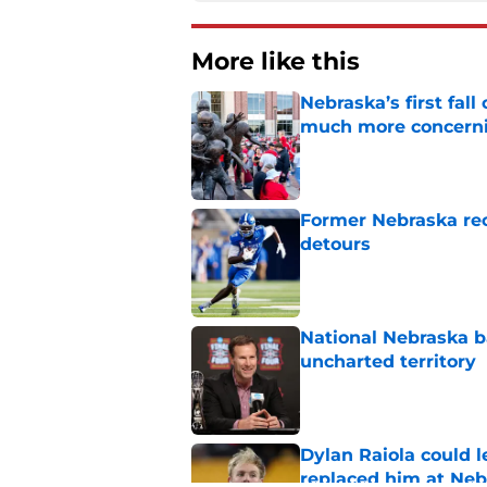
More like this
Nebraska’s first fa
much more concern
Published by on Invalid Dat
Former Nebraska rece
detours
Published by on Invalid Dat
National Nebraska ba
uncharted territory
Published by on Invalid Dat
Dylan Raiola could 
replaced him at Neb