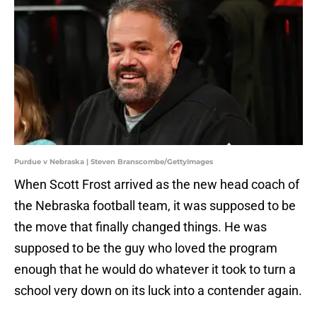
Purdue v Nebraska | Steven Branscombe/GettyImages
When Scott Frost arrived as the new head coach of
the Nebraska football team, it was supposed to be
the move that finally changed things. He was
supposed to be the guy who loved the program
enough that he would do whatever it took to turn a
school very down on its luck into a contender again.