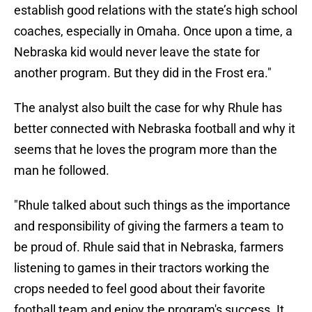
establish good relations with the state’s high school
coaches, especially in Omaha. Once upon a time, a
Nebraska kid would never leave the state for
another program. But they did in the Frost era."
The analyst also built the case for why Rhule has
better connected with Nebraska football and why it
seems that he loves the program more than the
man he followed.
"Rhule talked about such things as the importance
and responsibility of giving the farmers a team to
be proud of. Rhule said that in Nebraska, farmers
listening to games in their tractors working the
crops needed to feel good about their favorite
football team and enjoy the program's success. It