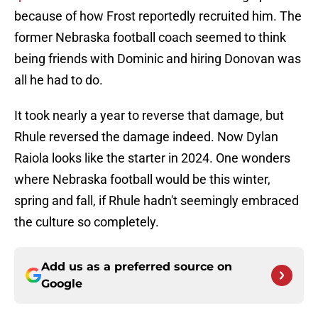
because of how Frost reportedly recruited him. The
former Nebraska football coach seemed to think
being friends with Dominic and hiring Donovan was
all he had to do.
It took nearly a year to reverse that damage, but
Rhule reversed the damage indeed. Now Dylan
Raiola looks like the starter in 2024. One wonders
where Nebraska football would be this winter,
spring and fall, if Rhule hadn't seemingly embraced
the culture so completely.
Add us as a preferred source on
Google