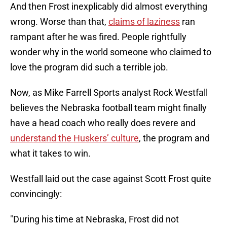
And then Frost inexplicably did almost everything
wrong. Worse than that,
claims of laziness
ran
rampant after he was fired. People rightfully
wonder why in the world someone who claimed to
love the program did such a terrible job.
Now, as Mike Farrell Sports analyst Rock Westfall
believes the Nebraska football team might finally
have a head coach who really does revere and
understand the Huskers’ culture
, the program and
what it takes to win.
Westfall laid out the case against Scott Frost quite
convincingly:
"During his time at Nebraska, Frost did not