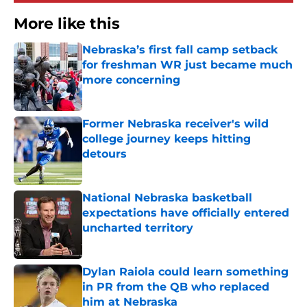
More like this
Nebraska’s first fall camp setback
for freshman WR just became much
more concerning
Published by on Invalid Date
Former Nebraska receiver's wild
college journey keeps hitting
detours
Published by on Invalid Date
National Nebraska basketball
expectations have officially entered
uncharted territory
Published by on Invalid Date
Dylan Raiola could learn something
in PR from the QB who replaced
him at Nebraska