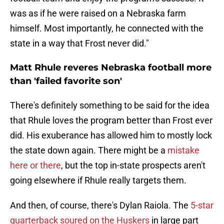
was as if he were raised on a Nebraska farm
himself. Most importantly, he connected with the
state in a way that Frost never did."
Matt Rhule reveres Nebraska football more
than 'failed favorite son'
There's definitely something to be said for the idea
that Rhule loves the program better than Frost ever
did. His exuberance has allowed him to mostly lock
the state down again. There might be a
mistake
here or there
, but the top in-state prospects aren't
going elsewhere if Rhule really targets them.
And then, of course, there's Dylan Raiola. The
5-star
quarterback soured on the Huskers
in large part