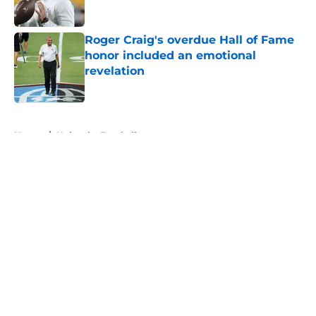
Published by on Invalid Date
Roger Craig's overdue Hall of Fame
honor included an emotional
revelation
Published by on Invalid Date
5 related articles loaded
Home
/
Nebraska Football
About
Openings
Contact
Our 300+ Sites
FanSided Daily
Pitch a Story
Privacy Policy
Terms of Use