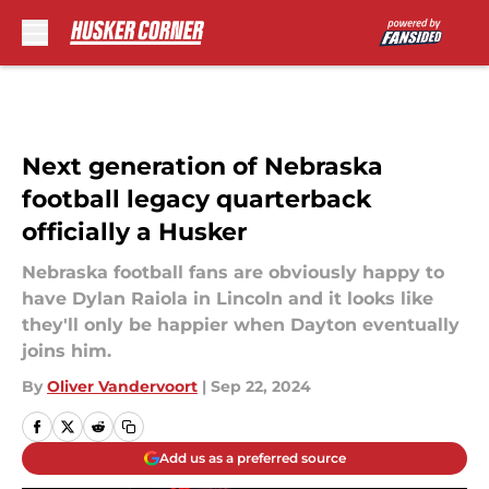
Skip to main content
Next generation of Nebraska
football legacy quarterback
officially a Husker
Nebraska football fans are obviously happy to
have Dylan Raiola in Lincoln and it looks like
they'll only be happier when Dayton eventually
joins him.
By
Oliver Vandervoort
|
Sep 22, 2024
Add us as a preferred source