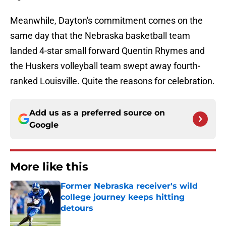
Meanwhile, Dayton's commitment comes on the
same day that the Nebraska basketball team
landed 4-star small forward Quentin Rhymes and
the Huskers volleyball team swept away fourth-
ranked Louisville. Quite the reasons for celebration.
Add us as a preferred source on
Google
More like this
Former Nebraska receiver's wild
college journey keeps hitting
detours
Published by on Invalid Date