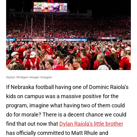
Dylan Widger-Imagn Images
If Nebraska football having one of Dominic Raiola’s
kids on campus was a massive positive for the
program, imagine what having two of them could
do for morale? There is a decent chance we could
find that out now that
Dylan Raiola’s little brother
has officially committed to Matt Rhule and