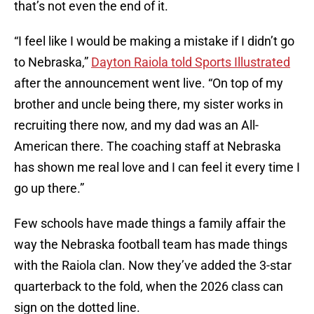
that’s not even the end of it.
“I feel like I would be making a mistake if I didn’t go
to Nebraska,”
Dayton Raiola told Sports Illustrated
after the announcement went live. “On top of my
brother and uncle being there, my sister works in
recruiting there now, and my dad was an All-
American there. The coaching staff at Nebraska
has shown me real love and I can feel it every time I
go up there.”
Few schools have made things a family affair the
way the Nebraska football team has made things
with the Raiola clan. Now they’ve added the 3-star
quarterback to the fold, when the 2026 class can
sign on the dotted line.