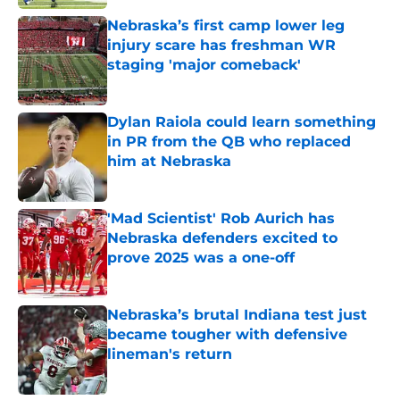
Nebraska’s first camp lower leg
injury scare has freshman WR
staging 'major comeback'
Published by on Invalid Date
Dylan Raiola could learn something
in PR from the QB who replaced
him at Nebraska
Published by on Invalid Date
'Mad Scientist' Rob Aurich has
Nebraska defenders excited to
prove 2025 was a one-off
Published by on Invalid Date
Nebraska’s brutal Indiana test just
became tougher with defensive
lineman's return
Published by on Invalid Date