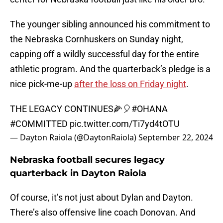
The younger sibling announced his commitment to
the Nebraska Cornhuskers on Sunday night,
capping off a wildly successful day for the entire
athletic program. And the quarterback’s pledge is a
nice pick-me-up
after the loss on Friday night
.
THE LEGACY CONTINUES🌽🎈
#OHANA
#COMMITTED
pic.twitter.com/Ti7yd4tOTU
— Dayton Raiola (@DaytonRaiola)
September 22, 2024
Nebraska football secures legacy
quarterback in Dayton Raiola
Of course, it’s not just about Dylan and Dayton.
There’s also offensive line coach Donovan. And