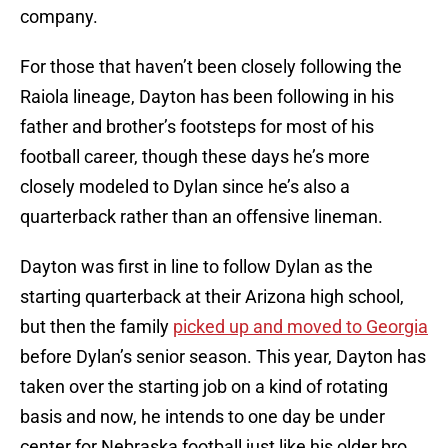
company.
For those that haven’t been closely following the
Raiola lineage, Dayton has been following in his
father and brother’s footsteps for most of his
football career, though these days he’s more
closely modeled to Dylan since he’s also a
quarterback rather than an offensive lineman.
Dayton was first in line to follow Dylan as the
starting quarterback at their Arizona high school,
but then the family
picked up and moved to Georgia
before Dylan’s senior season. This year, Dayton has
taken over the starting job on a kind of rotating
basis and now, he intends to one day be under
center for Nebraska football just like his older bro.