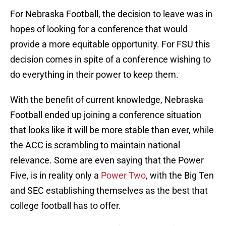
For Nebraska Football, the decision to leave was in
hopes of looking for a conference that would
provide a more equitable opportunity. For FSU this
decision comes in spite of a conference wishing to
do everything in their power to keep them.
With the benefit of current knowledge, Nebraska
Football ended up joining a conference situation
that looks like it will be more stable than ever, while
the ACC is scrambling to maintain national
relevance. Some are even saying that the Power
Five, is in reality only a
Power Two
, with the Big Ten
and SEC establishing themselves as the best that
college football has to offer.