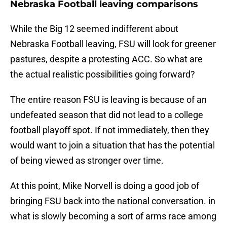
Nebraska Football leaving comparisons
While the Big 12 seemed indifferent about
Nebraska Football leaving, FSU will look for greener
pastures, despite a protesting ACC. So what are
the actual realistic possibilities going forward?
The entire reason FSU is leaving is because of an
undefeated season that did not lead to a college
football playoff spot. If not immediately, then they
would want to join a situation that has the potential
of being viewed as stronger over time.
At this point, Mike Norvell is doing a good job of
bringing FSU back into the national conversation. in
what is slowly becoming a sort of arms race among