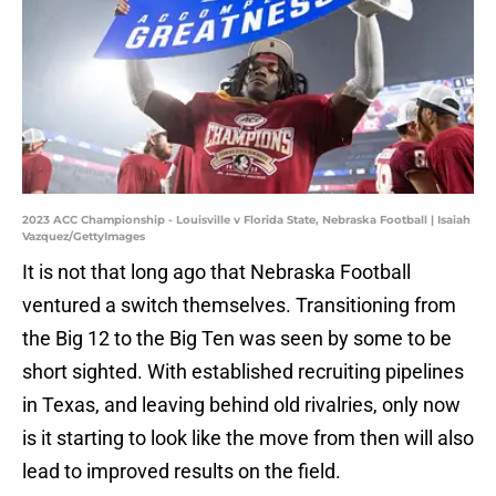
2023 ACC Championship - Louisville v Florida State, Nebraska Football | Isaiah
Vazquez/GettyImages
It is not that long ago that Nebraska Football
ventured a switch themselves. Transitioning from
the Big 12 to the Big Ten was seen by some to be
short sighted. With established recruiting pipelines
in Texas, and leaving behind old rivalries, only now
is it starting to look like the move from then will also
lead to improved results on the field.