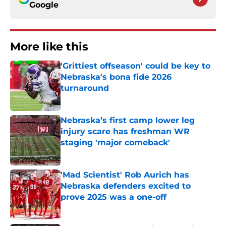
Google
More like this
'Grittiest offseason' could be key to
Nebraska's bona fide 2026
turnaround
Published by on Invalid Date
Nebraska’s first camp lower leg
injury scare has freshman WR
staging 'major comeback'
Published by on Invalid Date
'Mad Scientist' Rob Aurich has
Nebraska defenders excited to
prove 2025 was a one-off
Published by on Invalid Date