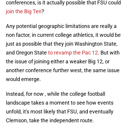
conferences, is it actually possible that FSU could
join the Big Ten
?
Any potential geographic limitations are really a
non factor, in current college athletics, it would be
just as possible that they join Washington State,
and Oregon State
to revamp the Pac 12
. But with
the issue of joining either a weaker Big 12, or
another conference further west, the same issue
would emerge.
Instead, for now , while the college football
landscape takes a moment to see how events
unfold, it's most likely that FSU, and eventually
Clemson, take the independent route.