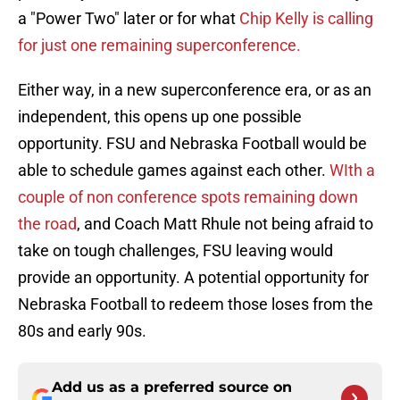
a "Power Two" later or for what
Chip Kelly is calling
for just one remaining superconference.
Either way, in a new superconference era, or as an
independent, this opens up one possible
opportunity. FSU and Nebraska Football would be
able to schedule games against each other.
WIth a
couple of non conference spots remaining down
the road
, and Coach Matt Rhule not being afraid to
take on tough challenges, FSU leaving would
provide an opportunity. A potential opportunity for
Nebraska Football to redeem those loses from the
80s and early 90s.
Add us as a preferred source on