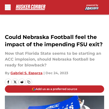
Skip to main content
Could Nebraska Football feel the
impact of the impending FSU exit?
Now that Florida State seems to be starting an
ACC implosion, should Nebraska football be
ready for blowback?
By
Gabriel S. Esparza
|
Dec 24, 2023
Add us as a preferred source