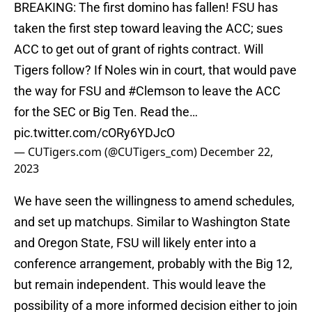
BREAKING: The first domino has fallen! FSU has
taken the first step toward leaving the ACC; sues
ACC to get out of grant of rights contract. Will
Tigers follow? If Noles win in court, that would pave
the way for FSU and
#Clemson
to leave the ACC
for the SEC or Big Ten. Read the…
pic.twitter.com/cORy6YDJcO
— CUTigers.com (@CUTigers_com)
December 22,
2023
We have seen the willingness to amend schedules,
and set up matchups. Similar to Washington State
and Oregon State, FSU will likely enter into a
conference arrangement, probably with the Big 12,
but remain independent. This would leave the
possibility of a more informed decision either to join