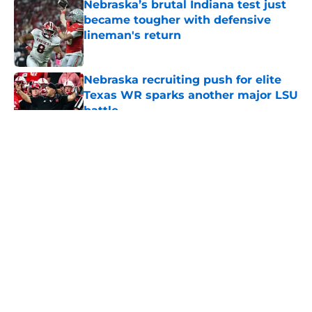
Nebraska’s brutal Indiana test just
became tougher with defensive
lineman's return
Published by on Invalid Date
Nebraska recruiting push for elite
Texas WR sparks another major LSU
battle
Published by on Invalid Date
5 related articles loaded
About
Openings
Contact
Our 300+ Sites
FanSided Daily
Pitch a Story
Privacy Policy
Terms of Use