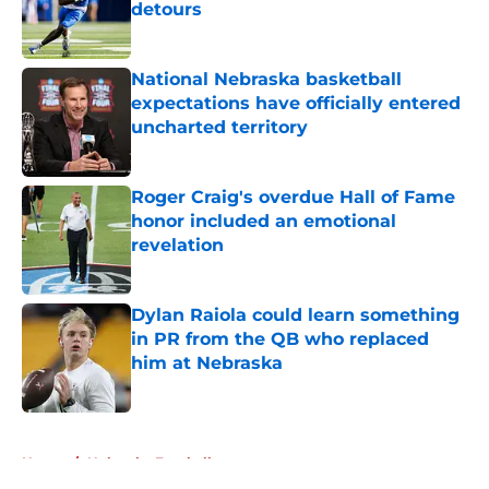
detours
Published by on Invalid Date
National Nebraska basketball
expectations have officially entered
uncharted territory
Published by on Invalid Date
Roger Craig's overdue Hall of Fame
honor included an emotional
revelation
Published by on Invalid Date
Dylan Raiola could learn something
in PR from the QB who replaced
him at Nebraska
Published by on Invalid Date
5 related articles loaded
Home
/
Nebraska Football