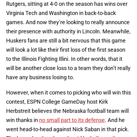
Rutgers, sitting at 4-0 on the season has wins over
Virginia Tech and Washington in back-to-back
games. And now they’re looking to really announce
their presence with authority in Lincoln. Meanwhile,
Huskers fans are still a bit nervous that this game
will look a lot like their first loss of the first season
to the Illinois Fighting Illini. In other words, that it
will be another close loss to a team they don’t really
have any business losing to.
However, when it comes to picking who will win this
contest, ESPN College GameDay host Kirk
Herbstreit believes the Nebraska football team will
win thanks in
no small part to its defense
. And he
went head-to-head against Nick Saban in that pick.