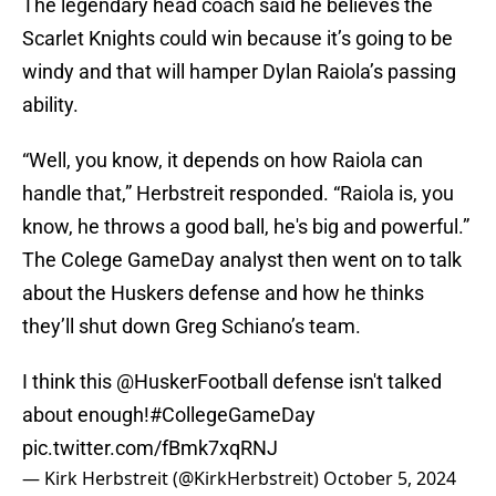
The legendary head coach said he believes the
Scarlet Knights could win because it’s going to be
windy and that will hamper Dylan Raiola’s passing
ability.
“Well, you know, it depends on how Raiola can
handle that,” Herbstreit responded. “Raiola is, you
know, he throws a good ball, he's big and powerful.”
The Colege GameDay analyst then went on to talk
about the Huskers defense and how he thinks
they’ll shut down Greg Schiano’s team.
I think this
@HuskerFootball
defense isn't talked
about enough!
#CollegeGameDay
pic.twitter.com/fBmk7xqRNJ
— Kirk Herbstreit (@KirkHerbstreit)
October 5, 2024