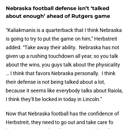
Nebraska football defense isn’t ‘talked
about enough’ ahead of Rutgers game
“Kaliakmanis is a quarterback that I think Nebraska
is going to try to put the game on him,” Herbstreit
added. “Take away their ability. Nebraska has not
given up a rushing touchdown all year, so you talk
about the wins, you guys talk about the physicality
… I think that favors Nebraska personally. I think
their defense is not being talked about a lot,
because it seems like everybody talks about Raiola,
I think they'll be locked in today in Lincoln.”
Now that Nebraska football has the confidence of
Herbstreit, they need to go out and take care fo