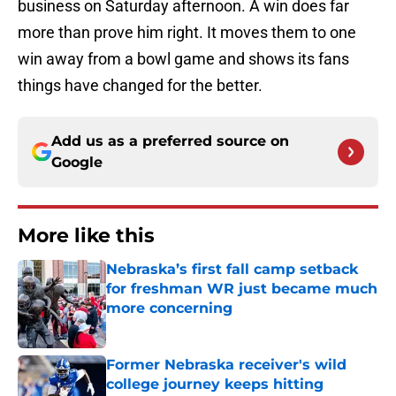
business on Saturday afternoon. A win does far
more than prove him right. It moves them to one
win away from a bowl game and shows its fans
things have changed for the better.
Add us as a preferred source on
Google
More like this
Nebraska’s first fall camp setback
for freshman WR just became much
more concerning
Published by on Invalid Date
Former Nebraska receiver's wild
college journey keeps hitting