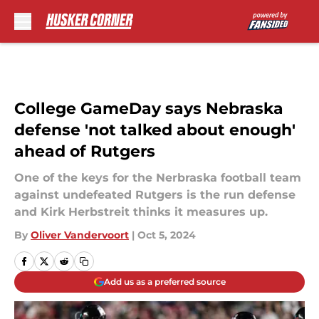
Skip to main content
College GameDay says Nebraska
defense 'not talked about enough'
ahead of Rutgers
One of the keys for the Nerbraska football team
against undefeated Rutgers is the run defense
and Kirk Herbstreit thinks it measures up.
By
Oliver Vandervoort
|
Oct 5, 2024
Add us as a preferred source