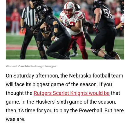
Vincent Carchietta-Imagn Images
On Saturday afternoon, the Nebraska football team
will face its biggest game of the season. If you
thought the
Rutgers Scarlet Knights would be
that
game, in the Huskers’ sixth game of the season,
then it’s time for you to play the Powerball. But here
was are.