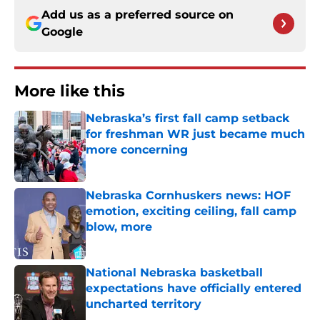
Add us as a preferred source on
Google
More like this
Nebraska’s first fall camp setback
for freshman WR just became much
more concerning
Published by on Invalid Date
Nebraska Cornhuskers news: HOF
emotion, exciting ceiling, fall camp
blow, more
Published by on Invalid Date
National Nebraska basketball
expectations have officially entered
uncharted territory
Published by on Invalid Date