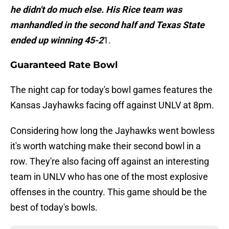
he didn't do much else. His Rice team was
manhandled in the second half and Texas State
ended up winning 45-2
1.
Guaranteed Rate Bowl
The night cap for today's bowl games features the
Kansas Jayhawks facing off against UNLV at 8pm.
Considering how long the Jayhawks went bowless
it's worth watching make their second bowl in a
row. They're also facing off against an interesting
team in UNLV who has one of the most explosive
offenses in the country. This game should be the
best of today's bowls.