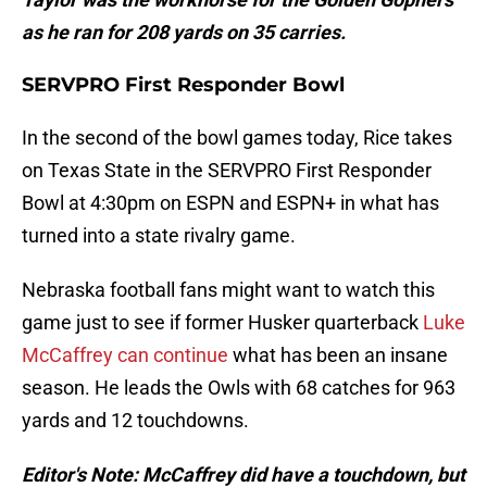
as he ran for 208 yards on 35 carries.
SERVPRO First Responder Bowl
In the second of the bowl games today, Rice takes
on Texas State in the SERVPRO First Responder
Bowl at 4:30pm on ESPN and ESPN+ in what has
turned into a state rivalry game.
Nebraska football fans might want to watch this
game just to see if former Husker quarterback
Luke
McCaffrey can continue
what has been an insane
season. He leads the Owls with 68 catches for 963
yards and 12 touchdowns.
Editor's Note: McCaffrey did have a touchdown, but