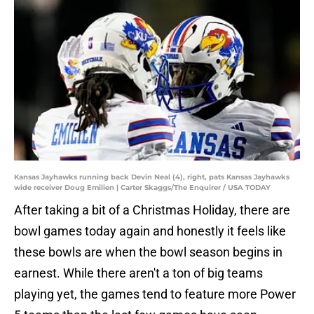
Kansas Jayhawks running back Devin Neal (4), right, pats Kansas Jayhawks
wide receiver Doug Emilien | Carter Skaggs/The Enquirer / USA TODAY
After taking a bit of a Christmas Holiday, there are
bowl games today again and honestly it feels like
these bowls are when the bowl season begins in
earnest. While there aren't a ton of big teams
playing yet, the games tend to feature more Power