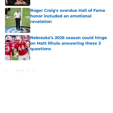
Roger Craig's overdue Hall of Fame
honor included an emotional
revelation
Published by on Invalid Date
Nebraska’s 2026 season could hinge
on Matt Rhule answering these 3
questions
Published by on Invalid Date
5 related articles loaded
Home
/
Big Ten News
About
Openings