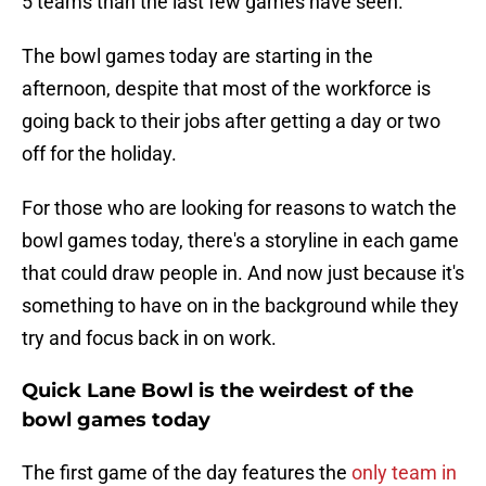
5 teams than the last few games have seen.
The bowl games today are starting in the
afternoon, despite that most of the workforce is
going back to their jobs after getting a day or two
off for the holiday.
For those who are looking for reasons to watch the
bowl games today, there's a storyline in each game
that could draw people in. And now just because it's
something to have on in the background while they
try and focus back in on work.
Quick Lane Bowl is the weirdest of the
bowl games today
The first game of the day features the
only team in