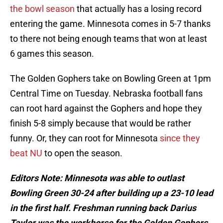
the bowl season
that actually has a losing record
entering the game. Minnesota comes in 5-7 thanks
to there not being enough teams that won at least
6 games this season.
The Golden Gophers take on Bowling Green at 1pm
Central Time on Tuesday. Nebraska football fans
can root hard against the Gophers and hope they
finish 5-8 simply because that would be rather
funny. Or, they can root for Minnesota
since they
beat NU
to open the season.
Editors Note: Minnesota was able to outlast
Bowling Green 30-24 after building up a 23-10 lead
in the first half. Freshman running back Darius
Taylor was the workhorse for the Golden Gophers