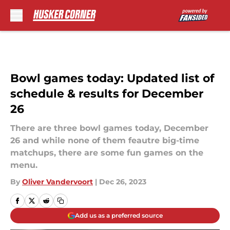
Skip to main content
Bowl games today: Updated list of
schedule & results for December
26
There are three bowl games today, December
26 and while none of them feautre big-time
matchups, there are some fun games on the
menu.
By
Oliver Vandervoort
|
Dec 26, 2023
Add us as a preferred source