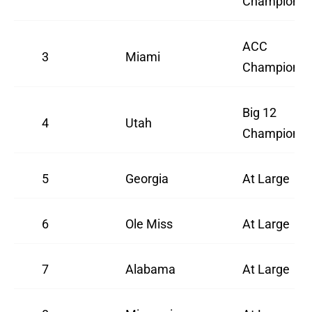
Champions
ACC
3
Miami
Champions
Big 12
4
Utah
Champions
5
Georgia
At Large
6
Ole Miss
At Large
7
Alabama
At Large