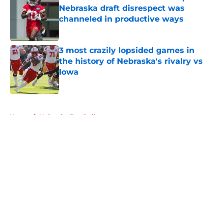
Nebraska draft disrespect was
channeled in productive ways
Published by on Invalid Date
3 most crazily lopsided games in
the history of Nebraska's rivalry vs
Iowa
Published by on Invalid Date
5 related articles loaded
Home
/
Nebraska Football
About
Openings
Contact
Our 300+ Sites