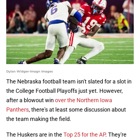
Dylan Widger-Imagn Images
The Nebraska football team isn't slated for a slot in
the College Football Playoffs just yet. However,
after a blowout win
over the Northern Iowa
Panthers
, there's at least some discussion about
the team making the field.
The Huskers are in the
Top 25 for the AP
. They're