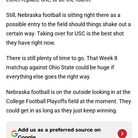
Still, Nebraska football is sitting right there as a
possible entry to the field should things shake out a
certain way. Taking over for USC is the best shot
they have right now.
There is still plenty of time to go. That Week 8
matchup against Ohio State could be huge if
everything else goes the right way.
Nebraska football is on the outside looking in at the
College Football Playoffs field at the moment. They
could get in as long as they just keep winning.
Add us as a preferred source on
Google