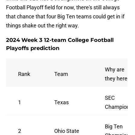
Football Playoff field for now, there's still always
that chance that four Big Ten teams could get in if
things shake out the right way.
2024 Week 3 12-team College Football
Playoffs prediction
Why are
Rank
Team
they here
SEC
1
Texas
Champions
Big Ten
2
Ohio State