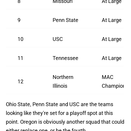
8
Missouri
At Large
9
Penn State
At Large
10
USC
At Large
11
Tennessee
At Large
Northern
MAC
12
Illinois
Champions
Ohio State, Penn State and USC are the teams
looking like they're set for a playoff spot at this
point. Oregon is obviously another squad that could
either replace one, or be the fourth.