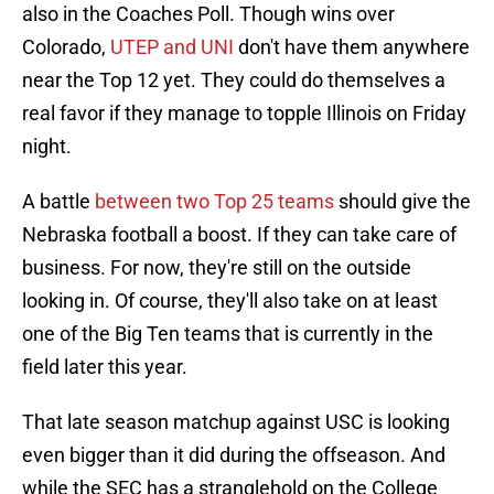
also in the Coaches Poll. Though wins over
Colorado,
UTEP and UNI
don't have them anywhere
near the Top 12 yet. They could do themselves a
real favor if they manage to topple Illinois on Friday
night.
A battle
between two Top 25 teams
should give the
Nebraska football a boost. If they can take care of
business. For now, they're still on the outside
looking in. Of course, they'll also take on at least
one of the Big Ten teams that is currently in the
field later this year.
That late season matchup against USC is looking
even bigger than it did during the offseason. And
while the SEC has a stranglehold on the College