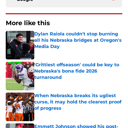
More like this
Dylan Raiola couldn't stop burning
all his Nebraska bridges at Oregon's
Media Day
Published by on Invalid Date
'Grittiest offseason' could be key to
Nebraska's bona fide 2026
turnaround
Published by on Invalid Date
When Nebraska breaks its ugliest
curse, it may hold the clearest proof
of progress
Published by on Invalid Date
Emmett Johnson showed his post-