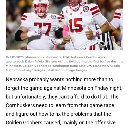
Oct 17, 2025; Minneapolis, Minnesota, USA; Nebraska Cornhuskers
quarterback Dylan Raiola (15) runs off the field during the first half against the
Minnesota Golden Gophers at Huntington Bank Stadium. Mandatory Credit:
Matt Krohn-Imagn Images | Matt Krohn-Imagn Images
Nebraska probably wants nothing more than to
forget the game against Minnesota on Friday night,
but unfortunately, they can't afford to do that. The
Cornhuskers need to learn from that game tape
and figure out how to fix the problems that the
Golden Gophers caused, mainly on the offensive