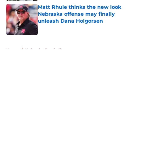
Matt Rhule thinks the new look
Nebraska offense may finally
unleash Dana Holgorsen
Published by on Invalid Date
5 related articles loaded
Home
/
Nebraska Football
About
Openings
Contact
Our 300+ Sites
FanSided Daily
Pitch a Story
Privacy Policy
Terms of Use
Cookie Policy
Legal Disclaimer