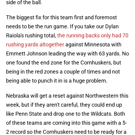
side of the ball.
The biggest fix for this team first and foremost
needs to be the run game. If you take our Dylan
Raiola's rushing total,
the running backs only had 70
rushing yards altogether
against Minnesota with
Emmett Johnson leading the way with 63 yards. No
one found the end zone for the Cornhuskers, but
being in the red zones a couple of times and not
being able to punch it in is a huge problem.
Nebraska will get a reset against Northwestern this
week, but if they aren't careful, they could end up
like Penn State and drop one to the Wildcats. Both
of these teams are coming into this game with a 5-
2 record so the Cornhuskers need to be ready for a