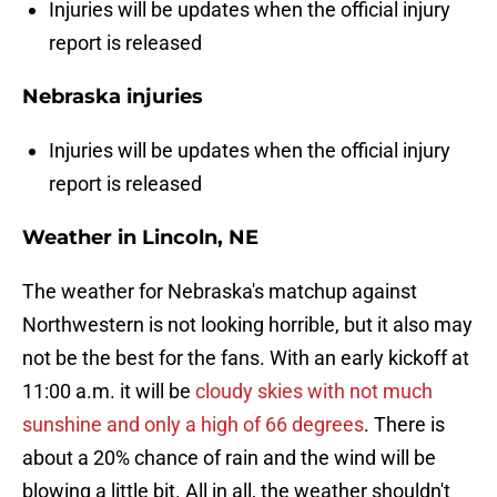
Injuries will be updates when the official injury
report is released
Nebraska injuries
Injuries will be updates when the official injury
report is released
Weather in Lincoln, NE
The weather for Nebraska's matchup against
Northwestern is not looking horrible, but it also may
not be the best for the fans. With an early kickoff at
11:00 a.m. it will be
cloudy skies with not much
sunshine and only a high of 66 degrees
. There is
about a 20% chance of rain and the wind will be
blowing a little bit. All in all, the weather shouldn't