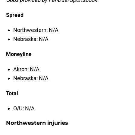
Spread
Northwestern: N/A
Nebraska: N/A
Moneyline
Akron: N/A
Nebraska: N/A
Total
O/U: N/A
Northwestern injuries