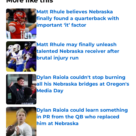
More like this
Matt Rhule believes Nebraska
finally found a quarterback with
important ‘it’ factor
Published by on Invalid Date
Matt Rhule may finally unleash
talented Nebraska receiver after
brutal injury run
Published by on Invalid Date
Dylan Raiola couldn't stop burning
all his Nebraska bridges at Oregon's
Media Day
Published by on Invalid Date
Dylan Raiola could learn something
in PR from the QB who replaced
him at Nebraska
Published by on Invalid Date