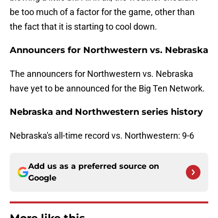
be too much of a factor for the game, other than
the fact that it is starting to cool down.
Announcers for Northwestern vs. Nebraska
The announcers for Northwestern vs. Nebraska
have yet to be announced for the Big Ten Network.
Nebraska and Northwestern series history
Nebraska's all-time record vs. Northwestern: 9-6
Add us as a preferred source on
Google