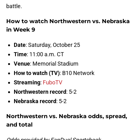
battle.
How to watch Northwestern vs. Nebraska
in Week 9
Date
: Saturday, October 25
Time
: 11:00 a.m. CT
Venue
: Memorial Stadium
How to watch (TV)
: B10 Network
Streaming
:
FuboTV
Northwestern record
: 5-2
Nebraska record
: 5-2
Northwestern vs. Nebraska odds, spread,
and total
Odds provided by FanDuel Sportsbook