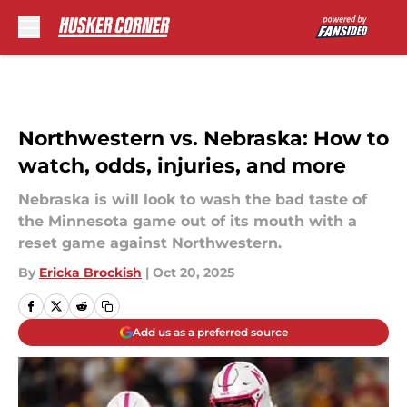
Skip to main content
Northwestern vs. Nebraska: How to
watch, odds, injuries, and more
Nebraska is will look to wash the bad taste of
the Minnesota game out of its mouth with a
reset game against Northwestern.
By
Ericka Brockish
|
Oct 20, 2025
Add us as a preferred source