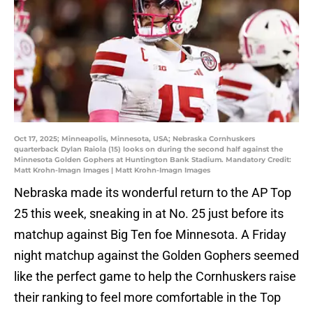
Oct 17, 2025; Minneapolis, Minnesota, USA; Nebraska Cornhuskers
quarterback Dylan Raiola (15) looks on during the second half against the
Minnesota Golden Gophers at Huntington Bank Stadium. Mandatory Credit:
Matt Krohn-Imagn Images | Matt Krohn-Imagn Images
Nebraska made its wonderful return to the AP Top
25 this week, sneaking in at No. 25 just before its
matchup against Big Ten foe Minnesota. A Friday
night matchup against the Golden Gophers seemed
like the perfect game to help the Cornhuskers raise
their ranking to feel more comfortable in the Top