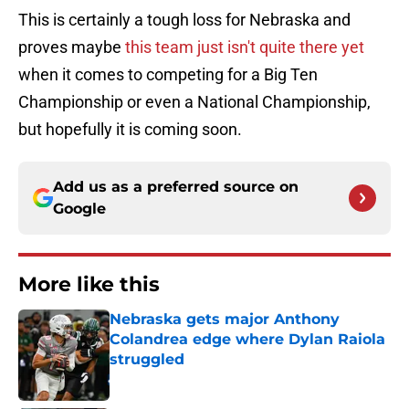
This is certainly a tough loss for Nebraska and
proves maybe
this team just isn't quite there yet
when it comes to competing for a Big Ten
Championship or even a National Championship,
but hopefully it is coming soon.
Add us as a preferred source on
Google
More like this
Nebraska gets major Anthony
Colandrea edge where Dylan Raiola
struggled
Published by on Invalid Date