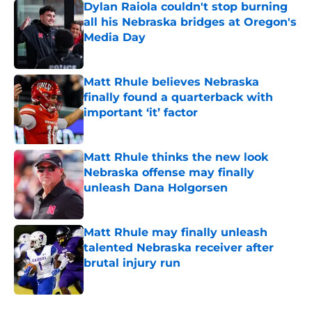
Dylan Raiola couldn't stop burning
all his Nebraska bridges at Oregon's
Media Day
Published by on Invalid Date
Matt Rhule believes Nebraska
finally found a quarterback with
important ‘it’ factor
Published by on Invalid Date
Matt Rhule thinks the new look
Nebraska offense may finally
unleash Dana Holgorsen
Published by on Invalid Date
Matt Rhule may finally unleash
talented Nebraska receiver after
brutal injury run
Published by on Invalid Date
5 related articles loaded