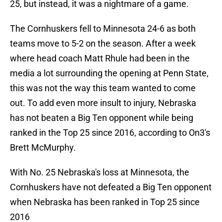
25, but instead, it was a nightmare of a game.
The Cornhuskers fell to Minnesota 24-6 as both
teams move to 5-2 on the season. After a week
where head coach Matt Rhule had been in the
media a lot surrounding the opening at Penn State,
this was not the way this team wanted to come
out. To add even more insult to injury, Nebraska
has not beaten a Big Ten opponent while being
ranked in the Top 25 since 2016, according to On3's
Brett McMurphy.
With No. 25 Nebraska's loss at Minnesota, the
Cornhuskers have not defeated a Big Ten opponent
when Nebraska has been ranked in Top 25 since
2016