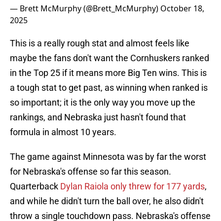
— Brett McMurphy (@Brett_McMurphy)
October 18,
2025
This is a really rough stat and almost feels like
maybe the fans don't want the Cornhuskers ranked
in the Top 25 if it means more Big Ten wins. This is
a tough stat to get past, as winning when ranked is
so important; it is the only way you move up the
rankings, and Nebraska just hasn't found that
formula in almost 10 years.
The game against Minnesota was by far the worst
for Nebraska's offense so far this season.
Quarterback
Dylan Raiola only threw for 177 yards
,
and while he didn't turn the ball over, he also didn't
throw a single touchdown pass. Nebraska's offense