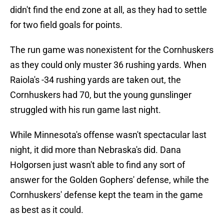
didn't find the end zone at all, as they had to settle
for two field goals for points.
The run game was nonexistent for the Cornhuskers
as they could only muster 36 rushing yards. When
Raiola's -34 rushing yards are taken out, the
Cornhuskers had 70, but the young gunslinger
struggled with his run game last night.
While Minnesota's offense wasn't spectacular last
night, it did more than Nebraska's did. Dana
Holgorsen just wasn't able to find any sort of
answer for the Golden Gophers' defense, while the
Cornhuskers' defense kept the team in the game
as best as it could.