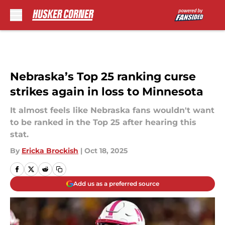
Skip to main content
Nebraska’s Top 25 ranking curse
strikes again in loss to Minnesota
It almost feels like Nebraska fans wouldn't want
to be ranked in the Top 25 after hearing this
stat.
By
Ericka Brockish
|
Oct 18, 2025
Add us as a preferred source