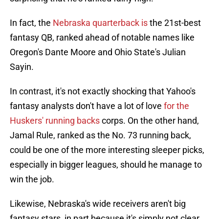
In fact, the
Nebraska quarterback is
the 21st-best
fantasy QB, ranked ahead of notable names like
Oregon's Dante Moore and Ohio State's Julian
Sayin.
In contrast, it's not exactly shocking that Yahoo's
fantasy analysts don't have a lot of love
for the
Huskers' running backs
corps. On the other hand,
Jamal Rule, ranked as the No. 73 running back,
could be one of the more interesting sleeper picks,
especially in bigger leagues, should he manage to
win the job.
Likewise, Nebraska's wide receivers aren't big
fantasy stars, in part because it's simply not clear