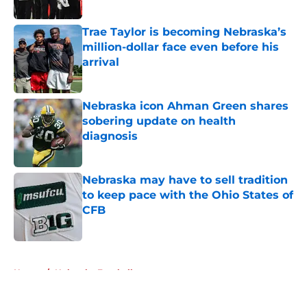
Published by on Invalid Date
Trae Taylor is becoming Nebraska’s
million-dollar face even before his
arrival
Published by on Invalid Date
Nebraska icon Ahman Green shares
sobering update on health
diagnosis
Published by on Invalid Date
Nebraska may have to sell tradition
to keep pace with the Ohio States of
CFB
Published by on Invalid Date
5 related articles loaded
Home
/
Nebraska Football