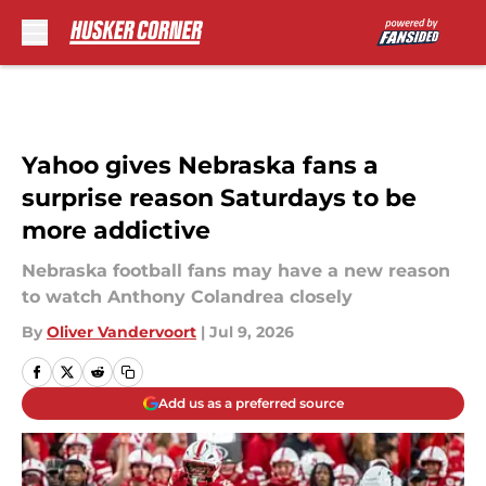
Skip to main content
Yahoo gives Nebraska fans a
surprise reason Saturdays to be
more addictive
Nebraska football fans may have a new reason
to watch Anthony Colandrea closely
By
Oliver Vandervoort
|
Jul 9, 2026
Add us as a preferred source