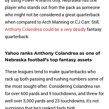
By using Power 4 teams only, Nebraska has one
player who stands out from the pack as someone
who might not be considered a great quarterback
when compared to Arch Manning or CJ Carr. Still,
Anthony Colandrea could be a very deadly
fantasy
quarterback.
Yahoo ranks Anthony Colandrea as one of
Nebraska football’s top fantasy assets
These leagues tend to make quarterbacks who
rack up both passing and rushing numbers some of
the most sought-after. Considering Colandrea ran
for over 600 yards and 9 touchdowns, and threw for
well over 3,000 yards and 23 touchdowns, it's not
surprising that he's ranked fairly high.