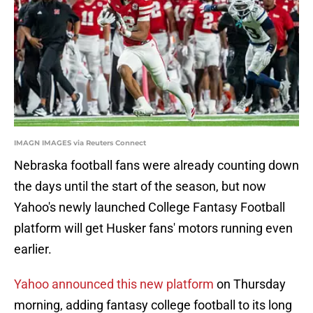
IMAGN IMAGES via Reuters Connect
Nebraska football fans were already counting down
the days until the start of the season, but now
Yahoo's newly launched College Fantasy Football
platform will get Husker fans' motors running even
earlier.
Yahoo announced this new platform
on Thursday
morning, adding fantasy college football to its long