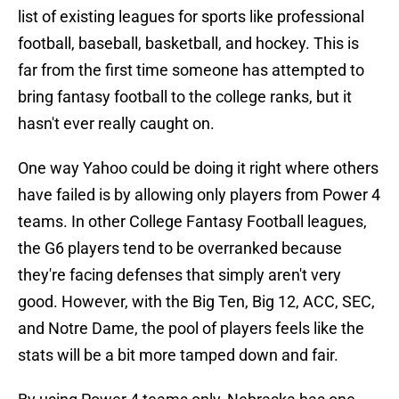
list of existing leagues for sports like professional
football, baseball, basketball, and hockey. This is
far from the first time someone has attempted to
bring fantasy football to the college ranks, but it
hasn't ever really caught on.
One way Yahoo could be doing it right where others
have failed is by allowing only players from Power 4
teams. In other College Fantasy Football leagues,
the G6 players tend to be overranked because
they're facing defenses that simply aren't very
good. However, with the Big Ten, Big 12, ACC, SEC,
and Notre Dame, the pool of players feels like the
stats will be a bit more tamped down and fair.