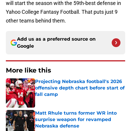
will start the season with the 59th-best defense in
Yahoo College Fantasy Football. That puts just 9
other teams behind them.
Add us as a preferred source on
Google
More like this
Projecting Nebraska football's 2026
offensive depth chart before start of
fall camp
Published by on Invalid Date
Matt Rhule turns former WR into
surprise weapon for revamped
Nebraska defense