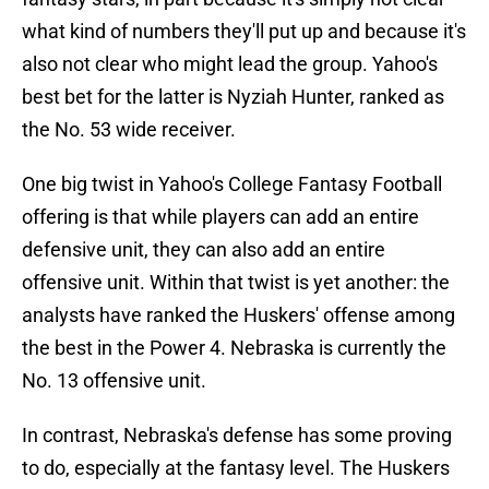
what kind of numbers they'll put up and because it's
also not clear who might lead the group. Yahoo's
best bet for the latter is Nyziah Hunter, ranked as
the No. 53 wide receiver.
One big twist in Yahoo's College Fantasy Football
offering is that while players can add an entire
defensive unit, they can also add an entire
offensive unit. Within that twist is yet another: the
analysts have ranked the Huskers' offense among
the best in the Power 4. Nebraska is currently the
No. 13 offensive unit.
In contrast, Nebraska's defense has some proving
to do, especially at the fantasy level. The Huskers