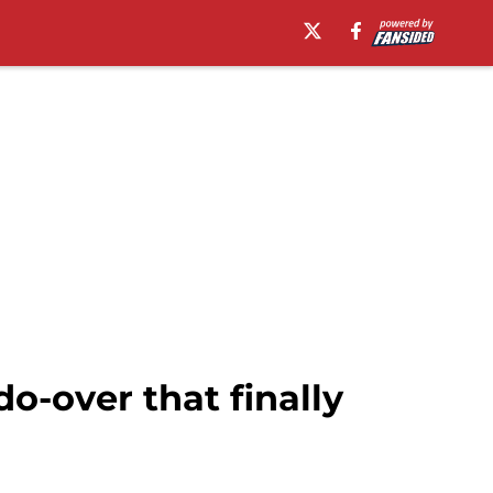
o-over that finally