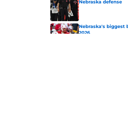
Nebraska defense
Published by on Invalid Dat
Nebraska's biggest b
2026
Published by on Invalid Dat
Trae Taylor is becom
his arrival
Published by on Invalid Dat
5 related articles loaded
Home
/
Nebraska Football Recruitin