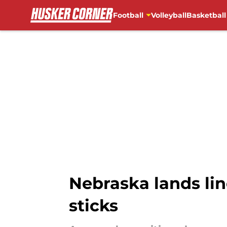
Football
Volleyball
Basketball
Skip to main content
Nebraska lands lin
sticks