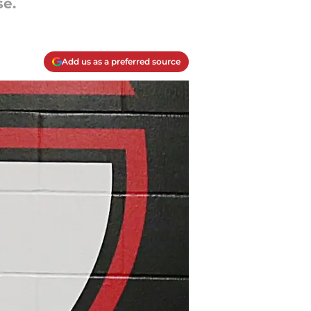
se.
Add us as a preferred source