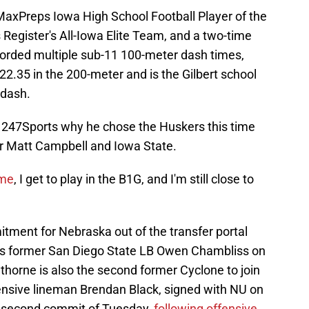
xPreps Iowa High School Football Player of the
Register's All-Iowa Elite Team, and a two-time
ecorded multiple sub-11 100-meter dash times,
22.35 in the 200-meter and is the Gilbert school
 dash.
 247Sports why he chose the Huskers this time
for Matt Campbell and Iowa State.
 me
, I get to play in the B1G, and I'm still close to
tment for Nebraska out of the transfer portal
ins former San Diego State LB Owen Chambliss on
wthorne is also the second former Cyclone to join
ensive lineman Brendan Black, signed with NU on
he second commit of Tuesday,
following offensive