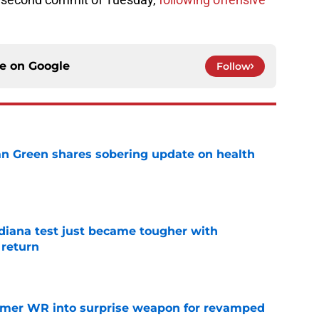
ce on
Google
Follow
n Green shares sobering update on health
e
ndiana test just became tougher with
 return
e
ormer WR into surprise weapon for revamped