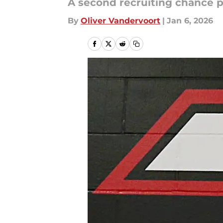
A second recruiting chance p
By
Oliver Vandervoort
|
Jan 6, 2026