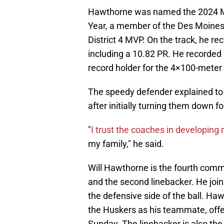
Hawthorne was named the 2024 Ma
Year, a member of the Des Moines 
District 4 MVP. On the track, he r
including a 10.82 PR. He recorded 
record holder for the 4×100-meter
The speedy defender explained to
after initially turning them down 
"
I trust the coaches in developing
my family," he said.
Will Hawthorne is the fourth commi
and the second linebacker. He jo
the defensive side of the ball. Ha
the Huskers as his teammate, off
Sunday. The linebacker is also t