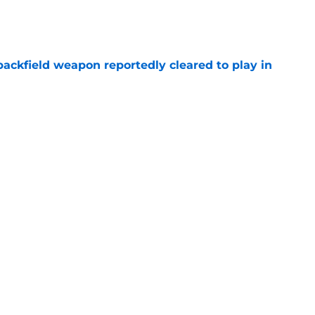
e
ackfield weapon reportedly cleared to play in
e
ing Nebraska’s million-dollar face even before
e
g