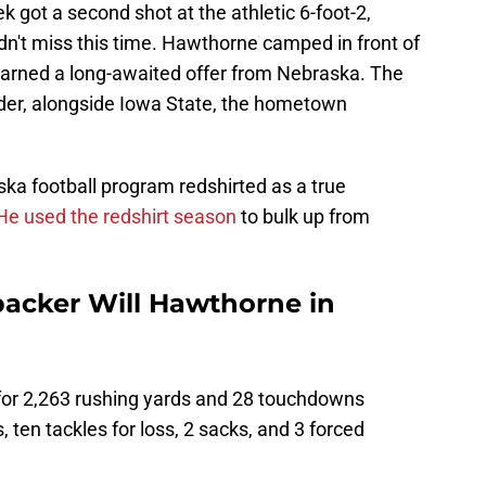
got a second shot at the athletic 6-foot-2,
idn't miss this time. Hawthorne camped in front of
earned a long-awaited offer from Nebraska. The
er, alongside Iowa State, the hometown
a football program redshirted as a true
He used the redshirt season
to bulk up from
backer Will Hawthorne in
n for 2,263 rushing yards and 28 touchdowns
s, ten tackles for loss, 2 sacks, and 3 forced