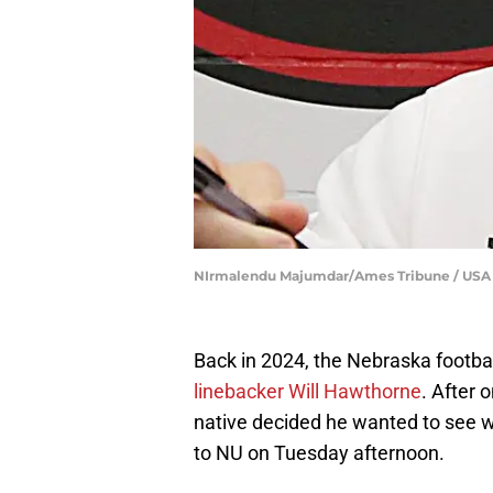
NIrmalendu Majumdar/Ames Tribune / US
Back in 2024, the Nebraska football
linebacker Will Hawthorne
. After 
native decided he wanted to see wh
to NU on Tuesday afternoon.