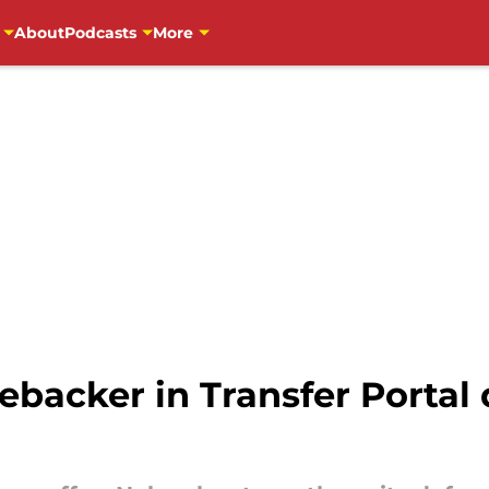
About
Podcasts
More
ebacker in Transfer Portal d