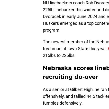
NU linebackers coach Rob Dvoracek 
225lb linebacker this winter and d
Dvoracek in early June 2024 and 
Huskers emerged as a top contend
program.
The newest member of the Nebrask
freshman at Iowa State this year.
215lbs to 225lbs.
Nebraska scores line
recruiting do-over
As a senior at Gilbert High, he ra
offensively, and tallied 44.5 tackle
fumbles defensively.