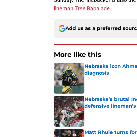
lineman Tree Babalade
.
Add us as a preferred sour
More like this
Nebraska icon Ahma
diagnosis
Published by on Invalid Dat
Nebraska’s brutal I
defensive lineman's
Published by on Invalid Dat
Matt Rhule turns f