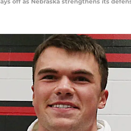
ays off as Nebraska strengthens its defen