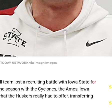
A TODAY NETWORK via Imagn Images
 team lost a recruiting battle with Iowa State f
or
S
one season with the Cyclones, the Ames, Iowa
at the Huskers really had to offer, transferring
S