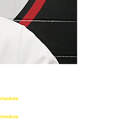
chedule
chedule