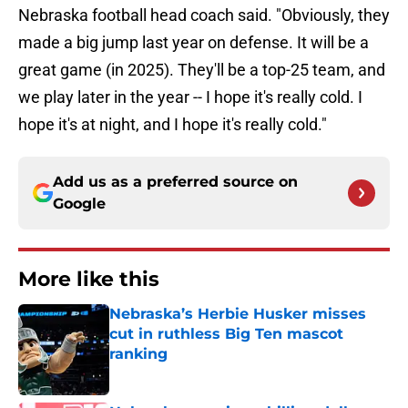
Nebraska football head coach said. "Obviously, they
made a big jump last year on defense. It will be a
great game (in 2025). They'll be a top-25 team, and
we play later in the year -- I hope it's really cold. I
hope it's at night, and I hope it's really cold."
Add us as a preferred source on
Google
More like this
Nebraska’s Herbie Husker misses
cut in ruthless Big Ten mascot
ranking
Published by on Invalid Date