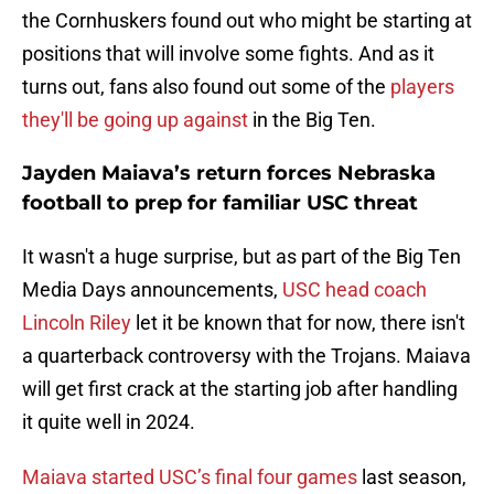
the Cornhuskers found out who might be starting at
positions that will involve some fights. And as it
turns out, fans also found out some of the
players
they'll be going up against
in the Big Ten.
Jayden Maiava’s return forces Nebraska
football to prep for familiar USC threat
It wasn't a huge surprise, but as part of the Big Ten
Media Days announcements,
USC head coach
Lincoln Riley
let it be known that for now, there isn't
a quarterback controversy with the Trojans. Maiava
will get first crack at the starting job after handling
it quite well in 2024.
Maiava started USC’s final four games
last season,