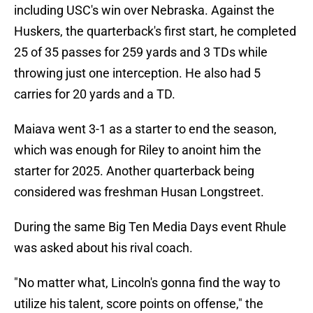
including USC's win over Nebraska. Against the
Huskers, the quarterback's first start, he completed
25 of 35 passes for 259 yards and 3 TDs while
throwing just one interception. He also had 5
carries for 20 yards and a TD.
Maiava went 3-1 as a starter to end the season,
which was enough for Riley to anoint him the
starter for 2025. Another quarterback being
considered was freshman Husan Longstreet.
During the same Big Ten Media Days event Rhule
was asked about his rival coach.
"No matter what, Lincoln's gonna find the way to
utilize his talent, score points on offense," the