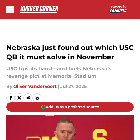
Skip to main content
Nebraska just found out which USC
QB it must solve in November
USC tips its hand—and fuels Nebraska’s
revenge plot at Memorial Stadium
By
Oliver Vandervoort
|
Jul 27, 2025
Add us as a preferred source