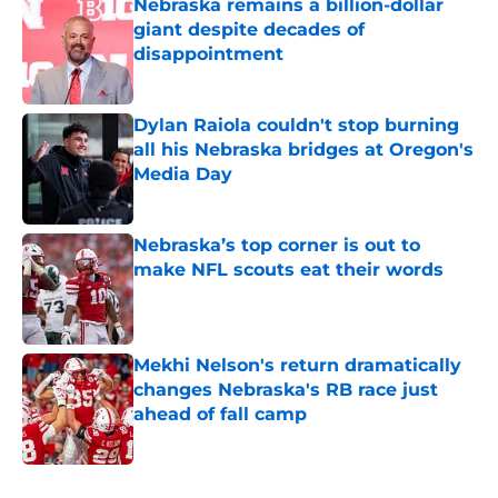
Nebraska remains a billion-dollar
giant despite decades of
disappointment
Published by on Invalid Date
Dylan Raiola couldn't stop burning
all his Nebraska bridges at Oregon's
Media Day
Published by on Invalid Date
Nebraska’s top corner is out to
make NFL scouts eat their words
Published by on Invalid Date
Mekhi Nelson's return dramatically
changes Nebraska's RB race just
ahead of fall camp
Published by on Invalid Date
5 related articles loaded