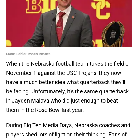
Lucas Peltier-Imagn Images
When the Nebraska football team takes the field on
November 1 against the USC Trojans, they now
have a much better idea what quarterback they'll
be facing. Unfortunately, it's the same quarterback
in Jayden Maiava who did just enough to beat
them in the Rose Bowl last year.
During Big Ten Media Days, Nebraska coaches and
players shed lots of light on their thinking. Fans of