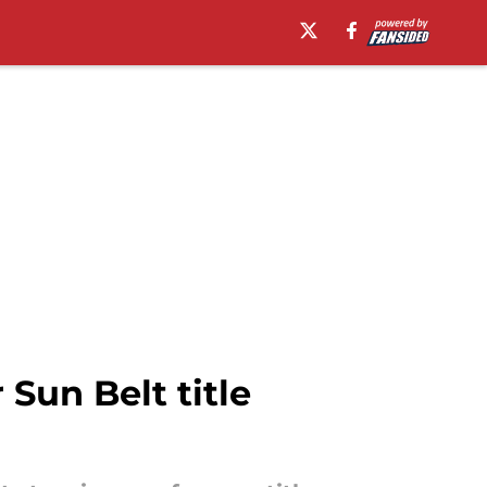
Sun Belt title