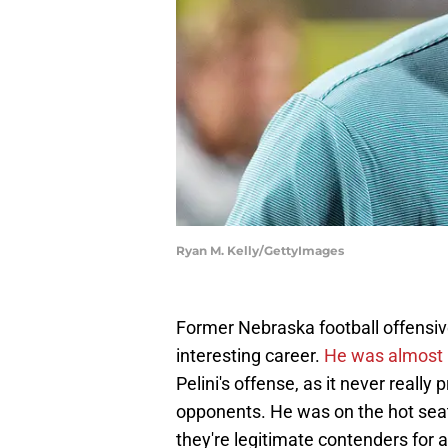
Ryan M. Kelly/GettyImages
Former Nebraska football offensiv
interesting career.
He was almost u
Pelini's offense, as it never really
opponents. He was on the hot seat 
they're legitimate contenders for a 