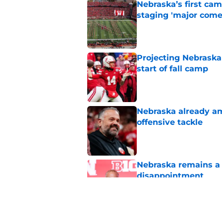
Nebraska’s first ca
staging 'major come
Published by on Invalid Dat
Projecting Nebraska 
start of fall camp
Published by on Invalid Dat
Nebraska already am
offensive tackle
Published by on Invalid Dat
Nebraska remains a b
disappointment
Published by on Invalid Dat
Roger Craig's overd