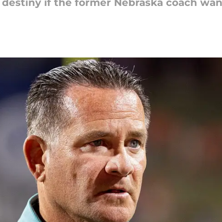
 destiny if the former Nebraska coach want