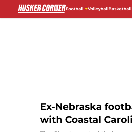
Football
Volleyball
Basketball
Skip to main content
Ex-Nebraska footba
with Coastal Carol