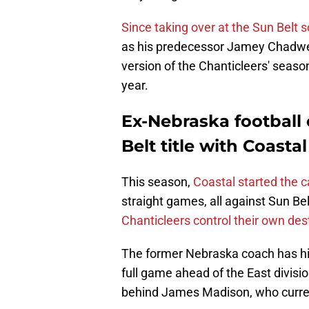
Since taking over at the Sun Belt 
as his predecessor Jamey Chadwell
version of the Chanticleers' season
year.
Ex-Nebraska football 
Belt title with Coasta
This season,
Coastal started the 
straight games, all against Sun Be
Chanticleers control their own dest
The former Nebraska coach has his 
full game ahead of the East divisi
behind James Madison, who current