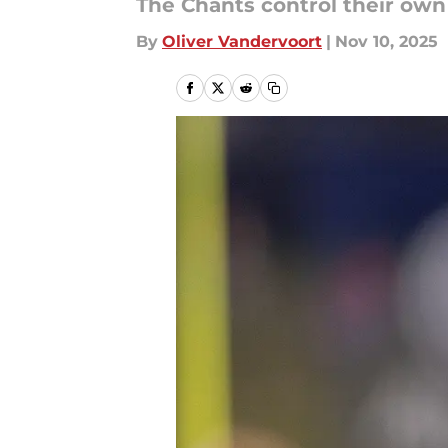
The Chants control their own
By
Oliver Vandervoort
|
Nov 10, 2025