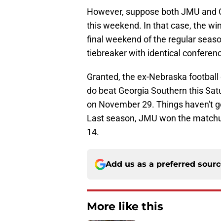
However, suppose both JMU and C
this weekend. In that case, the w
final weekend of the regular season
tiebreaker with identical conferen
Granted, the ex-Nebraska football 
do beat Georgia Southern this Sa
on November 29. Things haven't go
Last season, JMU won the matchup
14.
Add us as a preferred sour
More like this