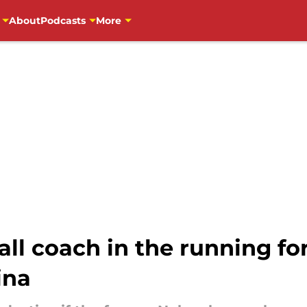
About
Podcasts
More
ll coach in the running for 
ina