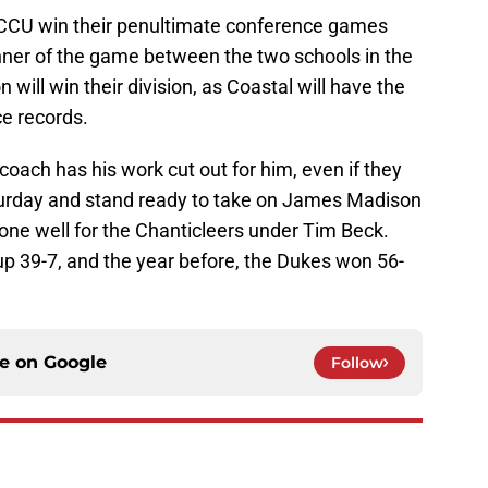
CU win their penultimate conference games
inner of the game between the two schools in the
 will win their division, as Coastal will have the
ce records.
coach has his work cut out for him, even if they
turday and stand ready to take on James Madison
ne well for the Chanticleers under Tim Beck.
 39-7, and the year before, the Dukes won 56-
ce on
Google
Follow