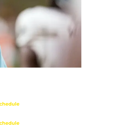
chedule
chedule