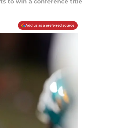
s to win a conference title
Add us as a preferred source