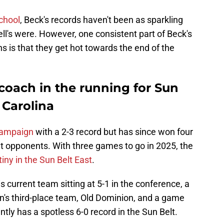
school
, Beck's records haven't been as sparkling
's were. However, one consistent part of Beck's
s is that they get hot towards the end of the
coach in the running for Sun
l Carolina
campaign
with a 2-3 record but has since won four
lt opponents. With three games to go in 2025, the
iny in the Sun Belt East
.
current team sitting at 5-1 in the conference, a
on's third-place team, Old Dominion, and a game
ly has a spotless 6-0 record in the Sun Belt.