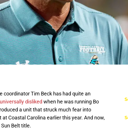
e coordinator Tim Beck has had quite an
S
niversally disliked
when he was running Bo
 produced a unit that struck much fear into
at Coastal Carolina earlier this year. And now,
S
Sun Belt title.