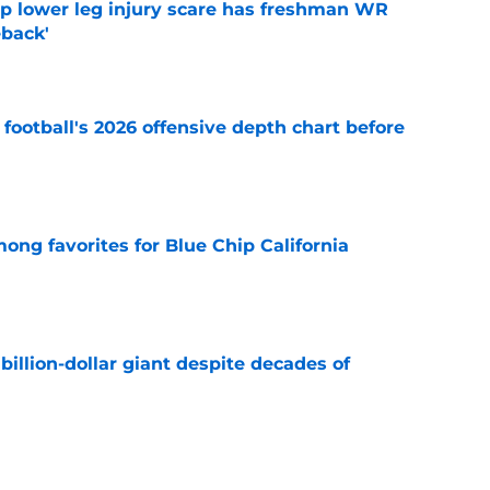
mp lower leg injury scare has freshman WR
back'
e
football's 2026 offensive depth chart before
e
ong favorites for Blue Chip California
e
illion-dollar giant despite decades of
e
ue Hall of Fame honor included an emotional