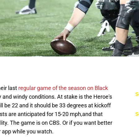
eir last
regular game of the season on Black
S
y and windy conditions. At stake is the Heroe's
ll be 22 and it should be 33 degrees at kickoff
usts are anticipated for 15-20 mph,and that
S
lity. The game is on CBS. Or if you want better
er app while you watch.