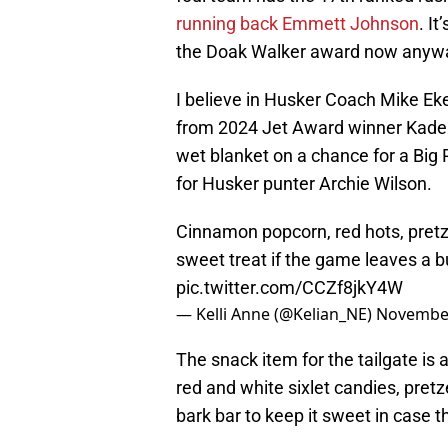
running back Emmett Johnson
. I
the Doak Walker award now anyway. 
I believe in Husker Coach Mike Eke
from 2024 Jet Award winner Kaden
wet blanket on a chance for a Big 
for Husker punter Archie Wilson.
Cinnamon popcorn, red hots, pretz
sweet treat if the game leaves a b
pic.twitter.com/CCZf8jkY4W
— Kelli Anne (@Kelian_NE)
November
The snack item for the tailgate is
red and white sixlet candies, pret
bark bar to keep it sweet in case 