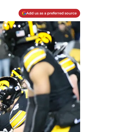
Add us as a preferred source