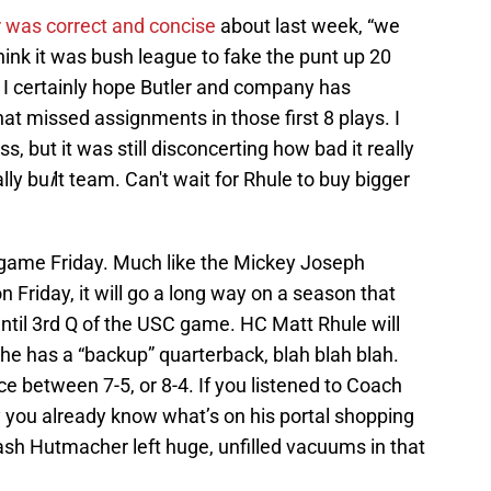
r was correct and concise
about last week, “we
 think it was bush league to fake the punt up 20
t. I certainly hope Butler and company has
hat missed assignments in those first 8 plays. I
s, but it was still disconcerting how bad it really
lly bu
i
lt team. Can't wait for Rhule to buy bigger
y game Friday. Much like the Mickey Joseph
n Friday, it will go a long way on a season that
until 3rd Q of the USC game. HC Matt Rhule will
 he has a “backup” quarterback, blah blah blah.
e between 7-5, or 8-4. If you listened to Coach
 you already know what’s on his portal shopping
ash Hutmacher left huge, unfilled vacuums in that