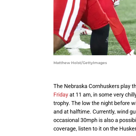
Matthew Holst/GettyImages
The Nebraska Cornhuskers play th
Friday
at 11 am, in some very chill
trophy. The low the night before wi
and at halftime. Currently, wind g
occasional 30mph is also a possibi
coverage, listen to it on the Husk