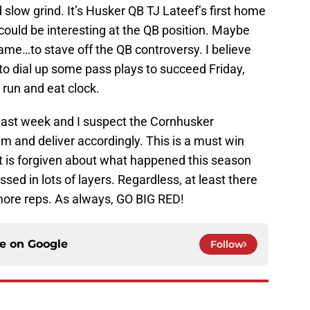
 slow grind. It’s Husker QB TJ Lateef’s first home
ould be interesting at the QB position. Maybe
ame…to stave off the QB controversy. I believe
to dial up some pass plays to succeed Friday,
 run and eat clock.
 last week and I suspect the Cornhusker
em and deliver accordingly. This is a must win
ot is forgiven about what happened this season
essed in lots of layers. Regardless, at least there
more reps. As always, GO BIG RED!
ce on
Google
Follow