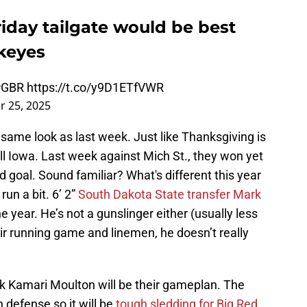
riday tailgate would be best
keyes
#GBR
https://t.co/y9D1ETfVWR
 25, 2025
same look as last week. Just like Thanksgiving is
l Iowa. Last week against Mich St., they won yet
d goal. Sound familiar? What's different this year
run a bit. 6’ 2”
South Dakota State transfer Mark
 year. He’s not a gunslinger either (usually less
ir running game and linemen, he doesn’t really
ck Kamari Moulton will be their gameplan. The
 defense so it will be
tough sledding for Big Red