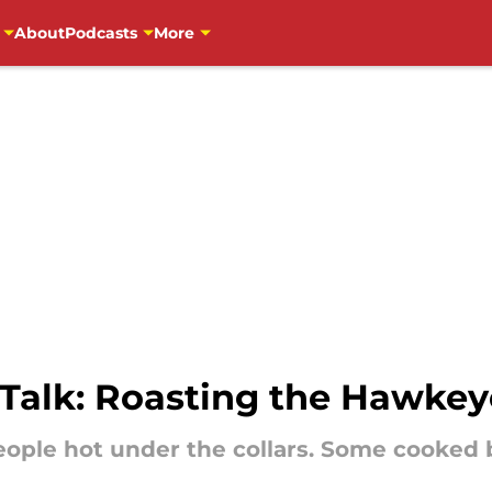
About
Podcasts
More
 Talk: Roasting the Hawke
eople hot under the collars. Some cooked 