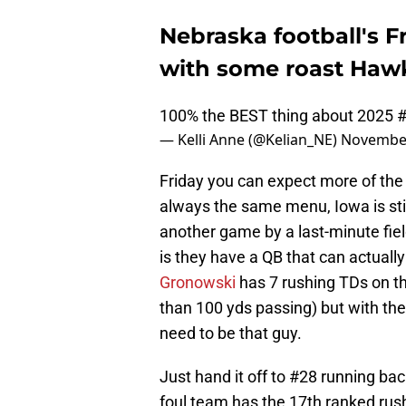
Nebraska football's F
with some roast Haw
100% the BEST thing about 2025
— Kelli Anne (@Kelian_NE)
November
Friday you can expect more of the 
always the same menu, Iowa is stil
another game by a last-minute fiel
is they have a QB that can actually 
Gronowski
has 7 rushing TDs on the
than 100 yds passing) but with the
need to be that guy.
Just hand it off to #28 running ba
foul team has the 17th ranked rush