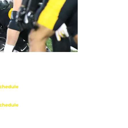
chedule
chedule