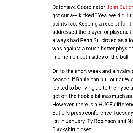
Defensive Coordinator
John Butle
got our a--- kicked.” Yes, we did. I
points too. Keeping a receipt for i
addressed the player, or players, t
always had Penn St. circled as a los
was against a much better physica
linemen on both sides of the ball.
On to the short week and a rivalr
season, if Rhule can pull out at W o
looked to be living up to the hype 
get off the hook a bit inasmuch as
However, there is a HUGE differenc
Butler’s press conference Tuesday
list in January. Ty Robinson and N
Blackshirt closet.