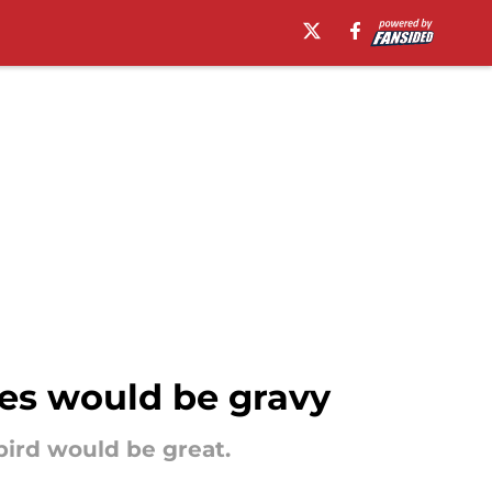
yes would be gravy
bird would be great.