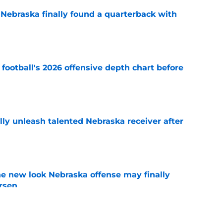
 Nebraska finally found a quarterback with
e
football's 2026 offensive depth chart before
e
lly unleash talented Nebraska receiver after
e
he new look Nebraska offense may finally
rsen
e