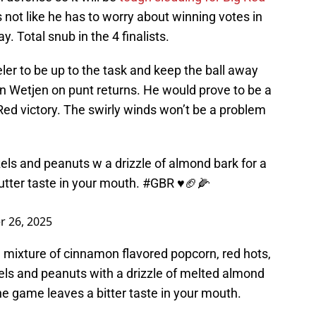
t’s not like he has to worry about winning votes in
Total snub in the 4 finalists.
ler to be up to the task and keep the ball away
 Wetjen on punt returns. He would prove to be a
Red victory. The swirly winds won’t be a problem
els and peanuts w a drizzle of almond bark for a
utter taste in your mouth.
#GBR
♥️🏈🌽
 26, 2025
 a mixture of cinnamon flavored popcorn, red hots,
zels and peanuts with a drizzle of melted almond
the game leaves a bitter taste in your mouth.