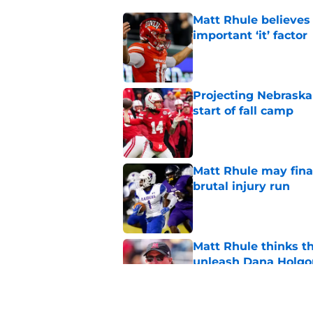
Matt Rhule believes
important ‘it’ factor
Published by on Invalid Dat
Projecting Nebraska 
start of fall camp
Published by on Invalid Dat
Matt Rhule may fina
brutal injury run
Published by on Invalid Dat
Matt Rhule thinks t
unleash Dana Holgo
Published by on Invalid Dat