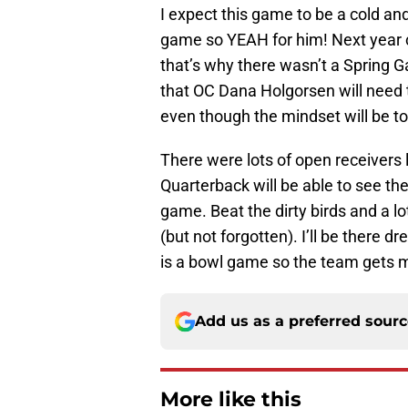
I expect this game to be a cold and
game so YEAH for him! Next year c
that’s why there wasn’t a Spring G
that OC Dana Holgorsen will need 
even though the mindset will be to
There were lots of open receivers
Quarterback will be able to see th
game. Beat the dirty birds and a l
(but not forgotten). I’ll be there dr
is a bowl game so the team gets 
Add us as a preferred sour
More like this