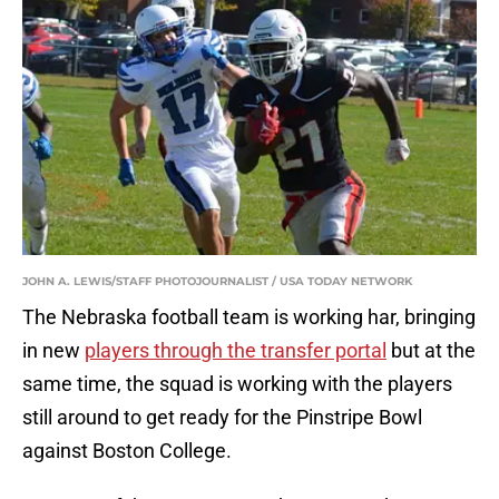
JOHN A. LEWIS/STAFF PHOTOJOURNALIST / USA TODAY NETWORK
The Nebraska football team is working har, bringing
in new
players through the transfer portal
but at the
same time, the squad is working with the players
still around to get ready for the Pinstripe Bowl
against Boston College.