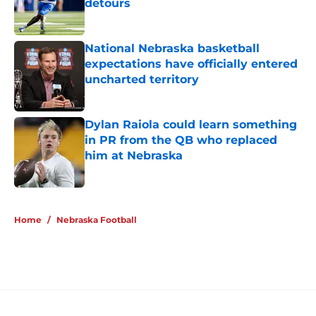
detours
Published by on Invalid Date
National Nebraska basketball
expectations have officially entered
uncharted territory
Published by on Invalid Date
Dylan Raiola could learn something
in PR from the QB who replaced
him at Nebraska
Published by on Invalid Date
5 related articles loaded
Home
/
Nebraska Football