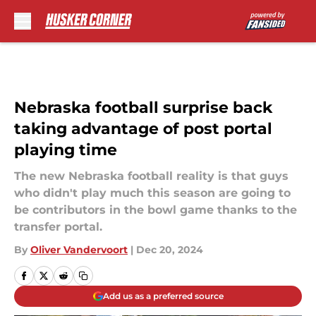
Skip to main content
Nebraska football surprise back
taking advantage of post portal
playing time
The new Nebraska football reality is that guys
who didn't play much this season are going to
be contributors in the bowl game thanks to the
transfer portal.
By
Oliver Vandervoort
|
Dec 20, 2024
Add us as a preferred source