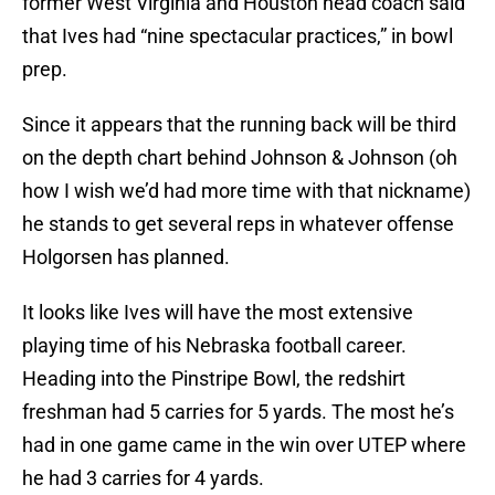
former West Virginia and Houston head coach said
that Ives had “nine spectacular practices,” in bowl
prep.
Since it appears that the running back will be third
on the depth chart behind Johnson & Johnson (oh
how I wish we’d had more time with that nickname)
he stands to get several reps in whatever offense
Holgorsen has planned.
It looks like Ives will have the most extensive
playing time of his Nebraska football career.
Heading into the Pinstripe Bowl, the redshirt
freshman had 5 carries for 5 yards. The most he’s
had in one game came in the win over UTEP where
he had 3 carries for 4 yards.