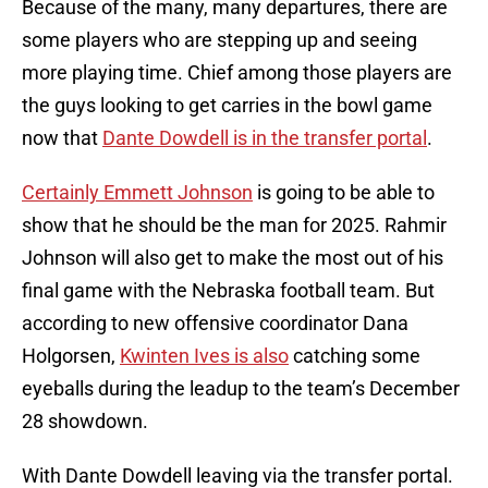
Because of the many, many departures, there are
some players who are stepping up and seeing
more playing time. Chief among those players are
the guys looking to get carries in the bowl game
now that
Dante Dowdell is in the transfer portal
.
Certainly Emmett Johnson
is going to be able to
show that he should be the man for 2025. Rahmir
Johnson will also get to make the most out of his
final game with the Nebraska football team. But
according to new offensive coordinator Dana
Holgorsen,
Kwinten Ives is also
catching some
eyeballs during the leadup to the team’s December
28 showdown.
With Dante Dowdell leaving via the transfer portal.