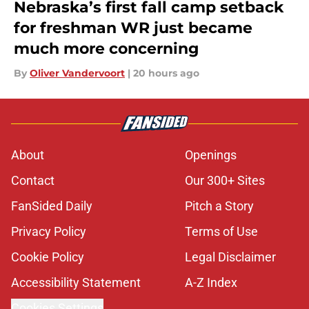
Nebraska’s first fall camp setback
for freshman WR just became
much more concerning
By
Oliver Vandervoort
|
20 hours ago
About
Openings
Contact
Our 300+ Sites
FanSided Daily
Pitch a Story
Privacy Policy
Terms of Use
Cookie Policy
Legal Disclaimer
Accessibility Statement
A-Z Index
Cookies Settings