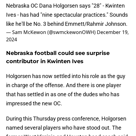
Nebraska OC Dana Holgorsen says "28" - Kwinten
Ives - has had "nine spectacular practices." Sounds
like he'll be No. 3 behind Emmett/Rahmir Johnson.
— Sam McKewon (@swmckewonOWH)
December 19,
2024
Nebraska football could see surprise
contributor in Kwinten Ives
Holgorsen has now settled into his role as the guy
in charge of the offense. And there is one player
that has settled in as one of the dudes who has
impressed the new OC.
During this Thursday press conference, Holgorsen
named several players who have stood out. The