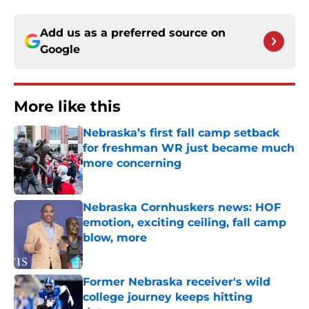
Add us as a preferred source on
Google
More like this
Nebraska’s first fall camp setback
for freshman WR just became much
more concerning
Published by on Invalid Date
Nebraska Cornhuskers news: HOF
emotion, exciting ceiling, fall camp
blow, more
Published by on Invalid Date
Former Nebraska receiver's wild
college journey keeps hitting