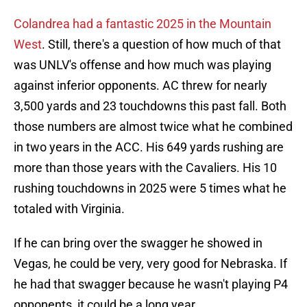
Colandrea had a fantastic 2025 in the Mountain
West
. Still, there's a question of how much of that
was UNLV's offense and how much was playing
against inferior opponents. AC threw for nearly
3,500 yards and 23 touchdowns this past fall. Both
those numbers are almost twice what he combined
in two years in the ACC. His 649 yards rushing are
more than those years with the Cavaliers. His 10
rushing touchdowns in 2025 were 5 times what he
totaled with Virginia.
If he can bring over the swagger he showed in
Vegas, he could be very, very good for Nebraska. If
he had that swagger because he wasn't playing P4
opponents, it could be a long year.