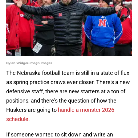
Dylan Widger-Imagn Images
The Nebraska football team is still in a state of flux
as spring practice draws ever closer. There's a new
defensive staff, there are new starters at a ton of
positions, and there's the question of how the
Huskers are going to
handle a monster 2026
schedule
.
If someone wanted to sit down and write an