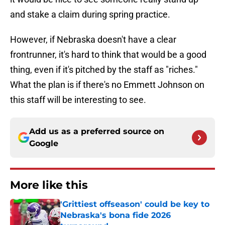
and stake a claim during spring practice.
However, if Nebraska doesn't have a clear
frontrunner, it's hard to think that would be a good
thing, even if it's pitched by the staff as "riches."
What the plan is if there's no Emmett Johnson on
this staff will be interesting to see.
Add us as a preferred source on
Google
More like this
'Grittiest offseason' could be key to
Nebraska's bona fide 2026