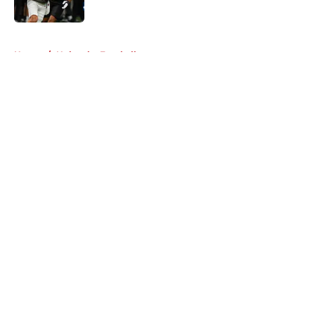
Published by on Invalid Date
5 related articles loaded
Home
/
Nebraska Football
About
Openings
Contact
Our 300+ Sites
FanSided Daily
Pitch a Story
Privacy Policy
Terms of Use
Cookie Policy
Legal Disclaimer
Accessibility Statement
A-Z Index
Cookies Settings