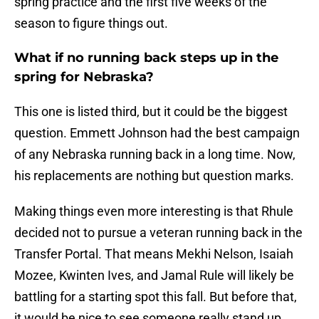
spring practice and the first five weeks of the
season to figure things out.
What if no running back steps up in the
spring for Nebraska?
This one is listed third, but it could be the biggest
question. Emmett Johnson had the best campaign
of any Nebraska running back in a long time. Now,
his replacements are nothing but question marks.
Making things even more interesting is that Rhule
decided not to pursue a veteran running back in the
Transfer Portal. That means Mekhi Nelson, Isaiah
Mozee, Kwinten Ives, and Jamal Rule will likely be
battling for a starting spot this fall. But before that,
it would be nice to see someone really stand up