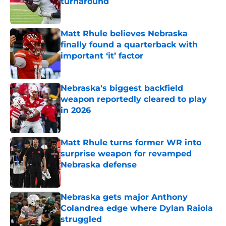
turnaround
Published by on Invalid Date
Matt Rhule believes Nebraska
finally found a quarterback with
important ‘it’ factor
Published by on Invalid Date
Nebraska's biggest backfield
weapon reportedly cleared to play
in 2026
Published by on Invalid Date
Matt Rhule turns former WR into
surprise weapon for revamped
Nebraska defense
Published by on Invalid Date
Nebraska gets major Anthony
Colandrea edge where Dylan Raiola
struggled