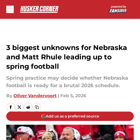
Skip to main content
3 biggest unknowns for Nebraska
and Matt Rhule leading up to
spring football
Spring practice may decide whether Nebraska
football is ready for a brutal 2026 schedule.
By
Oliver Vandervoort
|
Feb 5, 2026
Add us as a preferred source