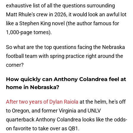
exhaustive list of all the questions surrounding
Matt Rhule's crew in 2026, it would look an awful lot
like a Stephen King novel (the author famous for
1,000-page tomes).
So what are the top questions facing the Nebraska
football team with spring practice right around the
corner?
How quickly can Anthony Colandrea feel at
home in Nebraska?
After two years of Dylan Raiola
at the helm, he's off
to Oregon, and former Virginia and UNLV
quarterback Anthony Colandrea looks like the odds-
on favorite to take over as QB1.