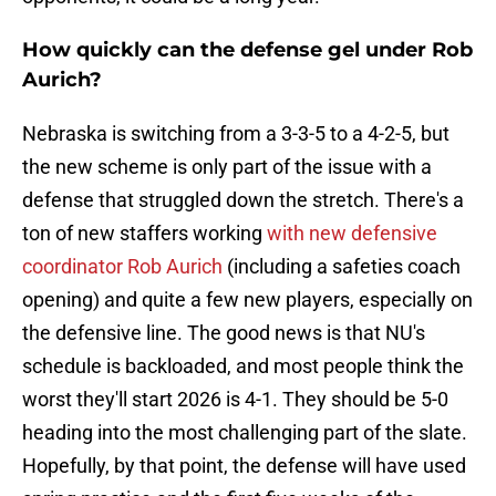
How quickly can the defense gel under Rob
Aurich?
Nebraska is switching from a 3-3-5 to a 4-2-5, but
the new scheme is only part of the issue with a
defense that struggled down the stretch. There's a
ton of new staffers working
with new defensive
coordinator Rob Aurich
(including a safeties coach
opening) and quite a few new players, especially on
the defensive line. The good news is that NU's
schedule is backloaded, and most people think the
worst they'll start 2026 is 4-1. They should be 5-0
heading into the most challenging part of the slate.
Hopefully, by that point, the defense will have used