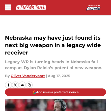
Skip to main content
Nebraska may have just found its
next big weapon in a legacy wide
receiver
Legacy WR is turning heads in Nebraska fall
camp as Dylan Raiola’s potential new weapon.
By
Oliver Vandervoort
|
Aug 17, 2025
Add us as a preferred source