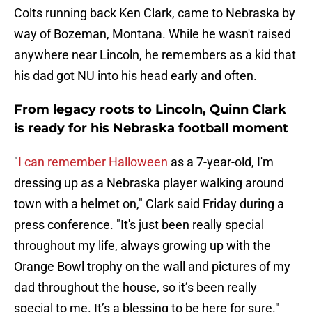
Colts running back Ken Clark, came to Nebraska by
way of Bozeman, Montana. While he wasn't raised
anywhere near Lincoln, he remembers as a kid that
his dad got NU into his head early and often.
From legacy roots to Lincoln, Quinn Clark
is ready for his Nebraska football moment
"
I can remember Halloween
as a 7-year-old, I'm
dressing up as a Nebraska player walking around
town with a helmet on," Clark said Friday during a
press conference. "It's just been really special
throughout my life, always growing up with the
Orange Bowl trophy on the wall and pictures of my
dad throughout the house, so it’s been really
special to me. It’s a blessing to be here for sure."