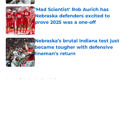
'Mad Scientist' Rob Aurich has
Nebraska defenders excited to
prove 2025 was a one-off
Published by on Invalid Date
Nebraska’s brutal Indiana test just
became tougher with defensive
lineman's return
Published by on Invalid Date
5 related articles loaded
Home
/
Nebraska Football
About
Openings