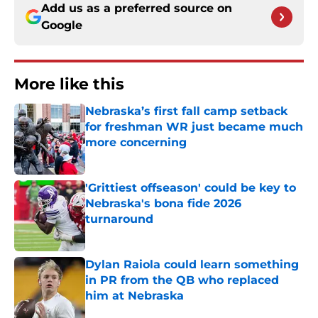
Add us as a preferred source on
Google
More like this
Nebraska’s first fall camp setback
for freshman WR just became much
more concerning
Published by on Invalid Date
'Grittiest offseason' could be key to
Nebraska's bona fide 2026
turnaround
Published by on Invalid Date
Dylan Raiola could learn something
in PR from the QB who replaced
him at Nebraska
Published by on Invalid Date