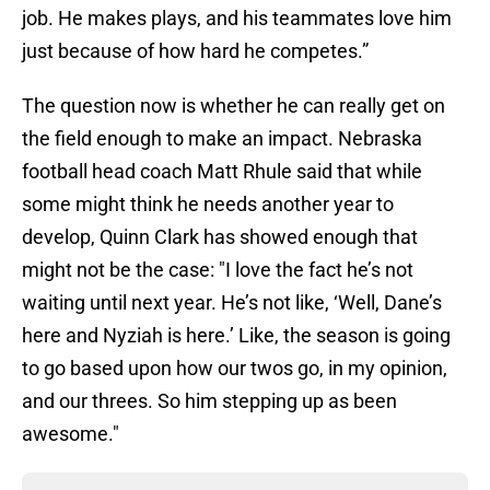
job. He makes plays, and his teammates love him
just because of how hard he competes.”
The question now is whether he can really get on
the field enough to make an impact. Nebraska
football head coach Matt Rhule said that while
some might think he needs another year to
develop, Quinn Clark has showed enough that
might not be the case: "I love the fact he’s not
waiting until next year. He’s not like, ‘Well, Dane’s
here and Nyziah is here.’ Like, the season is going
to go based upon how our twos go, in my opinion,
and our threes. So him stepping up as been
awesome."