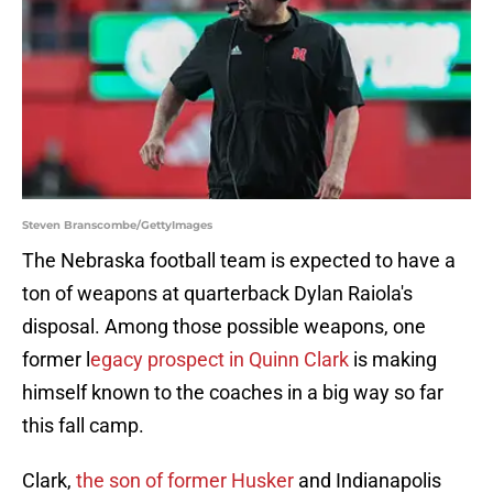
Steven Branscombe/GettyImages
The Nebraska football team is expected to have a
ton of weapons at quarterback Dylan Raiola's
disposal. Among those possible weapons, one
former l
egacy prospect in Quinn Clark
is making
himself known to the coaches in a big way so far
this fall camp.
Clark,
the son of former Husker
and Indianapolis