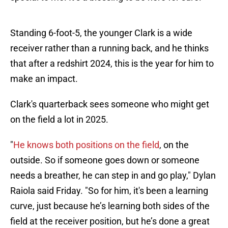
Standing 6-foot-5, the younger Clark is a wide
receiver rather than a running back, and he thinks
that after a redshirt 2024, this is the year for him to
make an impact.
Clark's quarterback sees someone who might get
on the field a lot in 2025.
"
He knows both positions on the field
, on the
outside. So if someone goes down or someone
needs a breather, he can step in and go play," Dylan
Raiola said Friday. "So for him, it's been a learning
curve, just because he’s learning both sides of the
field at the receiver position, but he’s done a great