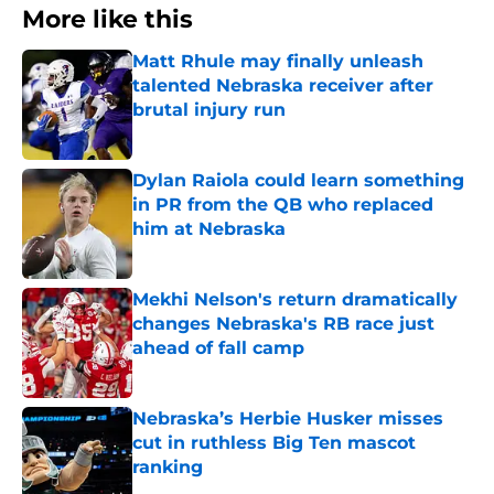
More like this
Matt Rhule may finally unleash
talented Nebraska receiver after
brutal injury run
Published by on Invalid Date
Dylan Raiola could learn something
in PR from the QB who replaced
him at Nebraska
Published by on Invalid Date
Mekhi Nelson's return dramatically
changes Nebraska's RB race just
ahead of fall camp
Published by on Invalid Date
Nebraska’s Herbie Husker misses
cut in ruthless Big Ten mascot
ranking
Published by on Invalid Date