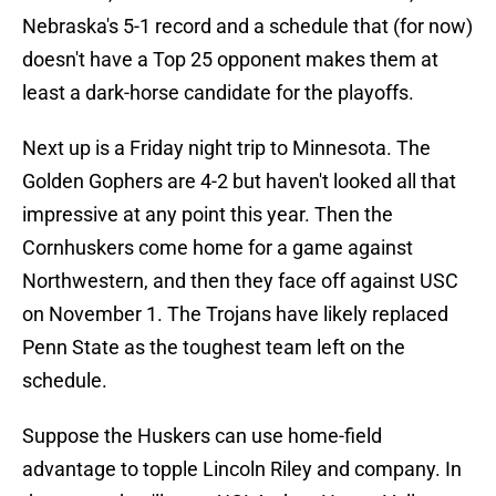
Nebraska's 5-1 record and a schedule that (for now)
doesn't have a Top 25 opponent makes them at
least a dark-horse candidate for the playoffs.
Next up is a Friday night trip to Minnesota. The
Golden Gophers are 4-2 but haven't looked all that
impressive at any point this year. Then the
Cornhuskers come home for a game against
Northwestern, and then they face off against USC
on November 1. The Trojans have likely replaced
Penn State as the toughest team left on the
schedule.
Suppose the Huskers can use home-field
advantage to topple Lincoln Riley and company. In