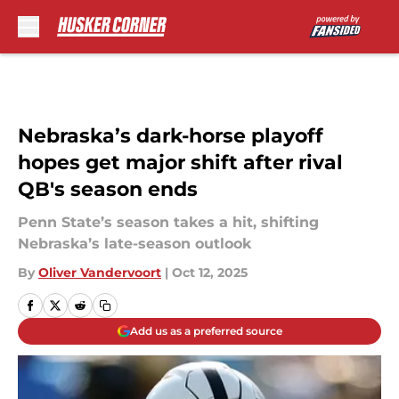
Skip to main content
Nebraska’s dark-horse playoff
hopes get major shift after rival
QB's season ends
Penn State’s season takes a hit, shifting
Nebraska’s late-season outlook
By
Oliver Vandervoort
|
Oct 12, 2025
Add us as a preferred source