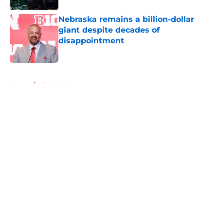
Nebraska remains a billion-dollar
giant despite decades of
disappointment
Published by on Invalid Date
5 related articles loaded
Home
/
Big Ten News
About
Openings
Contact
Our 300+ Sites
FanSided Daily
Pitch a Story
Privacy Policy
Terms of Use