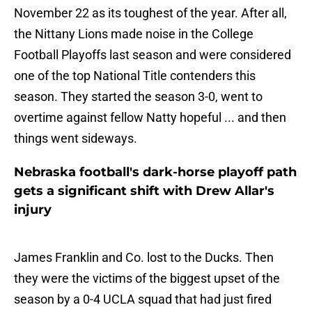
November 22 as its toughest of the year. After all,
the Nittany Lions made noise in the College
Football Playoffs last season and were considered
one of the top National Title contenders this
season. They started the season 3-0, went to
overtime against fellow Natty hopeful ... and then
things went sideways.
Nebraska football's dark-horse playoff path
gets a significant shift with Drew Allar's
injury
James Franklin and Co. lost to the Ducks. Then
they were the victims of the biggest upset of the
season by a 0-4 UCLA squad that had just fired