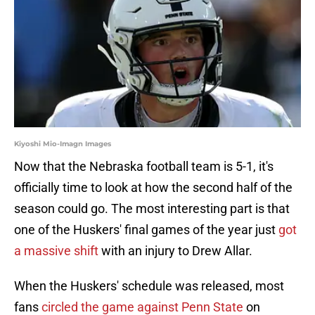
Kiyoshi Mio-Imagn Images
Now that the Nebraska football team is 5-1, it's
officially time to look at how the second half of the
season could go. The most interesting part is that
one of the Huskers' final games of the year just
got
a massive shift
with an injury to Drew Allar.
When the Huskers' schedule was released, most
fans
circled the game against Penn State
on