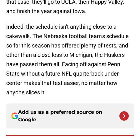
that case, they'll go to UCLA, then Happy Valley,
and finish the year against Iowa.
Indeed, the schedule isn't anything close to a
cakewalk. The Nebraska football team's schedule
so far this season has offered plenty of tests, and
other than a close loss to Michigan, the Huskers
have passed them all. Facing off against Penn
State without a future NFL quarterback under
center makes that test easier, no matter how
anyone slices it.
Add us as a preferred source on
Google