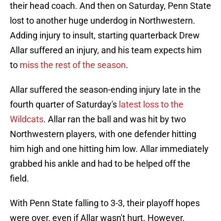
their head coach. And then on Saturday, Penn State
lost to another huge underdog in Northwestern.
Adding injury to insult, starting quarterback Drew
Allar suffered an injury, and his team expects him
to
miss the rest of the season
.
Allar suffered the season-ending injury late in the
fourth quarter of Saturday's
latest loss to the
Wildcats
. Allar ran the ball and was hit by two
Northwestern players, with one defender hitting
him high and one hitting him low. Allar immediately
grabbed his ankle and had to be helped off the
field.
With Penn State falling to 3-3, their playoff hopes
were over, even if Allar wasn't hurt. However,