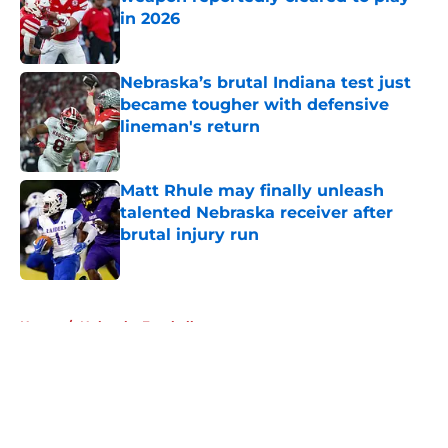
in 2026
Published by on Invalid Date
Nebraska’s brutal Indiana test just
became tougher with defensive
lineman's return
Published by on Invalid Date
Matt Rhule may finally unleash
talented Nebraska receiver after
brutal injury run
Published by on Invalid Date
5 related articles loaded
Home
/
Nebraska Football