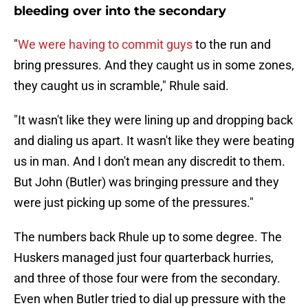
bleeding over into the secondary
"
We were having to commit guys
to the run and
bring pressures. And they caught us in some zones,
they caught us in scramble," Rhule said.
"It wasn't like they were lining up and dropping back
and dialing us apart. It wasn't like they were beating
us in man. And I don't mean any discredit to them.
But John (Butler) was bringing pressure and they
were just picking up some of the pressures."
The numbers back Rhule up to some degree. The
Huskers managed just four quarterback hurries,
and three of those four were from the secondary.
Even when Butler tried to dial up pressure with the