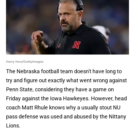
Harry How/GettyImages
The Nebraska football team doesn't have long to
try and figure out exactly what went wrong against
Penn State, considering they have a game on
Friday against the Iowa Hawkeyes. However, head
coach Matt Rhule knows why a usually stout NU
pass defense was used and abused by the Nittany
Lions.