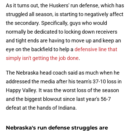
As it turns out, the Huskers' run defense, which has
struggled all season, is starting to negatively affect
the secondary. Specifically, guys who would
normally be dedicated to locking down receivers
and tight ends are having to move up and keep an
eye on the backfield to help a
defensive line that
simply isn't getting the job done
.
The Nebraska head coach said as much when he
addressed the media after his team's 37-10 loss in
Happy Valley. It was the worst loss of the season
and the biggest blowout since last year's 56-7
defeat at the hands of Indiana.
Nebraska's run defense struggles are