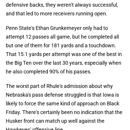
defensive backs, they weren't always successful,
and that led to more receivers running open.
Penn State's Ethan Grunkemeyer only had to
attempt 12 passes all game, but he completed all
but one of them for 181 yards and a touchdown.
That 15.1 yards per attempt was one of the best in
the Big Ten over the last 30 years, especially when
he also completed 90% of his passes.
The worst part of Rhule's admission about why
Nebraska's pass defense struggled is that Iowa is
likely to force the same kind of approach on Black
Friday. There's certainly been no indication that the
Husker front can match up well against the
Hawkeyes' offensive line.