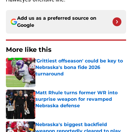
Add us as a preferred source on
Google
More like this
'Grittiest offseason' could be key to
Nebraska's bona fide 2026
turnaround
Published by on Invalid Date
Matt Rhule turns former WR into
surprise weapon for revamped
Nebraska defense
Published by on Invalid Date
Nebraska's biggest backfield
weapon reportedly cleared to play