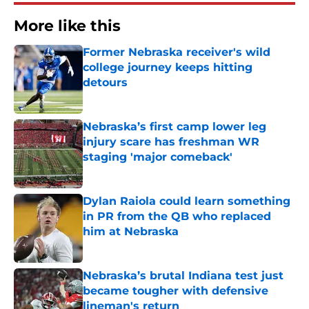
More like this
Former Nebraska receiver's wild
college journey keeps hitting
detours
Published by on Invalid Date
Nebraska’s first camp lower leg
injury scare has freshman WR
staging 'major comeback'
Published by on Invalid Date
Dylan Raiola could learn something
in PR from the QB who replaced
him at Nebraska
Published by on Invalid Date
Nebraska’s brutal Indiana test just
became tougher with defensive
lineman's return