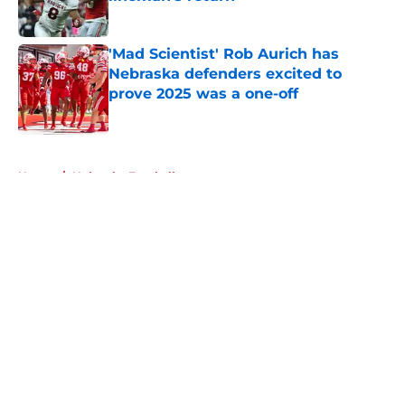
Published by on Invalid Date
'Mad Scientist' Rob Aurich has
Nebraska defenders excited to
prove 2025 was a one-off
Published by on Invalid Date
5 related articles loaded
Home
/
Nebraska Football
About
Openings
Contact
Our 300+ Sites
FanSided Daily
Pitch a Story
Privacy Policy
Terms of Use