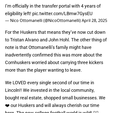
I’m officially in the transfer portal with 4 years of
eligibility left!
pic.twitter.com/LBmw7GysEU
— Nico Ottomanelli (@NicoOttomanelli)
April 28, 2025
For the Huskers that means they’ve now cut down
to Tristan Alvano and John Hohl. The other thing of
note is that Ottomanelli’s family might have
inadvertently confirmed this was more about the
Cornhuskers worried about carrying three kickers
more than the player wanting to leave.
We LOVED every single second of our time in
Lincoln!! We invested in the local community,
bought real estate, shopped small businesses. We
❤️ our Huskers and will always cherish our time
here. The new college football world is wild! ✌🏼