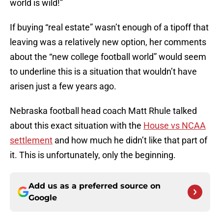
world is wild!”
If buying “real estate” wasn’t enough of a tipoff that
leaving was a relatively new option, her comments
about the “new college football world” would seem
to underline this is a situation that wouldn’t have
arisen just a few years ago.
Nebraska football head coach Matt Rhule talked
about this exact situation with the
House vs NCAA
settlement
and how much he didn’t like that part of
it. This is unfortunately, only the beginning.
Add us as a preferred source on
Google