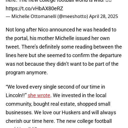
https://t.co/vHbAX80eRZ
— Michelle Ottomanelli (@meeshotto)
April 28, 2025
Not long after Nico announced he was headed to
the portal, his mother Michelle issued her own
tweet. There’s definitely some reading between the
lines here but she seemed to confirm the departure
was not because they didn’t want to be part of the
program anymore.
“We loved every single second of our time in
Lincoln!!”
she wrote
. We invested in the local
community, bought real estate, shopped small
businesses. We love our Huskers and will always
cherish our time here. The new college football