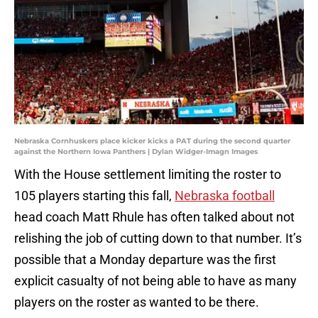
Nebraska Cornhuskers place kicker kicks a PAT during the second quarter
against the Northern Iowa Panthers | Dylan Widger-Imagn Images
With the House settlement limiting the roster to
105 players starting this fall,
Nebraska football
head coach Matt Rhule has often talked about not
relishing the job of cutting down to that number. It’s
possible that a Monday departure was the first
explicit casualty of not being able to have as many
players on the roster as wanted to be there.