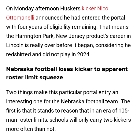
On Monday afternoon Huskers
kicker Nico
Ottomanelli
announced he had entered the portal
with four years of eligibility remaining. That means
the Harrington Park, New Jersey product’s career in
Lincoln is really over before it began, considering he
redshirted and did not play in 2024.
Nebraska football loses kicker to apparent
roster limit squeeze
Two things make this particular portal entry an
interesting one for the Nebraska football team. The
first is that it stands to reason that in an era of 105-
man roster limits, schools will only carry two kickers
more often than not.