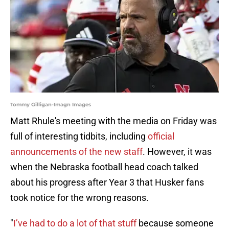
Tommy Gilligan-Imagn Images
Matt Rhule's meeting with the media on Friday was
full of interesting tidbits, including
official
announcements of the new staff
. However, it was
when the Nebraska football head coach talked
about his progress after Year 3 that Husker fans
took notice for the wrong reasons.
"
I’ve had to do a lot of that stuff
because someone