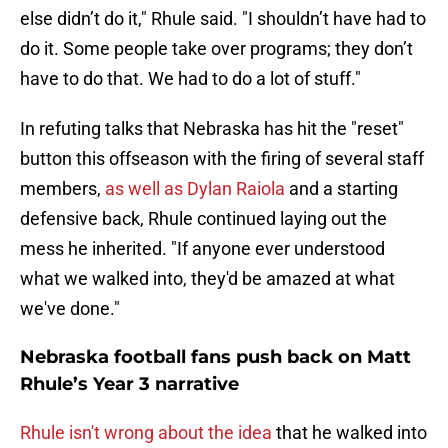
else didn’t do it," Rhule said. "I shouldn’t have had to
do it. Some people take over programs; they don’t
have to do that. We had to do a lot of stuff."
In refuting talks that Nebraska has hit the "reset"
button this offseason with the firing of several staff
members,
as well as Dylan Raiola
and a starting
defensive back, Rhule continued laying out the
mess he inherited. "If anyone ever understood
what we walked into, they'd be amazed at what
we've done."
Nebraska football fans push back on Matt
Rhule’s Year 3 narrative
Rhule isn't wrong about the idea
that he walked into