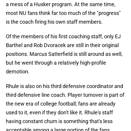
a mess of a Husker program. At the same time,
most NU fans think far too much of the "progress"
is the coach firing his own staff members.
Of the members of his first coaching staff, only EJ
Barthel and Rob Dvoracek are still in their original
positions. Marcus Satterfield is still around as well,
but he went through a relatively high-profile
demotion.
Rhule is also on his third defensive coordinator and
third defensive line coach. Player turnover is part of
the new era of college football; fans are already
used to it, even if they don't like it. Rhule's staff
having constant churn is something that's less
acceptable among a large portion of the fans.