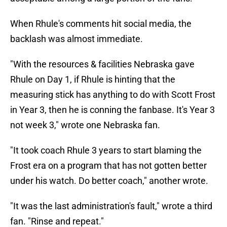
When Rhule's comments hit social media, the
backlash was almost immediate.
"With the resources & facilities Nebraska gave
Rhule on Day 1, if Rhule is hinting that the
measuring stick has anything to do with Scott Frost
in Year 3, then he is conning the fanbase. It's Year 3
not week 3," wrote one Nebraska fan.
"It took coach Rhule 3 years to start blaming the
Frost era on a program that has not gotten better
under his watch. Do better coach," another wrote.
"It was the last administration's fault," wrote a third
fan. "Rinse and repeat."