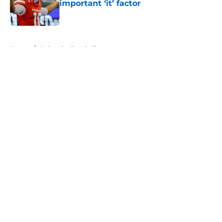
important ‘it’ factor
Published by on Invalid Date
5 related articles loaded
Home
/
Nebraska Football
About
Openings
Contact
Our 300+ Sites
FanSided Daily
Pitch a Story
Privacy Policy
Terms of Use
Cookie Policy
Legal Disclaimer
Accessibility Statement
A-Z Index