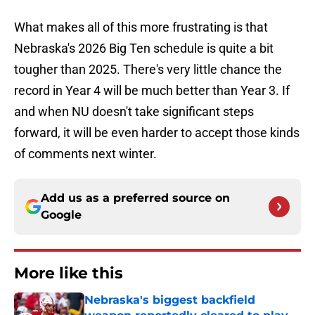
What makes all of this more frustrating is that
Nebraska's 2026 Big Ten schedule is quite a bit
tougher than 2025. There's very little chance the
record in Year 4 will be much better than Year 3. If
and when NU doesn't take significant steps
forward, it will be even harder to accept those kinds
of comments next winter.
Add us as a preferred source on
Google
More like this
Nebraska's biggest backfield