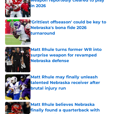
weapon reportedly cleared to play
in 2026
Published by on Invalid Date
'Grittiest offseason' could be key to
Nebraska's bona fide 2026
turnaround
Published by on Invalid Date
Matt Rhule turns former WR into
surprise weapon for revamped
Nebraska defense
Published by on Invalid Date
Matt Rhule may finally unleash
talented Nebraska receiver after
brutal injury run
Published by on Invalid Date
Matt Rhule believes Nebraska
finally found a quarterback with