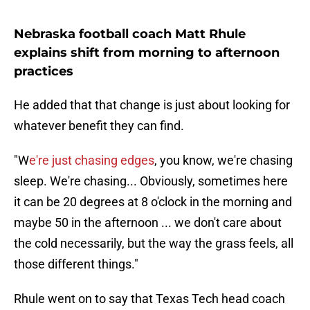
Nebraska football coach Matt Rhule
explains shift from morning to afternoon
practices
He added that that change is just about looking for
whatever benefit they can find.
"W
e're just chasing edges
, you know, we're chasing
sleep. We're chasing... Obviously, sometimes here
it can be 20 degrees at 8 o'clock in the morning and
maybe 50 in the afternoon ... we don't care about
the cold necessarily, but the way the grass feels, all
those different things."
Rhule went on to say that Texas Tech head coach