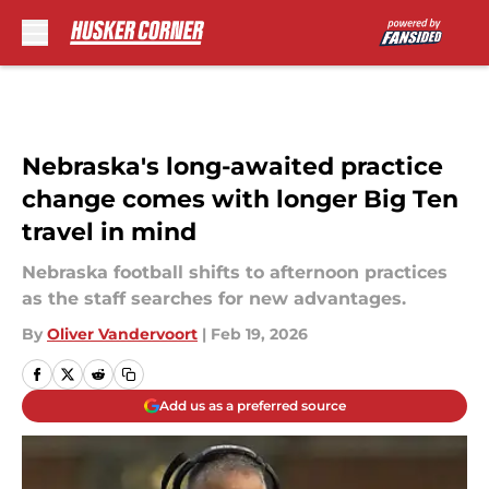
Skip to main content
Nebraska's long-awaited practice
change comes with longer Big Ten
travel in mind
Nebraska football shifts to afternoon practices
as the staff searches for new advantages.
By
Oliver Vandervoort
|
Feb 19, 2026
Add us as a preferred source