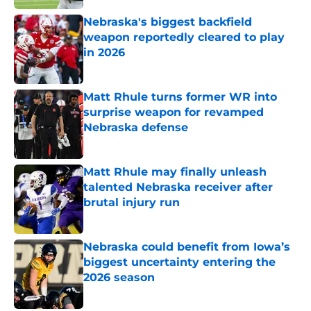
Nebraska's biggest backfield
weapon reportedly cleared to play
in 2026
Published by on Invalid Date
Matt Rhule turns former WR into
surprise weapon for revamped
Nebraska defense
Published by on Invalid Date
Matt Rhule may finally unleash
talented Nebraska receiver after
brutal injury run
Published by on Invalid Date
Nebraska could benefit from Iowa’s
biggest uncertainty entering the
2026 season
Published by on Invalid Date