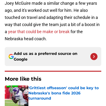
Joey McGuire made a similar change a few years
ago, and it's worked out well for him. He also
touched on travel and adapting their schedule in a
way that could give the team just a bit of a boost in
a
year that could be make or break
for the
Nebraska head coach.
Add us as a preferred source on
Google
More like this
'Grittiest offseason' could be key to
Nebraska's bona fide 2026
turnaround
Published by on Invalid Date