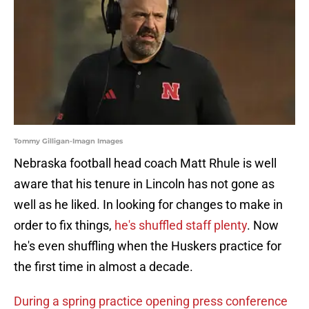
Tommy Gilligan-Imagn Images
Nebraska football head coach Matt Rhule is well
aware that his tenure in Lincoln has not gone as
well as he liked. In looking for changes to make in
order to fix things,
he's shuffled staff plenty
. Now
he's even shuffling when the Huskers practice for
the first time in almost a decade.
During a spring practice opening press conference