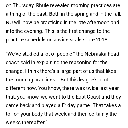
on Thursday, Rhule revealed morning practices are
a thing of the past. Both in the spring and in the fall,
NU will now be practicing in the late afternoon and
into the evening. This is the first change to the
practice schedule on a wide scale since 2018.
"We've studied a lot of people," the Nebraska head
coach said in explaining the reasoning for the
change. I think there's a large part of us that likes
the morning practices ...But this league's a lot
different now. You know, there was twice last year
that, you know, we went to the East Coast and they
came back and played a Friday game. That takes a
toll on your body that week and then certainly the
weeks thereafter."