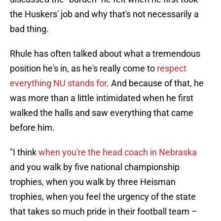
the Huskers' job and why that's not necessarily a
bad thing.
Rhule has often talked about what a tremendous
position he's in, as he's really come to
respect
everything NU stands for
. And because of that, he
was more than a little intimidated when he first
walked the halls and saw everything that came
before him.
"I think
when you're the head coach in Nebraska
and you walk by five national championship
trophies, when you walk by three Heisman
trophies, when you feel the urgency of the state
that takes so much pride in their football team –