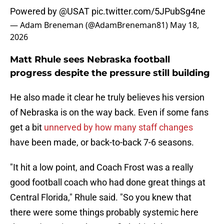
Powered by
@USAT
pic.twitter.com/5JPubSg4ne
— Adam Breneman (@AdamBreneman81)
May 18,
2026
Matt Rhule sees Nebraska football
progress despite the pressure still building
He also made it clear he truly believes his version
of Nebraska is on the way back. Even if some fans
get a bit
unnerved by how many staff changes
have been made, or back-to-back 7-6 seasons.
"It hit a low point, and Coach Frost was a really
good football coach who had done great things at
Central Florida," Rhule said. "So you knew that
there were some things probably systemic here