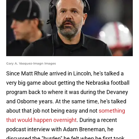
Gary A. Vasquez-Imagn Images
Since Matt Rhule arrived in Lincoln, he's talked a
very big game about getting the Nebraska football
program back to where it was during the Devaney
and Osborne years. At the same time, he's talked
about that job not being easy and not
something
that would happen overnight
. During a recent
podcast interview with Adam Breneman, he
discussed the "burden" he felt when he first took