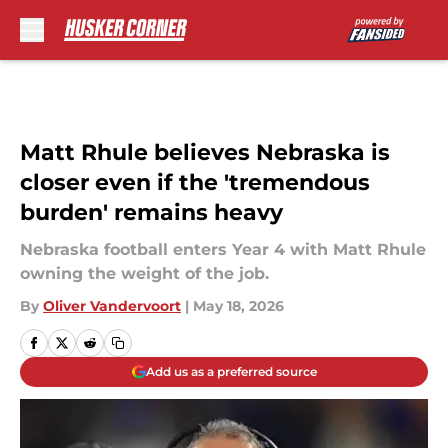
Skip to main content
Matt Rhule believes Nebraska is
closer even if the 'tremendous
burden' remains heavy
Nebraska football enters Year 4 with Matt Rhule
owning the weight of the job.
By
Oliver Vandervoort
|
May 18, 2026
Add us as a preferred source