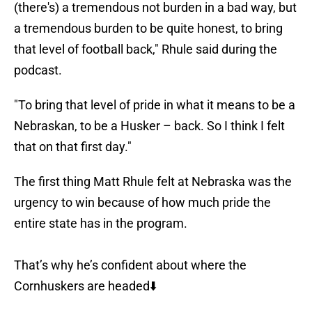
(there's) a tremendous not burden in a bad way, but
a tremendous burden to be quite honest, to bring
that level of football back," Rhule said during the
podcast.
"To bring that level of pride in what it means to be a
Nebraskan, to be a Husker – back. So I think I felt
that on that first day."
The first thing Matt Rhule felt at Nebraska was the
urgency to win because of how much pride the
entire state has in the program.
That’s why he’s confident about where the
Cornhuskers are headed⬇️