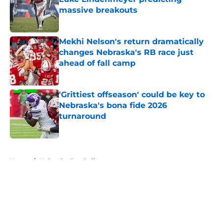
massive breakouts
Published by on Invalid Date
Mekhi Nelson's return dramatically
changes Nebraska's RB race just
ahead of fall camp
Published by on Invalid Date
'Grittiest offseason' could be key to
Nebraska's bona fide 2026
turnaround
Published by on Invalid Date
5 related articles loaded
Home
/
Nebraska Football