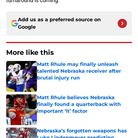
turnaround is coming.
Add us as a preferred source on
Google
More like this
Matt Rhule may finally unleash
talented Nebraska receiver after
brutal injury run
Published by on Invalid Date
Matt Rhule believes Nebraska
finally found a quarterback with
important ‘it’ factor
Published by on Invalid Date
Nebraska’s forgotten weapons has
Luke Lindenmeyer predicting