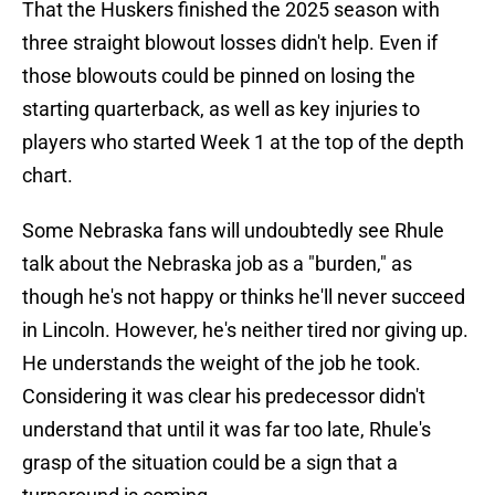
That the Huskers finished the 2025 season with
three straight blowout losses didn't help. Even if
those blowouts could be pinned on losing the
starting quarterback, as well as key injuries to
players who started Week 1 at the top of the depth
chart.
Some Nebraska fans will undoubtedly see Rhule
talk about the Nebraska job as a "burden," as
though he's not happy or thinks he'll never succeed
in Lincoln. However, he's neither tired nor giving up.
He understands the weight of the job he took.
Considering it was clear his predecessor didn't
understand that until it was far too late, Rhule's
grasp of the situation could be a sign that a