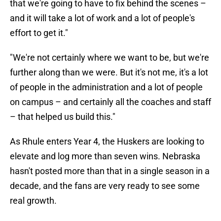
that we're going to have to fix behind the scenes –
and it will take a lot of work and a lot of people's
effort to get it."
"We're not certainly where we want to be, but we're
further along than we were. But it's not me, it's a lot
of people in the administration and a lot of people
on campus – and certainly all the coaches and staff
– that helped us build this."
As Rhule enters Year 4, the Huskers are looking to
elevate and log more than seven wins. Nebraska
hasn't posted more than that in a single season in a
decade, and the fans are very ready to see some
real growth.