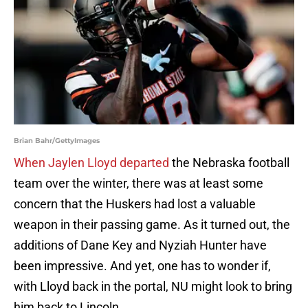
Brian Bahr/GettyImages
When Jaylen Lloyd departed
the Nebraska football
team over the winter, there was at least some
concern that the Huskers had lost a valuable
weapon in their passing game. As it turned out, the
additions of Dane Key and Nyziah Hunter have
been impressive. And yet, one has to wonder if,
with Lloyd back in the portal, NU might look to bring
him back to Lincoln.