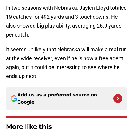
In two seasons with Nebraska, Jaylen Lloyd totaled
19 catches for 492 yards and 3 touchdowns. He
also showed big play ability, averaging 25.9 yards
per catch.
It seems unlikely that Nebraska will make a real run
at the wide receiver, even if he is now a free agent
again, but it could be interesting to see where he
ends up next.
Add us as a preferred source on
Google
More like this