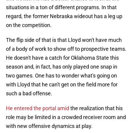
situations in a ton of different programs. In that
regard, the former Nebraska wideout has a leg up
on the competition.
The flip side of that is that Lloyd won't have much
of a body of work to show off to prospective teams.
He doesn't have a catch for Oklahoma State this
season and, in fact, has only played one snap in
two games. One has to wonder what's going on
with Lloyd that he can't get on the field more for
such a bad offense.
He entered the portal amid
the realization that his
role may be limited in a crowded receiver room and
with new offensive dynamics at play.