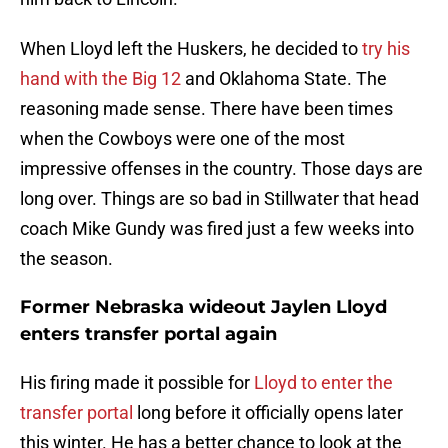
When Lloyd left the Huskers, he decided to
try his
hand with the Big 12
and Oklahoma State. The
reasoning made sense. There have been times
when the Cowboys were one of the most
impressive offenses in the country. Those days are
long over. Things are so bad in Stillwater that head
coach Mike Gundy was fired just a few weeks into
the season.
Former Nebraska wideout Jaylen Lloyd
enters transfer portal again
His firing made it possible for
Lloyd to enter the
transfer portal
long before it officially opens later
this winter. He has a better chance to look at the