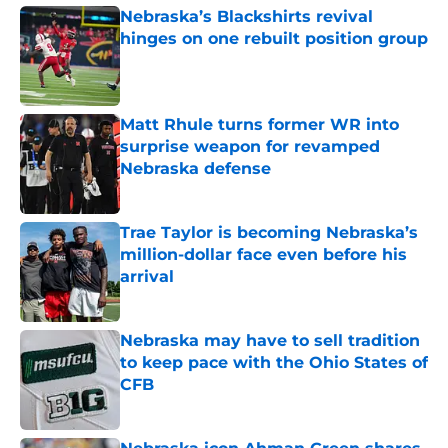
Nebraska’s Blackshirts revival
hinges on one rebuilt position group
Published by on Invalid Date
Matt Rhule turns former WR into
surprise weapon for revamped
Nebraska defense
Published by on Invalid Date
Trae Taylor is becoming Nebraska’s
million-dollar face even before his
arrival
Published by on Invalid Date
Nebraska may have to sell tradition
to keep pace with the Ohio States of
CFB
Published by on Invalid Date