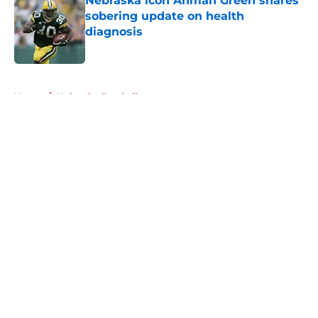
Nebraska icon Ahman Green shares
sobering update on health
diagnosis
Published by on Invalid Date
5 related articles loaded
Home
/
Nebraska Football
About
Openings
Contact
Our 300+ Sites
FanSided Daily
Pitch a Story
Privacy Policy
Terms of Use
Cookie Policy
Legal Disclaimer